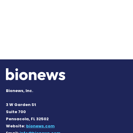
Bionews, Inc.
3 W Garden St
Suite 700
Pensacola, FL 32502
Website:
bionews.com