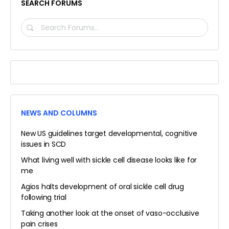
SEARCH FORUMS
SEARCH
FORUMS…
NEWS AND COLUMNS
New US guidelines target developmental, cognitive
issues in SCD
What living well with sickle cell disease looks like for
me
Agios halts development of oral sickle cell drug
following trial
Taking another look at the onset of vaso-occlusive
pain crises