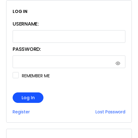
LOG IN
USERNAME:
PASSWORD:
REMEMBER ME
Log In
Register
Lost Password