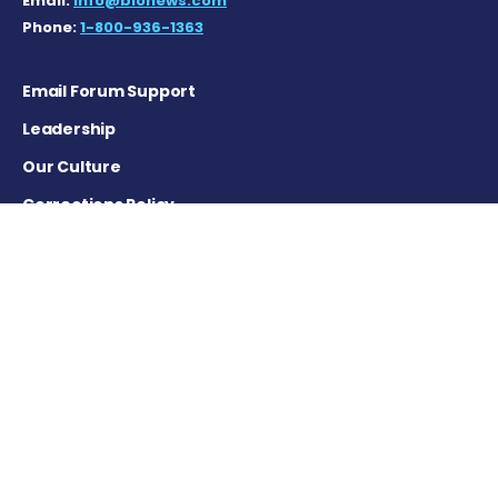
Email:
info@bionews.com
Phone:
1-800-936-1363
Email Forum Support
Leadership
Our Culture
Corrections Policy
Terms of Service
Privacy Policy
Careers
Contact Us
Advertising Policy
Cookie Settings