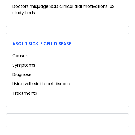
Doctors misjudge SCD clinical trial motivations, US
study finds
ABOUT SICKLE CELL DISEASE
Causes
Symptoms
Diagnosis
Living with sickle cell disease
Treatments