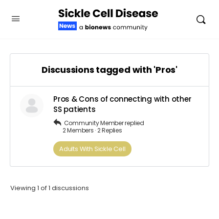
Discussions tagged with 'Pros'
Pros & Cons of connecting with other
SS patients
Community Member
replied
2 Members
·
2 Replies
Adults​ ​With​ ​Sickle Cell
Viewing 1 of 1 discussions