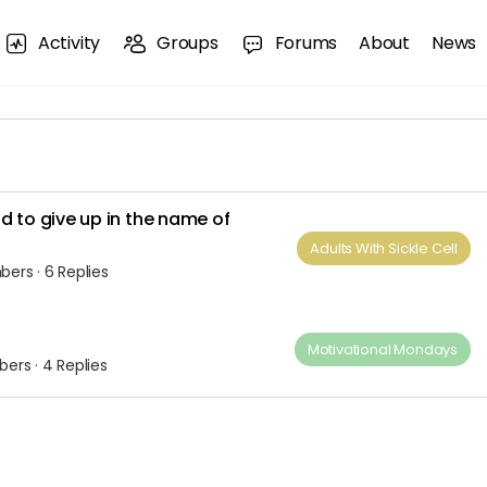
Activity
Groups
Forums
About
News
d to give up in the name of
Adults​ ​With​ ​Sickle Cell
bers
·
6 Replies
Motivational Mondays
bers
·
4 Replies