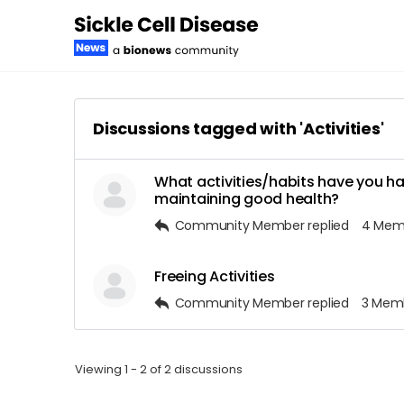
Discussions tagged with 'Activities'
What activities/habits have you ha
maintaining good health?
Community Member
replied
4 Mem
Freeing Activities
Community Member
replied
3 Mem
Viewing 1 - 2 of 2 discussions