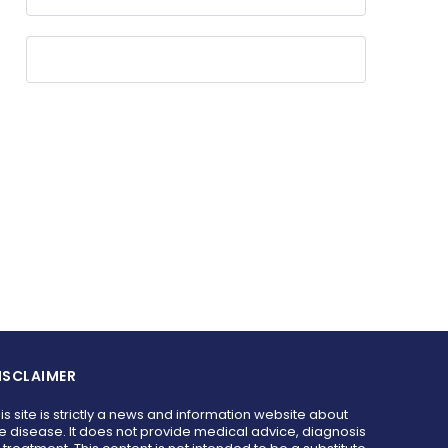
ISCLAIMER
is site is strictly a news and information website about
e disease. It does not provide medical advice, diagnosis