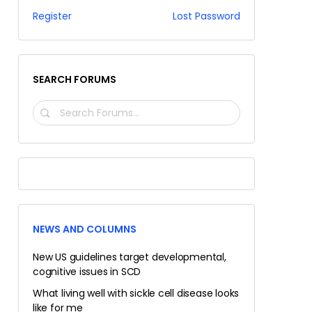
Register
Lost Password
SEARCH FORUMS
SEARCH
FORUMS…
NEWS AND COLUMNS
New US guidelines target developmental,
cognitive issues in SCD
What living well with sickle cell disease looks
like for me