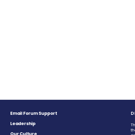
Email Forum Support
D
Leadership
Th
th
Our Culture