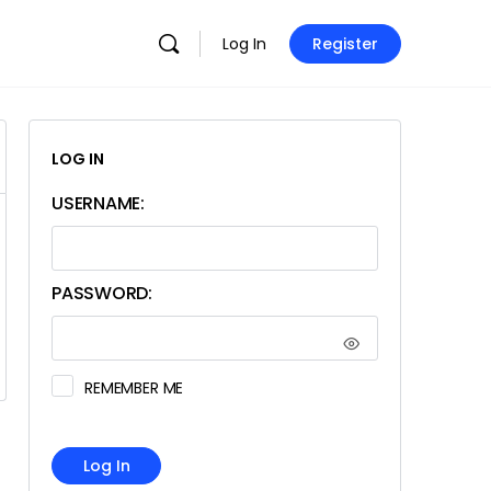
Log In
Register
LOG IN
USERNAME:
PASSWORD:
REMEMBER ME
Log In