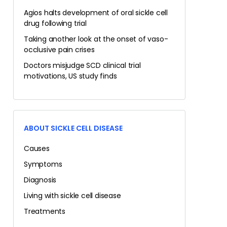
Agios halts development of oral sickle cell
drug following trial
Taking another look at the onset of vaso-
occlusive pain crises
Doctors misjudge SCD clinical trial
motivations, US study finds
ABOUT SICKLE CELL DISEASE
Causes
Symptoms
Diagnosis
Living with sickle cell disease
Treatments