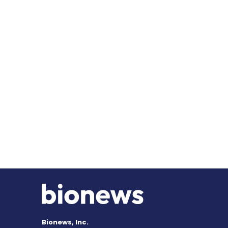
Bionews, Inc.