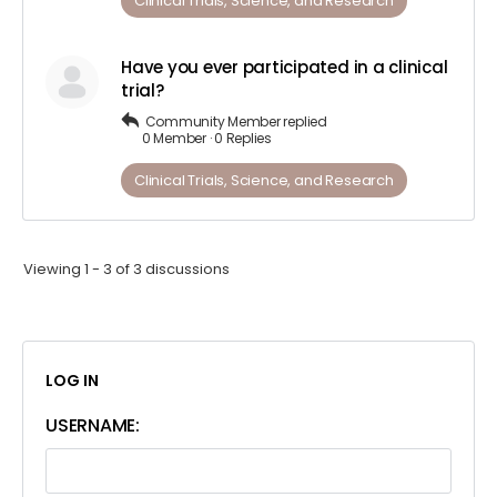
Clinical Trials, Science, and Research
Have you ever participated in a clinical
trial?
Community Member
replied
0 Member
·
0 Replies
Clinical Trials, Science, and Research
Viewing 1 - 3 of 3 discussions
LOG IN
USERNAME: