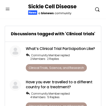
Discussions tagged with 'Clinical trials'
What’s Clinical Trial Participation Like?
Community Member
replied
2 Members
·
2 Replies
Clinical Trials, Science, and Research
Have you ever travelled to a different
country for a treatment?
Community Member
replied
4 Members
·
5 Replies