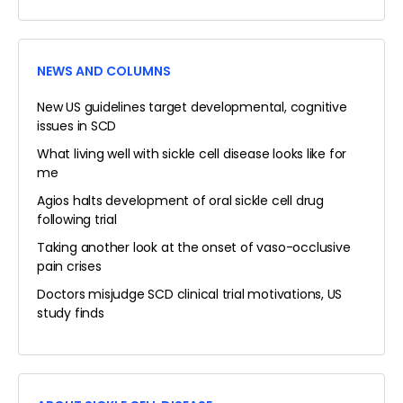
NEWS AND COLUMNS
New US guidelines target developmental, cognitive
issues in SCD
What living well with sickle cell disease looks like for
me
Agios halts development of oral sickle cell drug
following trial
Taking another look at the onset of vaso-occlusive
pain crises
Doctors misjudge SCD clinical trial motivations, US
study finds