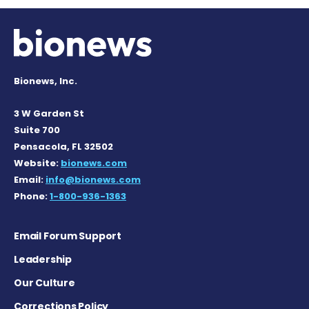
Bionews, Inc.
3 W Garden St
Suite 700
Pensacola, FL 32502
Website:
bionews.com
Email:
info@bionews.com
Phone:
1-800-936-1363
Email Forum Support
Leadership
Our Culture
Corrections Policy