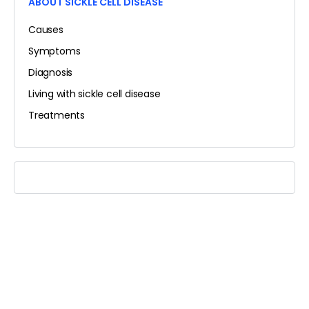
ABOUT SICKLE CELL DISEASE
Causes
Symptoms
Diagnosis
Living with sickle cell disease
Treatments