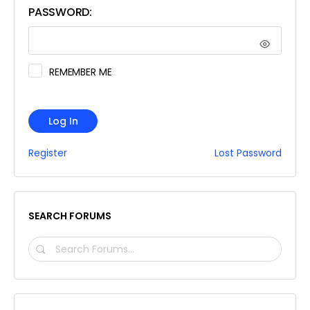
PASSWORD:
REMEMBER ME
Log In
Register
Lost Password
SEARCH FORUMS
SEARCH
FORUMS…