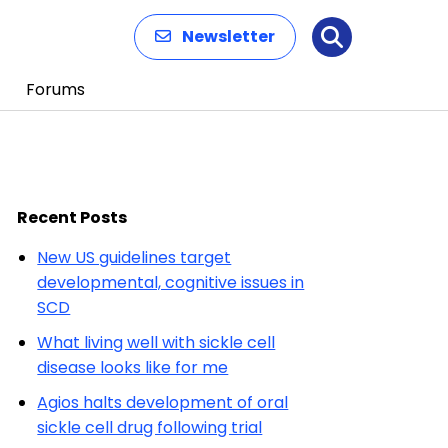
Newsletter
Search
Forums
Recent Posts
New US guidelines target
developmental, cognitive issues in
SCD
What living well with sickle cell
disease looks like for me
Agios halts development of oral
sickle cell drug following trial