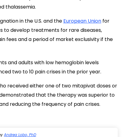
ed thalassemia.
nation in the U.S. and the
European Union
for
es to develop treatments for rare diseases,
n fees and a period of market exclusivity if the
ts and adults with low hemoglobin levels
ed two to 10 pain crises in the prior year.
who received either one of two mitapivat doses or
 demonstrated that the therapy was superior to
and reducing the frequency of pain crises.
by
Andrea Lobo, PhD