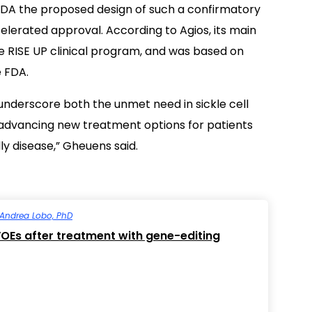
DA the proposed design of such a confirmatory
ccelerated approval. According to Agios, its main
he RISE UP clinical program, and was based on
e FDA.
nderscore both the unmet need in sickle cell
 advancing new treatment options for patients
dly disease,” Gheuens said.
Andrea Lobo, PhD
VOEs after treatment with gene-editing