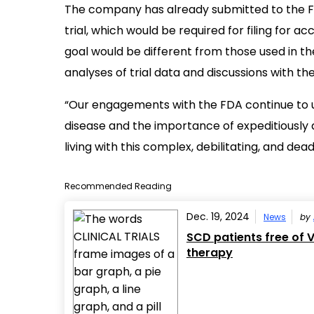
The company has already submitted to the F
trial, which would be required for filing for a
goal would be different from those used in t
analyses of trial data and discussions with th
“Our engagements with the FDA continue to u
disease and the importance of expeditiously
living with this complex, debilitating, and dea
Recommended Reading
Dec. 19, 2024
News
by
SCD patients free of 
therapy