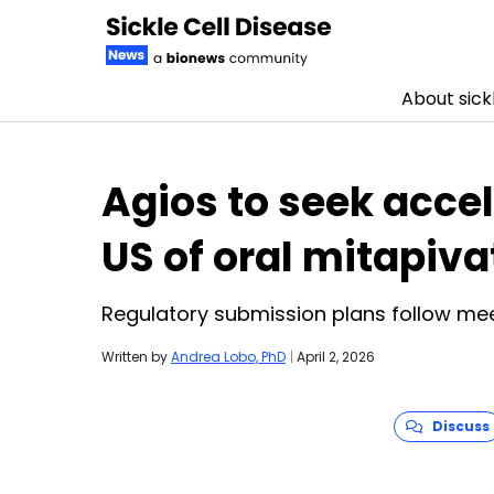
About sickl
Skip to content
Agios to seek acce
US of oral mitapiva
Regulatory submission plans follow mee
Written by
Andrea Lobo, PhD
|
April 2, 2026
Discuss