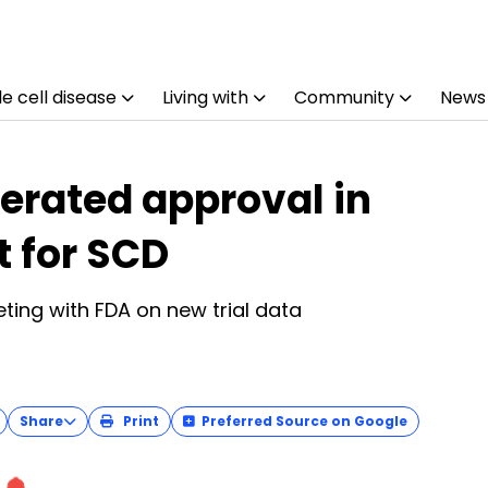
e cell disease
Living with
Community
News
lerated approval in
t for SCD
ting with FDA on new trial data
Share
Print
Preferred Source on Google