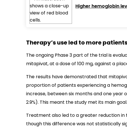
Higher hemoglobin lev
Therapy’s use led to more patien
The ongoing Phase 3 part of the trial is eval
mitapivat, at a dose of 100 mg, against a place
The results have demonstrated that mitapiv
proportion of patients experiencing a hemoglo
increase, between six months and one year of
2.9%). This meant the study met its main goal
Treatment also led to a greater reduction in th
though this difference was not statistically s