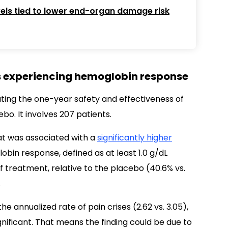
els tied to lower end-organ damage risk
ts experiencing hemoglobin response
uating the one-year safety and effectiveness of
bo. It involves 207 patients.
at was associated with a
significantly higher
bin response, defined as at least 1.0 g/dL
 treatment, relative to the placebo (40.6% vs.
.
e annualized rate of pain crises (2.62 vs. 3.05),
ignificant. That means the finding could be due to