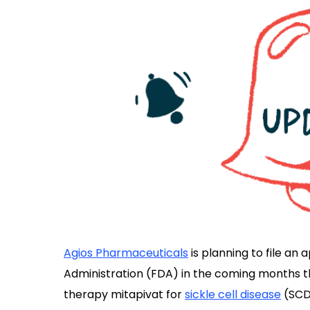
Agios Pharmaceuticals
is planning to file an 
Administration (FDA) in the coming months tha
therapy mitapivat for
sickle cell disease
(SCD