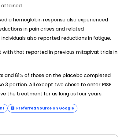
 attained.
owed a hemoglobin response also experienced
eductions in pain crises and related
individuals also reported reductions in fatigue.
with that reported in previous mitapivat trials in
nts and 81% of those on the placebo completed
e 3 portion. All except two chose to enter RISE
ive the treatment for as long as four years.
nt
Preferred Source on Google