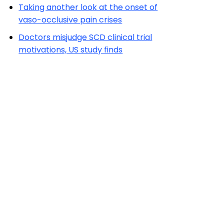
Taking another look at the onset of
vaso-occlusive pain crises
Doctors misjudge SCD clinical trial
motivations, US study finds