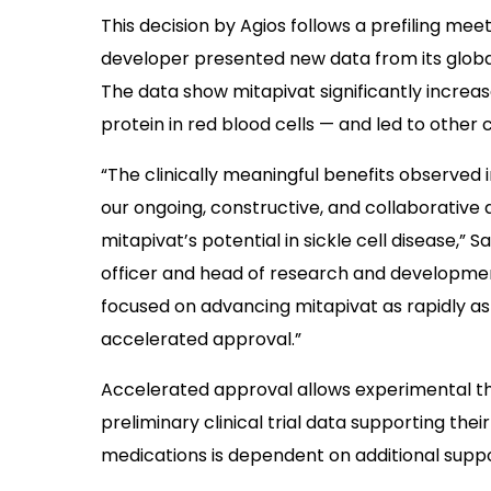
This decision by Agios follows a prefiling mee
developer presented new data from its glob
The data show mitapivat significantly increa
protein in red blood cells — and led to other c
“The clinically meaningful benefits observed 
our ongoing, constructive, and collaborative 
mitapivat’s potential in sickle cell disease,”
officer and head of research and development
focused on advancing mitapivat as rapidly as p
accelerated approval.”
Accelerated approval allows experimental th
preliminary clinical trial data supporting thei
medications is dependent on additional suppo