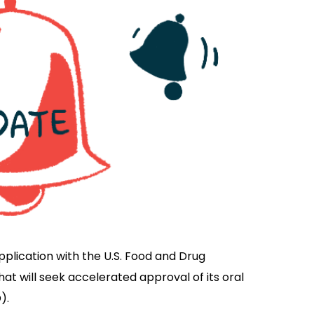
application with the U.S. Food and Drug
t will seek accelerated approval of its oral
).