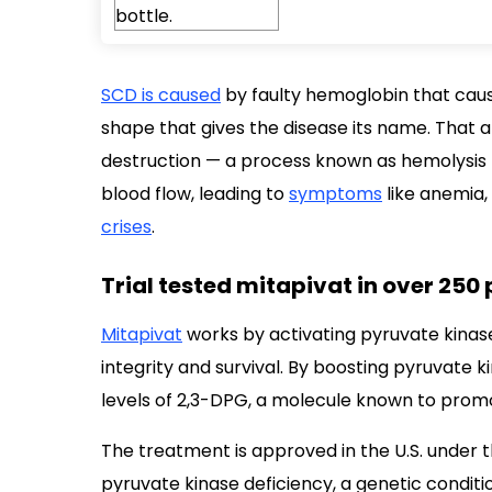
SCD is caused
by faulty hemoglobin that cause
shape that gives the disease its name. That
destruction — a process known as hemolysis 
blood flow, leading to
symptoms
like anemia,
crises
.
Trial tested mitapivat in over 250
Mitapivat
works by activating pyruvate kinase
integrity and survival. By boosting pyruvate k
levels of 2,3-DPG, a molecule known to promot
The treatment is approved in the U.S. under 
pyruvate kinase deficiency, a genetic condit