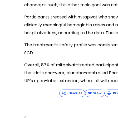
chance; as such, this other main goal was not
Participants treated with mitapivat who sh
clinically meaningful hemoglobin raises and r
hospitalizations, according to the data. These 
The treatment’s safety profile was consistent 
SCD.
Overall, 87% of mitapivat-treated participa
the trial’s one-year, placebo-controlled Phas
UP’s open-label extension, where all will rece
Discuss
Share
Pri