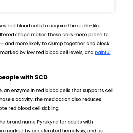
s red blood cells to acquire the sickle-like
 altered shape makes these cells more prone to
— and more likely to clump together and block
 marked by low red blood cell levels, and
painful
 people with SCD
, an enzyme in red blood cells that supports cell
inase’s activity, the medication also reduces
e red blood cell sickling.
the brand name Pyrukynd for adults with
ion marked by accelerated hemolysis, and as