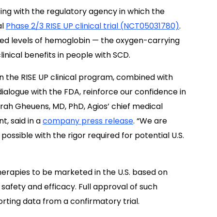
ting with the regulatory agency in which the
al
Phase 2/3 RISE UP clinical trial (NCT05031780)
.
sed levels of hemoglobin — the oxygen-carrying
linical benefits in people with SCD.
in the RISE UP clinical program, combined with
dialogue with the FDA, reinforce our confidence in
 Sarah Gheuens, MD, PhD, Agios’ chief medical
, said in a
company press release
. “We are
ossible with the rigor required for potential U.S.
erapies to be marketed in the U.S. based on
r safety and efficacy. Full approval of such
rting data from a confirmatory trial.