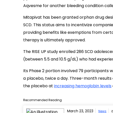
Aqvesme for another bleeding condition call
Mitapivat has been granted orphan drug desig
SCD. This status aims to incentivize compani
providing benefits like exemptions from certai
therapy is ultimately approved.
The RISE UP study enrolled 286 SCD adolescen
(between 5.5 and 10.5 g/dL) who had experienc
Its Phase 2 portion involved 79 participants 
a placebo, twice a day. Three-month results
the placebo at
increasing hemoglobin levels
Recommended Reading
March 23, 2023
News