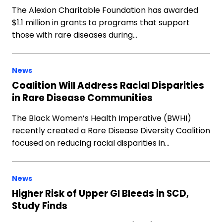
The Alexion Charitable Foundation has awarded
$1.1 million in grants to programs that support
those with rare diseases during…
News
Coalition Will Address Racial Disparities
in Rare Disease Communities
The Black Women’s Health Imperative (BWHI)
recently created a Rare Disease Diversity Coalition
focused on reducing racial disparities in…
News
Higher Risk of Upper GI Bleeds in SCD,
Study Finds