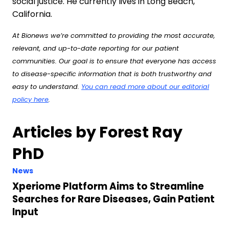
social justice. He currently lives in Long Beach,
California.
At Bionews we’re committed to providing the most accurate,
relevant, and up-to-date reporting for our patient
communities. Our goal is to ensure that everyone has access
to disease-specific information that is both trustworthy and
easy to understand.
You can read more about our editorial
policy here
.
Articles by Forest Ray
PhD
News
Xperiome Platform Aims to Streamline
Searches for Rare Diseases, Gain Patient
Input