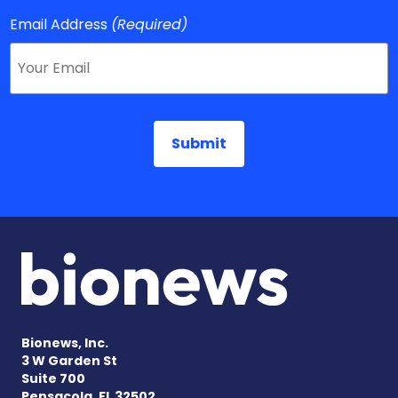
Email Address
(Required)
Bionews, Inc.
3 W Garden St
Suite 700
Pensacola, FL 32502