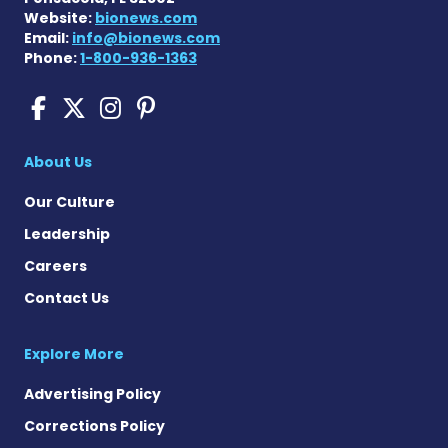
Website:
bionews.com
Email:
info@bionews.com
Phone:
1-800-936-1363
Sickle Cell Disease News o
Sickle Cell Disease News
Sickle Cell Disease N
Sickle Cell Disease
About Us
Our Culture
Leadership
Careers
Contact Us
Explore More
Advertising Policy
Corrections Policy