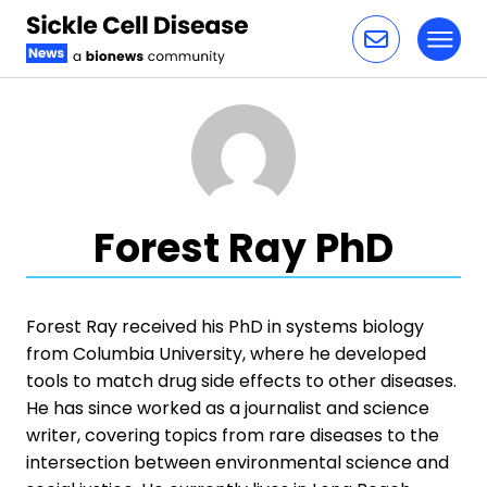
Toggl
Skip to content
Forest Ray PhD
Forest Ray received his PhD in systems biology
from Columbia University, where he developed
tools to match drug side effects to other diseases.
He has since worked as a journalist and science
writer, covering topics from rare diseases to the
intersection between environmental science and