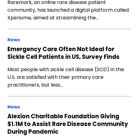
Raremark, an online rare disease patient
community, has launched a digital platform called
Xperiome, aimed at streamlining the…
News
Emergency Care Often Not Ideal for
Sickle Cell Patients in US, Survey Finds
Most people with sickle cell disease (SCD) in the
U.S. are satisfied with their primary care
practitioners, but less…
News
Alexion Charitable Foundation Giving
$1.1M to Assist Rare Disease Community
During Pandemic