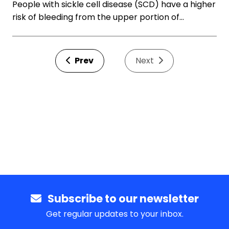
People with sickle cell disease (SCD) have a higher
risk of bleeding from the upper portion of…
Prev
Next
Subscribe to our newsletter
Get regular updates to your inbox.