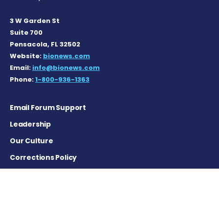
3 W Garden St
Suite 700
Pensacola, FL 32502
Website:
bionews.com
Email:
info@bionews.com
Phone:
1-800-936-1363
Email Forum Support
Leadership
Our Culture
Corrections Policy
Terms of Service
Privacy Policy
Careers