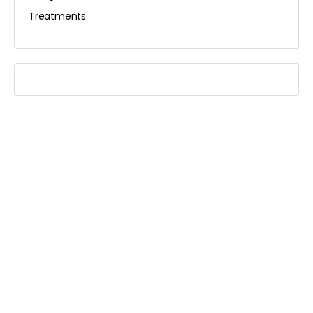
Treatments