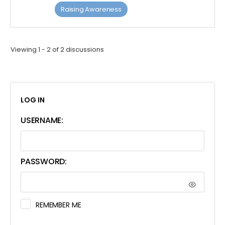
Raising Awareness
Viewing 1 - 2 of 2 discussions
LOG IN
USERNAME:
PASSWORD:
REMEMBER ME