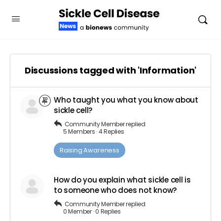
Discussions tagged with 'Information'
Who taught you what you know about
sickle cell?
Community Member
replied
5 Members
·
4 Replies
Raising Awareness
How do you explain what sickle cell is
to someone who does not know?
Community Member
replied
0 Member
·
0 Replies