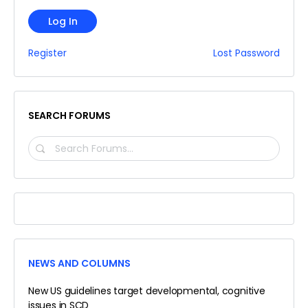
Log In
Register
Lost Password
SEARCH FORUMS
SEARCH
FORUMS…
NEWS AND COLUMNS
New US guidelines target developmental, cognitive
issues in SCD