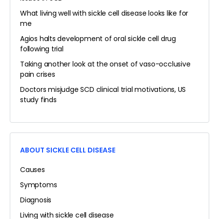
What living well with sickle cell disease looks like for
me
Agios halts development of oral sickle cell drug
following trial
Taking another look at the onset of vaso-occlusive
pain crises
Doctors misjudge SCD clinical trial motivations, US
study finds
ABOUT SICKLE CELL DISEASE
Causes
Symptoms
Diagnosis
Living with sickle cell disease