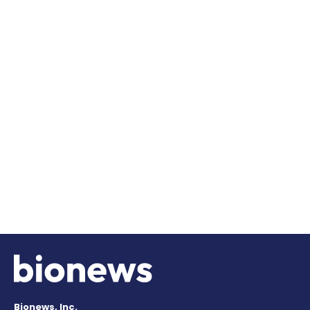
Bionews, Inc.