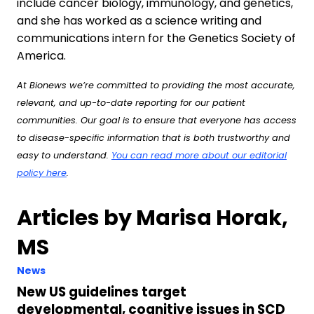
include cancer biology, immunology, and genetics,
and she has worked as a science writing and
communications intern for the Genetics Society of
America.
At Bionews we’re committed to providing the most accurate,
relevant, and up-to-date reporting for our patient
communities. Our goal is to ensure that everyone has access
to disease-specific information that is both trustworthy and
easy to understand.
You can read more about our editorial
policy here
.
Articles by Marisa Horak,
MS
News
New US guidelines target
developmental, cognitive issues in SCD