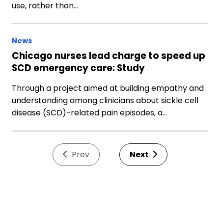
use, rather than…
News
Chicago nurses lead charge to speed up
SCD emergency care: Study
Through a project aimed at building empathy and
understanding among clinicians about sickle cell
disease (SCD)-related pain episodes, a…
Prev
Next