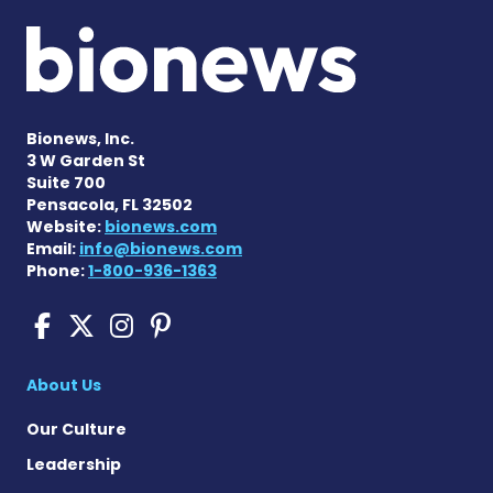
Bionews, Inc.
3 W Garden St
Suite 700
Pensacola, FL 32502
Website:
bionews.com
Email:
info@bionews.com
Phone:
1-800-936-1363
Sickle Cell Disease News o
Sickle Cell Disease News
Sickle Cell Disease N
Sickle Cell Disease
About Us
Our Culture
Leadership