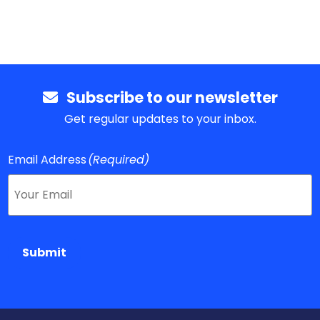
Subscribe to our newsletter
Get regular updates to your inbox.
Email Address
(Required)
Submit