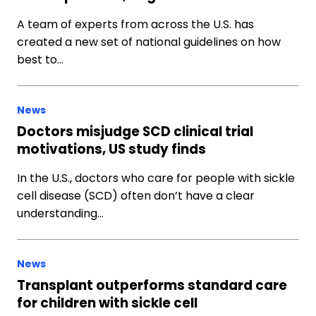
A team of experts from across the U.S. has
created a new set of national guidelines on how
best to…
News
Doctors misjudge SCD clinical trial
motivations, US study finds
In the U.S., doctors who care for people with sickle
cell disease (SCD) often don’t have a clear
understanding…
News
Transplant outperforms standard care
for children with sickle cell