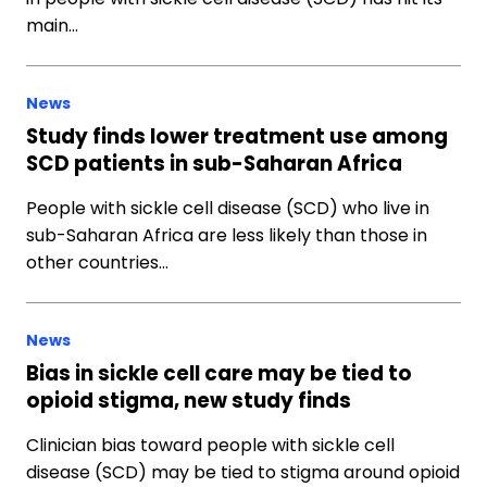
main…
News
Study finds lower treatment use among
SCD patients in sub-Saharan Africa
People with sickle cell disease (SCD) who live in
sub-Saharan Africa are less likely than those in
other countries…
News
Bias in sickle cell care may be tied to
opioid stigma, new study finds
Clinician bias toward people with sickle cell
disease (SCD) may be tied to stigma around opioid