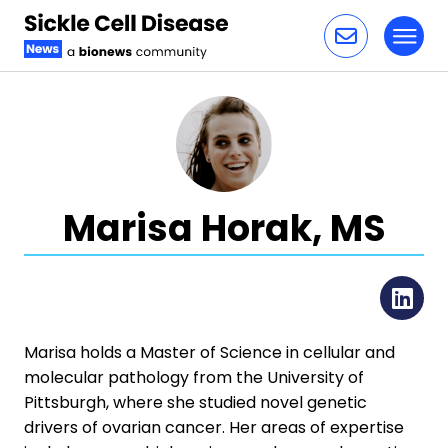
Toggl
Skip to content
Marisa Horak, MS
Li
Marisa holds a Master of Science in cellular and
molecular pathology from the University of
Pittsburgh, where she studied novel genetic
drivers of ovarian cancer. Her areas of expertise