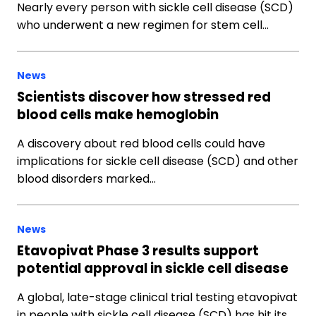
Nearly every person with sickle cell disease (SCD)
who underwent a new regimen for stem cell…
News
Scientists discover how stressed red
blood cells make hemoglobin
A discovery about red blood cells could have
implications for sickle cell disease (SCD) and other
blood disorders marked…
News
Etavopivat Phase 3 results support
potential approval in sickle cell disease
A global, late-stage clinical trial testing etavopivat
in people with sickle cell disease (SCD) has hit its