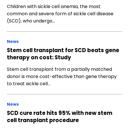
Children with sickle cell anemia, the most
common and severe form of sickle cell disease
(SCD), who undergo…
News
Stem cell transplant for SCD beats gene
therapy on cost: Study
Stem cell transplant from a partially matched
donor is more cost-effective than gene therapy
to treat sickle cell…
News
SCD cure rate hits 95% with new stem
cell transplant procedure