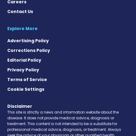
Careers
Contact Us
Explore More
Advertising Policy
Corrections Policy
Editorial Policy
Privacy Policy
Terms of Service
Cookie Settings
Disclaimer
This site is strictly a news and information website about the
disease. It does not provide medical advice, diagnosis or
treatment. This content is not intended to be a substitute for
professional medical advice, diagnosis, or treatment. Always
seek the advice of your physician or other qualified health