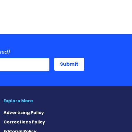
ired)
Explore More
Advertising Policy
Corrections Policy
Editorial Policy