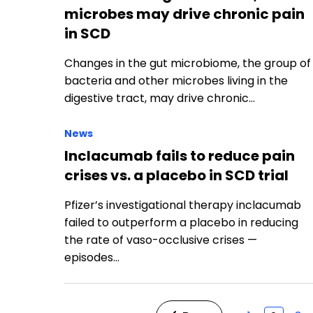
microbes may drive chronic pain
in SCD
Changes in the gut microbiome, the group of
bacteria and other microbes living in the
digestive tract, may drive chronic…
News
Inclacumab fails to reduce pain
crises vs. a placebo in SCD trial
Pfizer’s investigational therapy inclacumab
failed to outperform a placebo in reducing
the rate of vaso-occlusive crises —
episodes…