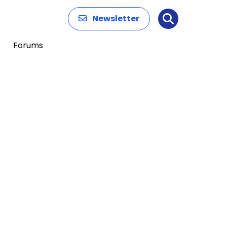
Newsletter
Search
Forums
n