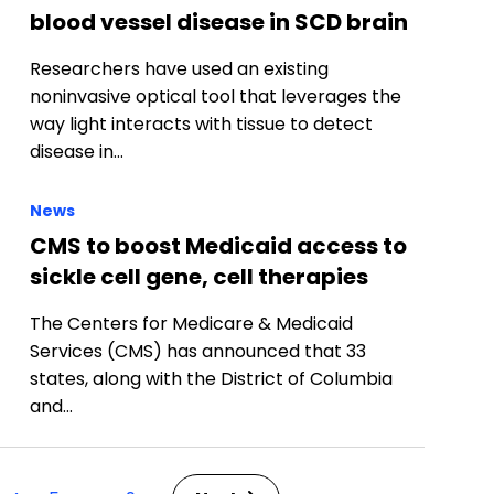
blood vessel disease in SCD brain
Researchers have used an existing
noninvasive optical tool that leverages the
way light interacts with tissue to detect
disease in…
News
CMS to boost Medicaid access to
sickle cell gene, cell therapies
The Centers for Medicare & Medicaid
Services (CMS) has announced that 33
states, along with the District of Columbia
and…