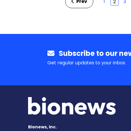
Prev
1
3
2
Subscribe to our new
Get regular updates to your inbox.
Bionews, Inc.