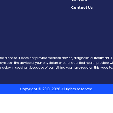
Contact Us
ews on Facebook
 News on X
ase News on Instagram
sease News on Pinterest
the disease. It does not provide medical advice, diagnosis or treatment. Th
ways seek the advice of your physician or other qualified health provide
r delay in seeking it because of something you have read on this website.
Copyright © 2013-2026 All rights reserved.