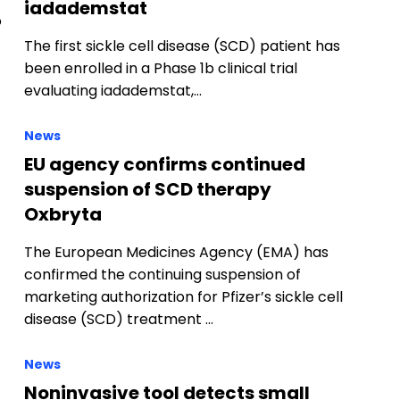
iadademstat
o
The first sickle cell disease (SCD) patient has
been enrolled in a Phase 1b clinical trial
evaluating iadademstat,…
News
EU agency confirms continued
suspension of SCD therapy
Oxbryta
The European Medicines Agency (EMA) has
confirmed the continuing suspension of
marketing authorization for Pfizer’s sickle cell
disease (SCD) treatment …
News
Noninvasive tool detects small