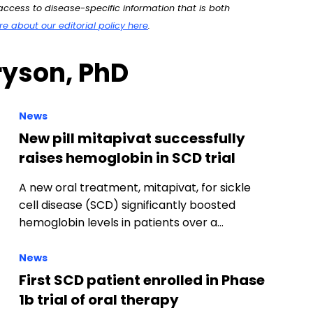
ccess to disease-specific information that is both
 about our editorial policy here
.
ryson, PhD
News
New pill mitapivat successfully
raises hemoglobin in SCD trial
A new oral treatment, mitapivat, for sickle
cell disease (SCD) significantly boosted
hemoglobin levels in patients over a…
News
First SCD patient enrolled in Phase
1b trial of oral therapy