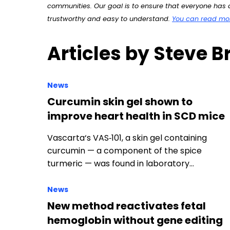
communities. Our goal is to ensure that everyone has a
trustworthy and easy to understand.
You can read more
Articles by Steve B
News
Curcumin skin gel shown to
improve heart health in SCD mice
Vascarta‘s VAS‑101, a skin gel containing
curcumin — a component of the spice
turmeric — was found in laboratory…
News
New method reactivates fetal
hemoglobin without gene editing