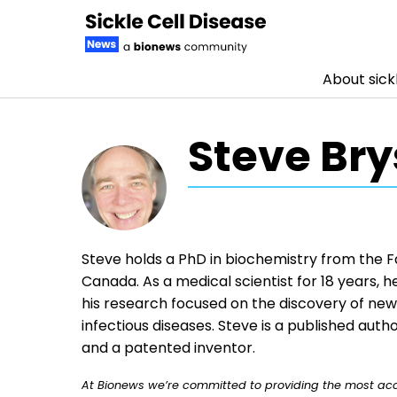
About sickl
Skip to content
Steve Bry
Steve holds a PhD in biochemistry from the Fa
Canada. As a medical scientist for 18 years,
his research focused on the discovery of ne
infectious diseases. Steve is a published autho
and a patented inventor.
At Bionews we’re committed to providing the most accu