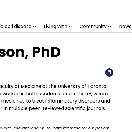
e cell disease
Living with
Community
News
son, PhD
LinkedI
culty of Medicine at the University of Toronto,
 he worked in both academia and industry, where
w medicines to treat inflammatory disorders and
r in multiple peer-reviewed scientific journals
rate, relevant, and up-to-date reporting for our patient