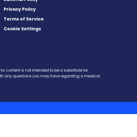
Privacy Policy
Terms of Service
Cookie Settings
is content is not intended to be a substitute for
r with any questions you may have regarding a medical