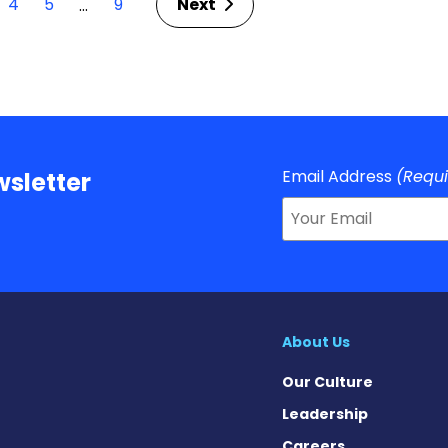
4
5
9
Next
…
Email Address
(Requ
sletter
About Us
Our Culture
Leadership
Careers