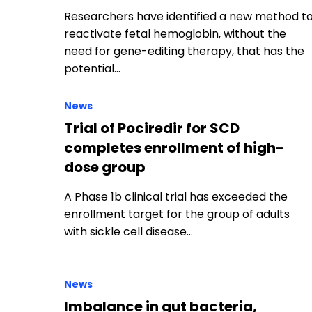
Researchers have identified a new method t
reactivate fetal hemoglobin, without the
need for gene-editing therapy, that has the
potential…
News
Trial of Pociredir for SCD
completes enrollment of high-
dose group
A Phase 1b clinical trial has exceeded the
enrollment target for the group of adults
with sickle cell disease…
News
Imbalance in gut bacteria,