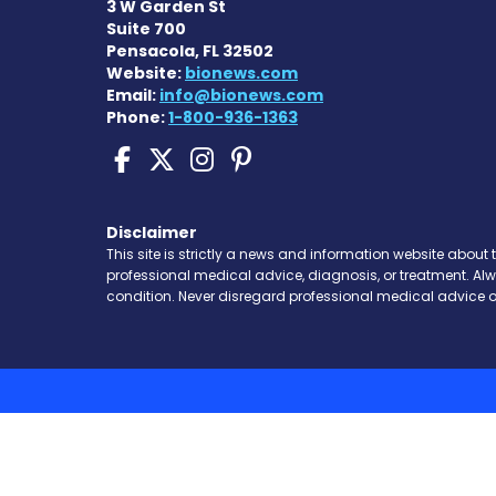
3 W Garden St
Suite 700
Pensacola, FL 32502
Website:
bionews.com
Email:
info@bionews.com
Phone:
1-800-936-1363
Sickle Cell Disease N
Sickle Cell Disease
Sickle Cell Dise
Sickle Cell Di
Disclaimer
This site is strictly a news and information website about 
professional medical advice, diagnosis, or treatment. Al
condition. Never disregard professional medical advice o