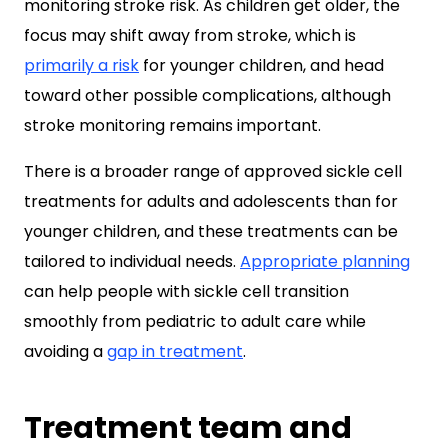
monitoring stroke risk. As children get older, the
focus may shift away from stroke, which is
primarily a risk
for younger children, and head
toward other possible complications, although
stroke monitoring remains important.
There is a broader range of approved sickle cell
treatments for adults and adolescents than for
younger children, and these treatments can be
tailored to individual needs.
Appropriate planning
can help people with sickle cell transition
smoothly from pediatric to adult care while
avoiding a
gap in treatment
.
Treatment team and