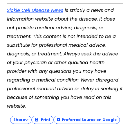
Sickle Cell Disease News
is strictly a news and
information website about the disease. It does
not provide medical advice, diagnosis, or
treatment. This content is not intended to be a
substitute for professional medical advice,
diagnosis, or treatment. Always seek the advice
of your physician or other qualified health
provider with any questions you may have
regarding a medical condition. Never disregard
professional medical advice or delay in seeking it
because of something you have read on this
website.
Share
Print
Preferred Source on Google