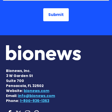
Bionews, Inc.
3 W Garden St
Suite 700
Pensacola, FL 32502
Website:
bionews.com
Email:
info@bionews.com
Phone:
1-800-936-1363