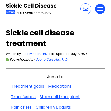
Toggl
Skip to content
Sickle cell disease
treatment
Written by
Lila Levinson, PhD
| Last updated July 2, 2026
Fact-checked by
Joana Carvalho, PhD
Jump to:
Treatment goals
Medications
Transfusions
Stem cell transplant
Pain crises
Children vs. adults