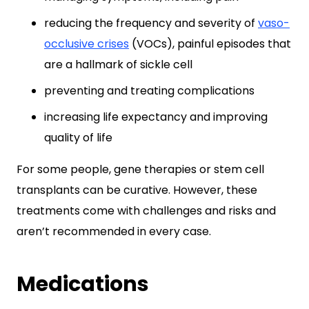
reducing the frequency and severity of
vaso-
occlusive crises
(VOCs), painful episodes that
are a hallmark of sickle cell
preventing and treating complications
increasing life expectancy and improving
quality of life
For some people, gene therapies or stem cell
transplants can be curative. However, these
treatments come with challenges and risks and
aren’t recommended in every case.
Medications