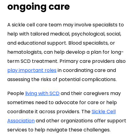
ongoing care
A sickle cell care team may involve specialists to
help with tailored medical, psychological, social,
and educational support. Blood specialists, or
hematologists, can help develop a plan for long-
term SCD treatment. Primary care providers also
play important roles
in coordinating care and
assessing the risks of potential complications.
People
living with SCD
and their caregivers may
sometimes need to advocate for care or help
coordinate it across providers. The
Sickle Cell
Association
and other organizations offer support
services to help navigate these challenges.