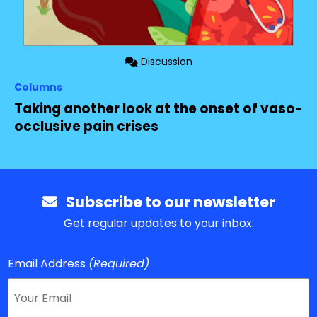
Discussion
Columns
Taking another look at the onset of vaso-
occlusive pain crises
Subscribe to our newsletter
Get regular updates to your inbox.
Email Address
(Required)