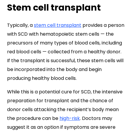
Stem cell transplant
Typically, a
stem cell transplant
provides a person
with SCD with hematopoietic stem cells — the
precursors of many types of blood cells, including
red blood cells — collected from a healthy donor.
If the transplant is successful, these stem cells will
be incorporated into the body and begin
producing healthy blood cells.
While this is a potential cure for SCD, the intensive
preparation for transplant and the chance of
donor cells attacking the recipient’s body mean
the procedure can be
high-risk
. Doctors may
suggest it as an option if symptoms are severe