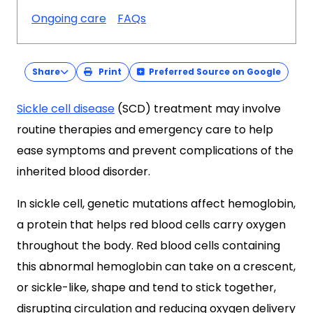
Ongoing care
FAQs
Share
Print
Preferred Source on Google
Sickle cell disease
(SCD) treatment may involve
routine therapies and emergency care to help
ease symptoms and prevent complications of the
inherited blood disorder.
In sickle cell, genetic mutations affect hemoglobin,
a protein that helps red blood cells carry oxygen
throughout the body. Red blood cells containing
this abnormal hemoglobin can take on a crescent,
or sickle-like, shape and tend to stick together,
disrupting circulation and reducing oxygen delivery