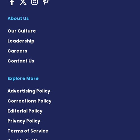
Sickle Cell Disease News o
Sickle Cell Disease News
Sickle Cell Disease N
Sickle Cell Disease
About Us
Our Culture
Leadership
Careers
Contact Us
Explore More
Advertising Policy
Corrections Policy
Editorial Policy
Privacy Policy
Terms of Service