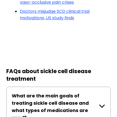
vaso-occlusive pain crises
Doctors misjudge SCD clinical trial
motivations, US study finds
FAQs about sickle cell disease
treatment
What are the main goals of
treating sickle cell disease and
what types of medications are