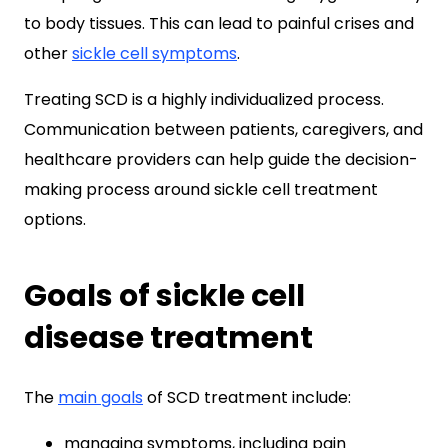
to body tissues. This can lead to painful crises and
other
sickle cell symptoms
.
Treating SCD is a highly individualized process.
Communication between patients, caregivers, and
healthcare providers can help guide the decision-
making process around sickle cell treatment
options.
Goals of sickle cell
disease treatment
The
main goals
of SCD treatment include:
managing symptoms, including pain