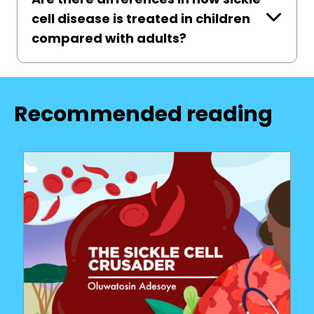
cell disease is treated in children
compared with adults?
Recommended reading