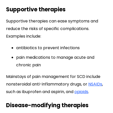
Supportive therapies
Supportive therapies can ease symptoms and
reduce the risks of specific complications.
Examples include:
antibiotics to prevent infections
pain medications to manage acute and
chronic pain
Mainstays of pain management for SCD include
nonsteroidal anti-inflammatory drugs, or
NSAIDs
,
such as ibuprofen and aspirin, and
opioids
.
Disease-modifying therapies