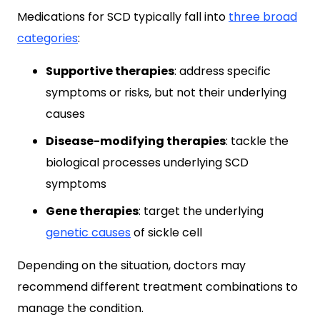
Medications for SCD typically fall into
three broad
categories
:
Supportive therapies
: address specific
symptoms or risks, but not their underlying
causes
Disease-modifying therapies
: tackle the
biological processes underlying SCD
symptoms
Gene therapies
: target the underlying
genetic causes
of sickle cell
Depending on the situation, doctors may
recommend different treatment combinations to
manage the condition.