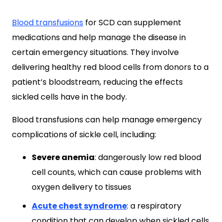
Blood transfusions
for SCD can supplement
medications and help manage the disease in
certain emergency situations. They involve
delivering healthy red blood cells from donors to a
patient’s bloodstream, reducing the effects
sickled cells have in the body.
Blood transfusions can help manage emergency
complications of sickle cell, including:
Severe anemia
: dangerously low red blood
cell counts, which can cause problems with
oxygen delivery to tissues
Acute chest syndrome
: a respiratory
condition that can develop when sickled cells