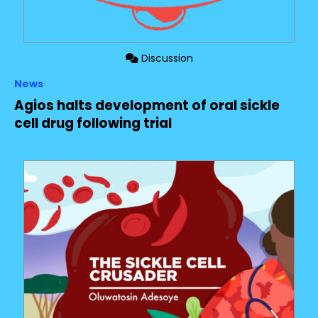
Discussion
News
Agios halts development of oral sickle
cell drug following trial