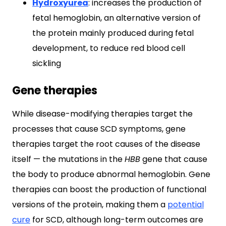
Hydroxyurea
: increases the production of
fetal hemoglobin, an alternative version of
the protein mainly produced during fetal
development, to reduce red blood cell
sickling
Gene therapies
While disease-modifying therapies target the
processes that cause SCD symptoms, gene
therapies target the root causes of the disease
itself — the mutations in the
HBB
gene that cause
the body to produce abnormal hemoglobin. Gene
therapies can boost the production of functional
versions of the protein, making them a
potential
cure
for SCD, although long-term outcomes are