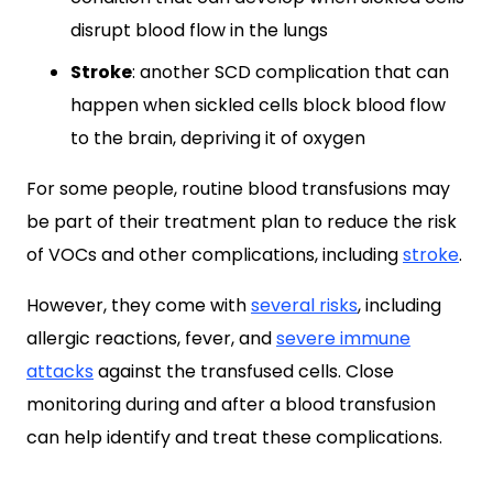
disrupt blood flow in the lungs
Stroke
: another SCD complication that can
happen when sickled cells block blood flow
to the brain, depriving it of oxygen
For some people, routine blood transfusions may
be part of their treatment plan to reduce the risk
of VOCs and other complications, including
stroke
.
However, they come with
several risks
, including
allergic reactions, fever, and
severe immune
attacks
against the transfused cells. Close
monitoring during and after a blood transfusion
can help identify and treat these complications.