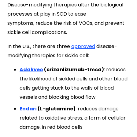
Disease-modifying therapies alter the biological
processes at play in SCD to ease
symptoms, reduce the risk of VOCs, and prevent
sickle cell complications.
In the U.S., there are three
approved
disease-
modifying therapies for sickle cell:
Adakveo
(crizanlizumab-tmca)
: reduces
the likelihood of sickled cells and other blood
cells getting stuck to the walls of blood
vessels and blocking blood flow
Endari
(L-glutamine)
: reduces damage
related to oxidative stress, a form of cellular
damage, in red blood cells