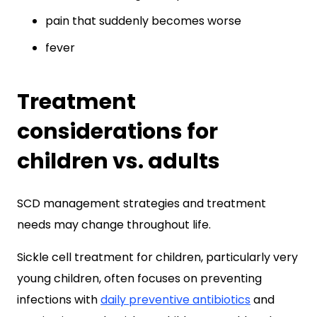
pain that suddenly becomes worse
fever
Treatment
considerations for
children vs. adults
SCD management strategies and treatment
needs may change throughout life.
Sickle cell treatment for children, particularly very
young children, often focuses on preventing
infections with
daily preventive antibiotics
and