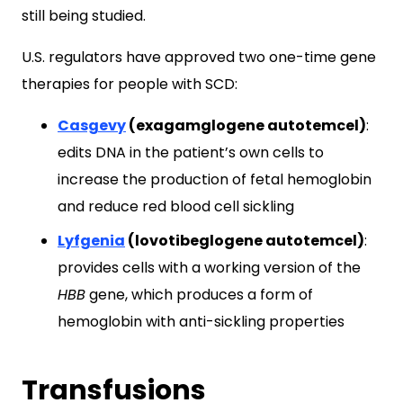
still being studied.
U.S. regulators have approved two one-time gene
therapies for people with SCD:
Casgevy
(exagamglogene autotemcel)
:
edits DNA in the patient’s own cells to
increase the production of fetal hemoglobin
and reduce red blood cell sickling
Lyfgenia
(lovotibeglogene autotemcel)
:
provides cells with a working version of the
HBB
gene, which produces a form of
hemoglobin with anti-sickling properties
Transfusions