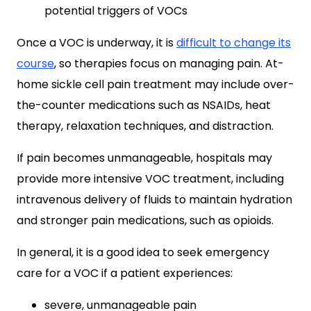
potential triggers of VOCs
Once a VOC is underway, it is
difficult to change its
course
, so therapies focus on managing pain. At-
home sickle cell pain treatment may include over-
the-counter medications such as NSAIDs, heat
therapy, relaxation techniques, and distraction.
If pain becomes unmanageable, hospitals may
provide more intensive VOC treatment, including
intravenous delivery of fluids to maintain hydration
and stronger pain medications, such as opioids.
In general, it is a good idea to seek emergency
care for a VOC if a patient experiences:
severe, unmanageable pain