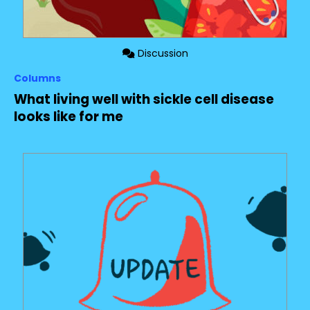
Discussion
Columns
What living well with sickle cell disease
looks like for me