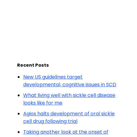
Recent Posts
New US guidelines target
developmental, cognitive issues in SCD
What living well with sickle cell disease
looks like for me
Agios halts development of oral sickle
cell drug following trial
Taking another look at the onset of