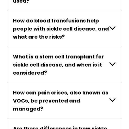
used?
How do blood transfusions help
people with sickle cell disease, and
what are the risks?
What is a stem cell transplant for
sickle cell disease, and when is it
considered?
How can pain crises, also known as
VOCs, be prevented and
managed?
Are there differences in how sickle