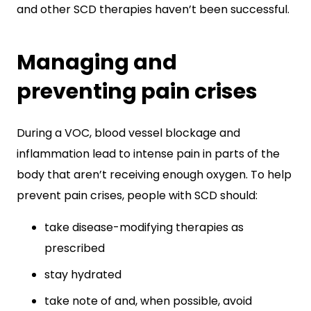
and other SCD therapies haven’t been successful.
Managing and
preventing pain crises
During a VOC, blood vessel blockage and
inflammation lead to intense pain in parts of the
body that aren’t receiving enough oxygen. To help
prevent pain crises, people with SCD should:
take disease-modifying therapies as
prescribed
stay hydrated
take note of and, when possible, avoid