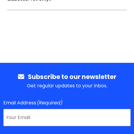
Subscribe to our newsletter
Get regular updates to your inbox.
Email Address
(Required)