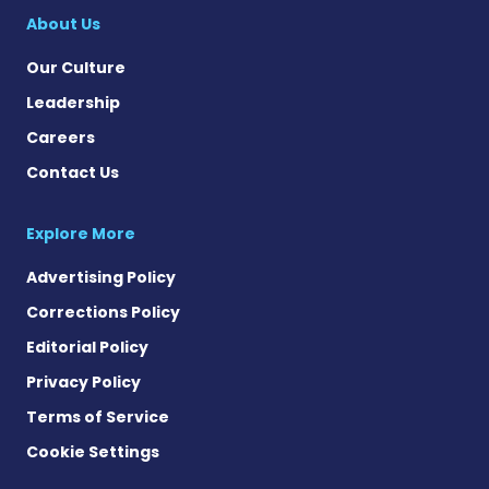
About Us
Our Culture
Leadership
Careers
Contact Us
Explore More
Advertising Policy
Corrections Policy
Editorial Policy
Privacy Policy
Terms of Service
Cookie Settings