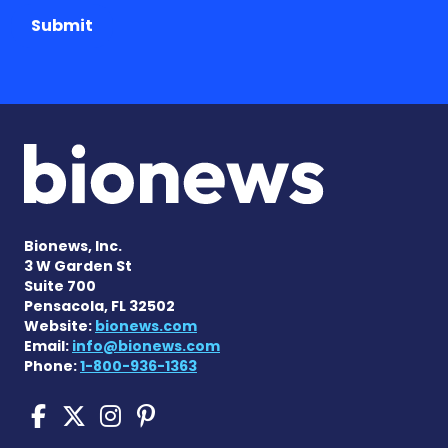
Submit
Bionews, Inc.
3 W Garden St
Suite 700
Pensacola, FL 32502
Website:
bionews.com
Email:
info@bionews.com
Phone:
1-800-936-1363
Sickle Cell Disease News o
Sickle Cell Disease News
Sickle Cell Disease N
Sickle Cell Disease