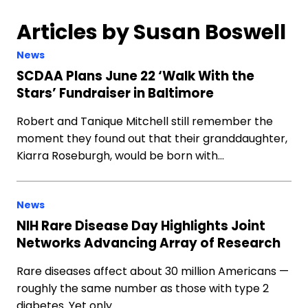
Articles by Susan Boswell
News
SCDAA Plans June 22 ‘Walk With the
Stars’ Fundraiser in Baltimore
Robert and Tanique Mitchell still remember the
moment they found out that their granddaughter,
Kiarra Roseburgh, would be born with…
News
NIH Rare Disease Day Highlights Joint
Networks Advancing Array of Research
Rare diseases affect about 30 million Americans —
roughly the same number as those with type 2
diabetes. Yet only…