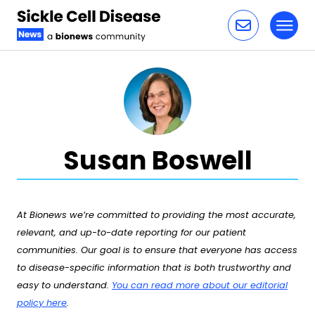
Toggl
Skip to content
Susan Boswell
At Bionews we’re committed to providing the most accurate,
relevant, and up-to-date reporting for our patient
communities. Our goal is to ensure that everyone has access
to disease-specific information that is both trustworthy and
easy to understand.
You can read more about our editorial
policy here
.