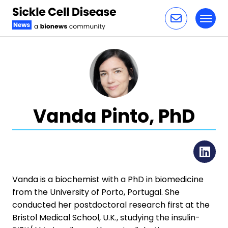
Toggl
Skip to content
Vanda Pinto, PhD
Li
​​Vanda is a biochemist with a PhD in biomedicine
from the University of Porto, Portugal. She
conducted her postdoctoral research first at the
Bristol Medical School, U.K., studying the insulin-