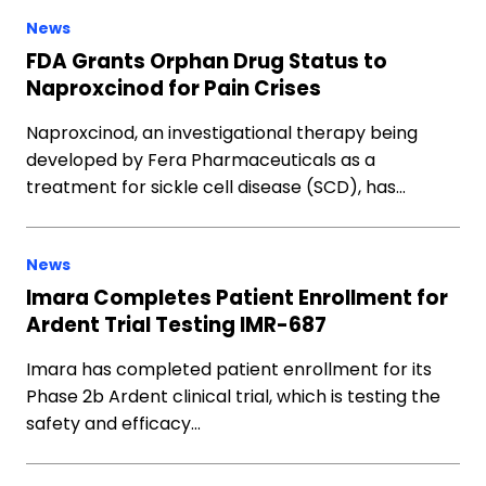
News
FDA Grants Orphan Drug Status to
Naproxcinod for Pain Crises
Naproxcinod, an investigational therapy being
developed by Fera Pharmaceuticals as a
treatment for sickle cell disease (SCD), has…
News
Imara Completes Patient Enrollment for
Ardent Trial Testing IMR-687
Imara has completed patient enrollment for its
Phase 2b Ardent clinical trial, which is testing the
safety and efficacy…