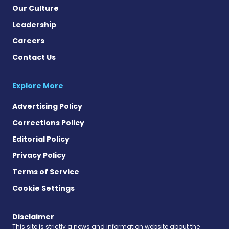
Our Culture
Leadership
Careers
Contact Us
Explore More
Advertising Policy
Corrections Policy
Editorial Policy
Privacy Policy
Terms of Service
Cookie Settings
Disclaimer
This site is strictly a news and information website about the