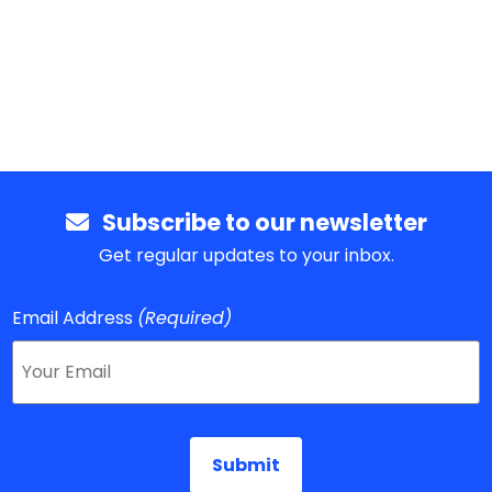
Subscribe to our newsletter
Get regular updates to your inbox.
Email Address
(Required)