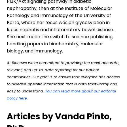
PI3K/Akt signaling pathway in diabetic
nephropathy, then at the Institute of Molecular
Pathology and Immunology of the University of
Porto, where her focus was on glycosylation in
lupus nephritis and inflammatory bowel disease.
She next made the switch to science publishing,
handling papers in biochemistry, molecular
biology, and immunology.
At Bionews we’re committed to providing the most accurate,
relevant, and up-to-date reporting for our patient
communities. Our goal is to ensure that everyone has access
to disease-specific information that is both trustworthy and
easy to understand.
You can read more about our editorial
policy here
.
Articles by Vanda Pinto,