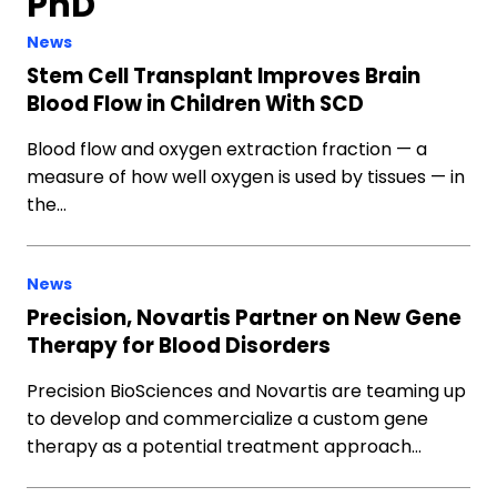
PhD
News
Stem Cell Transplant Improves Brain
Blood Flow in Children With SCD
Blood flow and oxygen extraction fraction — a
measure of how well oxygen is used by tissues — in
the…
News
Precision, Novartis Partner on New Gene
Therapy for Blood Disorders
Precision BioSciences and Novartis are teaming up
to develop and commercialize a custom gene
therapy as a potential treatment approach…