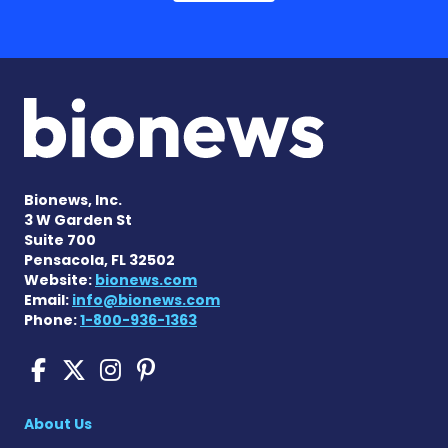
Bionews, Inc.
3 W Garden St
Suite 700
Pensacola, FL 32502
Website:
bionews.com
Email:
info@bionews.com
Phone:
1-800-936-1363
Sickle Cell Disease News o
Sickle Cell Disease News
Sickle Cell Disease N
Sickle Cell Disease
About Us