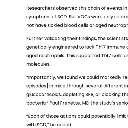
Researchers observed this chain of events i
symptoms of SCD. But VOCs were only seen in
not have sickled blood cells or aged neutrophi
Further validating their findings, the scientis
genetically engineered to lack Th17 immune cel
aged neutrophils. This supported Th17 cells a
molecules.
“Importantly, we found we could markedly r
episodes] in mice through several different in
glucocorticoids, depleting SFB, or blocking 
bacteria,” Paul Frenette, MD the study’s senior
“Each of those actions could potentially limi
with SCD,” he added.