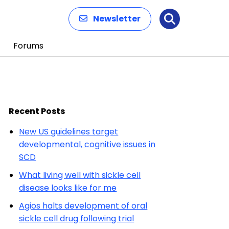
Newsletter
Search
Forums
Recent Posts
New US guidelines target
developmental, cognitive issues in
SCD
What living well with sickle cell
disease looks like for me
Agios halts development of oral
sickle cell drug following trial