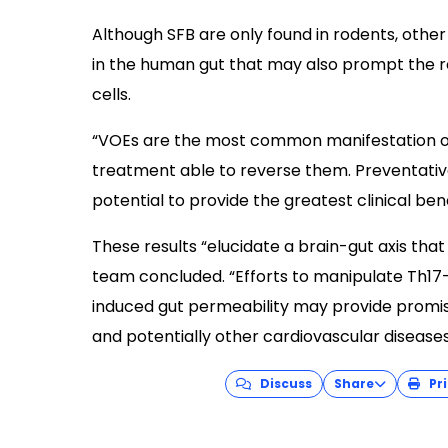
Although SFB are only found in rodents, other 
in the human gut that may also prompt the 
cells.
“VOEs are the most common manifestation of 
treatment able to reverse them. Preventati
potential to provide the greatest clinical bene
These results “elucidate a brain-gut axis tha
team concluded. “Efforts to manipulate Th17-
induced gut permeability may provide promis
and potentially other cardiovascular diseases
Discuss
Share
Pri