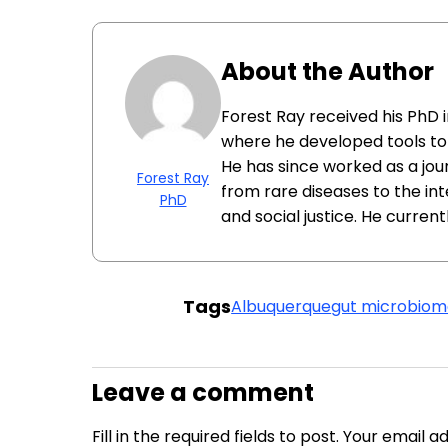
About the Author
Forest Ray received his PhD 
where he developed tools to 
He has since worked as a jour
Forest Ray
from rare diseases to the i
PhD
and social justice. He currentl
Tags
Albuquerque
gut microbio
Leave a comment
Fill in the required fields to post. Your email 