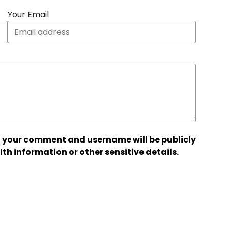
Your Email
 your comment and username will be publicly
lth information or other sensitive details.