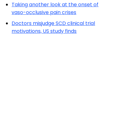
Taking another look at the onset of
vaso-occlusive pain crises
Doctors misjudge SCD clinical trial
motivations, US study finds