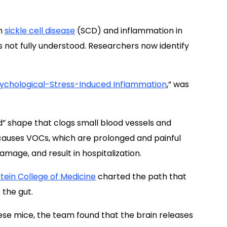
h
sickle cell disease
(SCD) and inflammation in
s not fully understood. Researchers now identify
ychological-Stress-Induced Inflammation
,” was
d” shape that clogs small blood vessels and
 causes VOCs, which are prolonged and painful
amage, and result in hospitalization.
stein College of Medicine
charted the path that
 the gut.
these mice, the team found that the brain releases