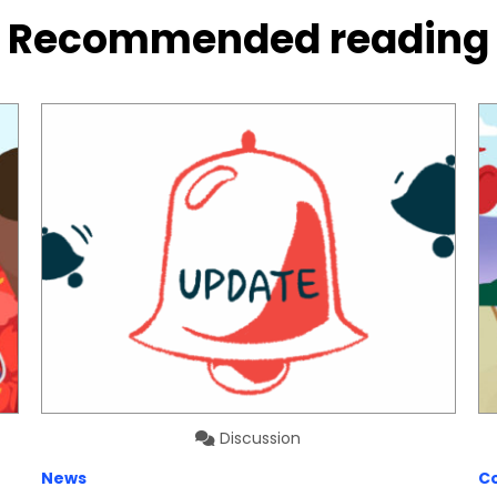
Recommended reading
Discussion
News
C