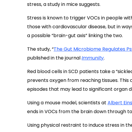
stress, a study in mice suggests.
Stress is known to trigger VOCs in people wit
those with cardiovascular disease, but in way
a possible “brain-gut axis” linking the two.
The study, “
The Gut Microbiome Regulates Ps
published in the journal
Immunity
.
Red blood cells in
SCD patients
take a “sickle
prevents oxygen from reaching tissues. This
episodes that may lead to significant organ d
Using a mouse model, scientists at
Albert Ein
ends in VOCs from the brain down through to
Using physical restraint to induce stress in 