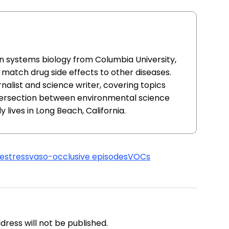
in systems biology from Columbia University,
match drug side effects to other diseases.
nalist and science writer, covering topics
ntersection between environmental science
y lives in Long Beach, California.
me
stress
vaso-occlusive episodes
VOCs
address will not be published.