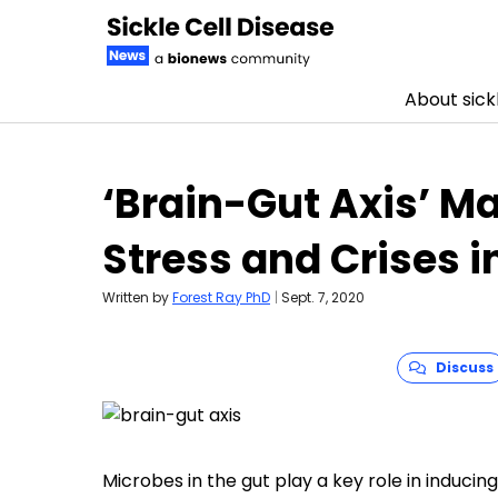
About sickl
Skip to content
‘Brain-Gut Axis’ M
Stress and Crises i
Written by
Forest Ray PhD
|
Sept. 7, 2020
Discuss
Microbes in the gut play a key role in inducin