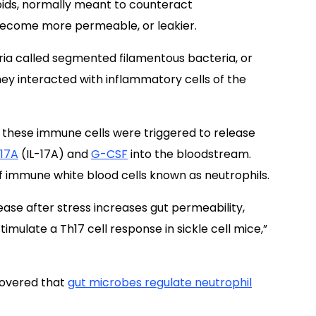
oids, normally meant to counteract
 become more permeable, or leakier.
eria called segmented filamentous bacteria, or
they interacted with inflammatory cells of the
t these
immune
cells
were triggered to
release
-17A
(IL-17A) and
G-CSF
into the
bloodstream.
 immune white blood cells known as neutrophils.
ease after stress increases gut permeability,
mulate a Th17 cell response in sickle cell mice,”
covered that
gut microbes regulate neutrophil