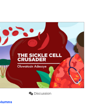
Discussion
olumns