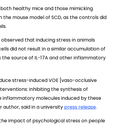
n both healthy mice and those mimicking
 the mouse model of SCD, as the controls did
ls.
ts observed that inducing stress in animals
ls did not result in a similar accumulation of
s the source of IL-17A and other inflammatory
educe stress-induced VOE [vaso-occlusive
terventions: inhibiting the synthesis of
the inflammatory molecules induced by these
 author, said in a university
press release
.
t the impact of psychological stress on people