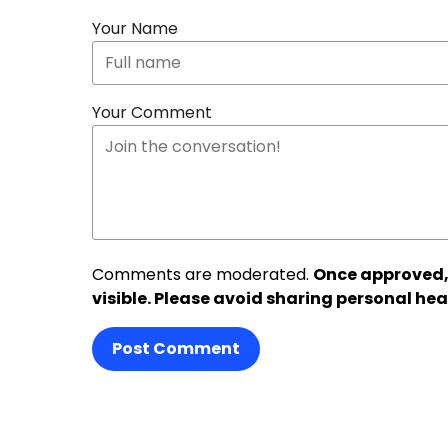
Your Name
Your Comment
Comments are moderated.
Once approved,
visible. Please avoid sharing personal hea
Post Comment