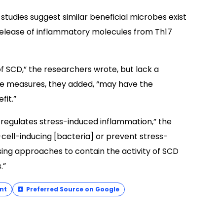
studies suggest similar beneficial microbes exist
release of inflammatory molecules from Th17
SCD,” the researchers wrote, but lack a
ve measures, they added, “may have the
fit.”
t regulates stress-induced inflammation,” the
cell-inducing [bacteria] or prevent stress-
ing approaches to contain the activity of SCD
.”
nt
Preferred Source on Google