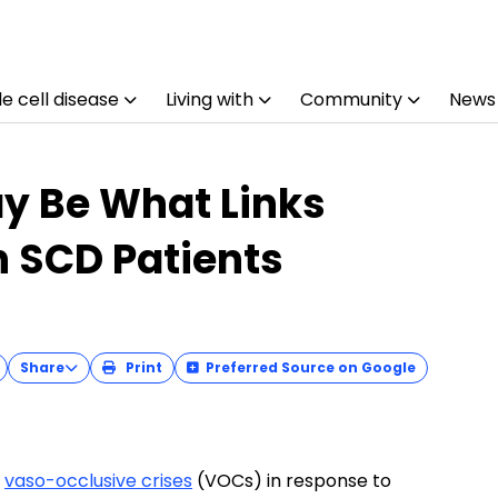
e cell disease
Living with
Community
News
ay Be What Links
n SCD Patients
Share
Print
Preferred Source on Google
g
vaso-occlusive crises
(VOCs) in response to