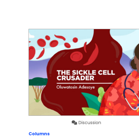
Discussion
Columns