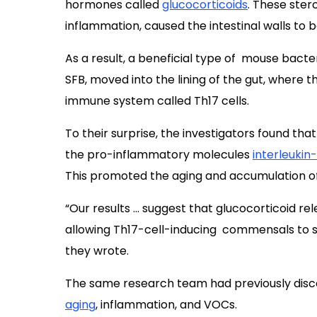
hormones called
glucocorticoids
. These ster
inflammation, caused the intestinal walls to
As a result, a beneficial type of mouse bact
SFB, moved into the lining of the gut, where 
immune system called Th17 cells.
To their surprise,
the investigators found tha
the pro-inflammatory molecules
interleukin
This promoted the aging and accumulation of
“Our results … suggest that glucocorticoid rel
allowing Th17-cell-inducing commensals to sti
they wrote.
The same research team had previously dis
aging
, inflammation, and VOCs.