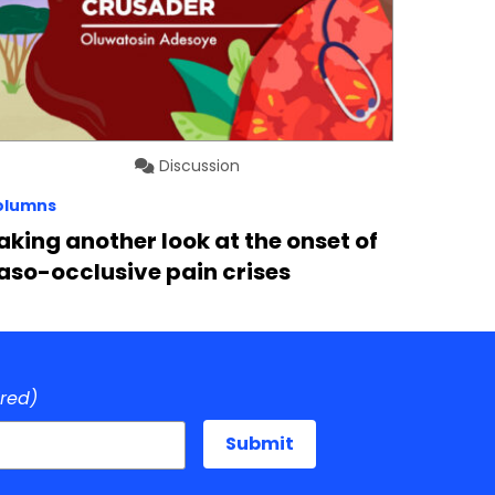
Discussion
olumns
aking another look at the onset of
aso-occlusive pain crises
ired)