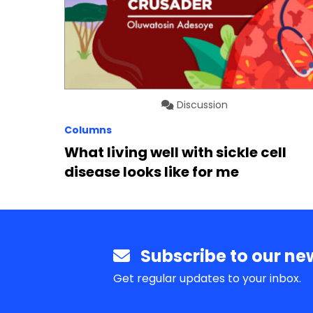
Discussion
Columns
What living well with sickle cell
disease looks like for me
Subscribe to our new
Get regular updates to your inbox.