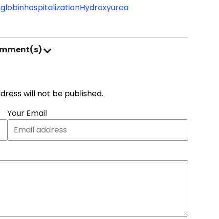
globin
hospitalization
Hydroxyurea
omment(s)
address will not be published.
Your Email