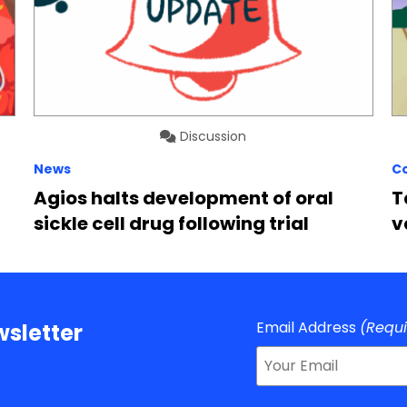
Discussion
News
C
Agios halts development of oral
T
sickle cell drug following trial
v
Email Address
(Requ
sletter