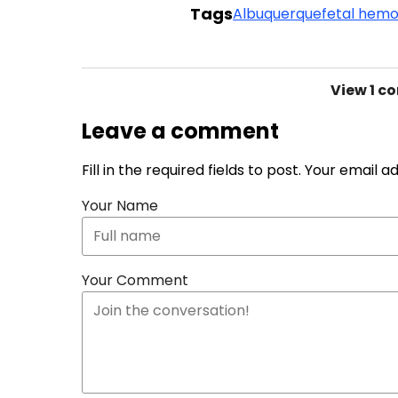
Tags
Albuquerque
fetal hemo
View
1 c
Leave a comment
Fill in the required fields to post. Your email 
Your Name
Your Comment