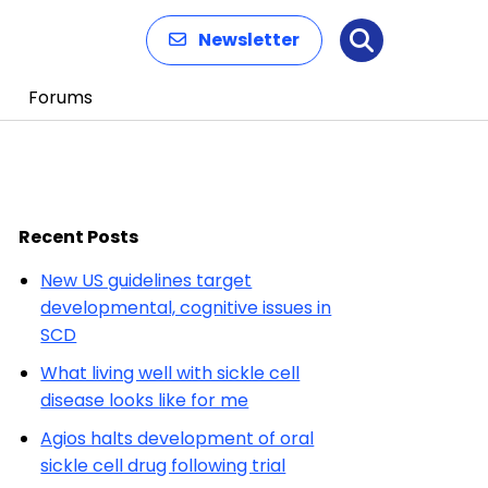
Newsletter
Search
Forums
Recent Posts
New US guidelines target
developmental, cognitive issues in
SCD
What living well with sickle cell
disease looks like for me
Agios halts development of oral
sickle cell drug following trial