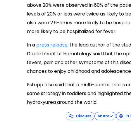
above 20% were observed in 60% of the patie
levels of 20% or less were twice as likely to b
also were 2.6-times more likely to be hospit
more likely to be hospitalized for fever.
In a
press release
, the lead author of the stu
Department of Hematology said that the opti
fevers, pain and other symptoms of this dise
chances to enjoy childhood and adolescence
Estepp also said that a multi-center trial is
same strategy in toddlers and highlighted th
hydroxyurea around the world.
Discuss
Share
Pri