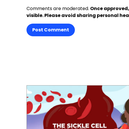
Comments are moderated.
Once approved,
visible. Please avoid sharing personal hea
Post Comment