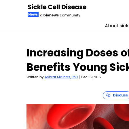
About sickl
Skip to content
Increasing Doses o
Benefits Young Sick
Written by
Ashraf Malhas, PhD
|
Dec. 19, 2017
Discuss