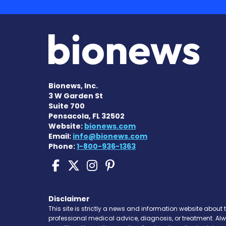
Bionews, Inc.
3 W Garden St
Suite 700
Pensacola, FL 32502
Website:
bionews.com
Email:
info@bionews.com
Phone:
1-800-936-1363
Sickle Cell Disease N
Sickle Cell Disease
Sickle Cell Dise
Sickle Cell Di
Disclaimer
This site is strictly a news and information website about 
professional medical advice, diagnosis, or treatment. Al