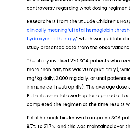
controversy regarding what dosing regimen t
Researchers from the St Jude Children’s Hospi
clinically meaningful fetal hemoglobin thresho
hydroxyurea therapy,
” which was published i
study presented data from the observational
The study involved 230 SCA patients who rece
more than half, this was 20 mg/kg daily), whi
mg/kg daily, 2,000 mg daily, or until patients
immune cell neutrophils). The average dose a
Patients were followed-up for a period of f
completed the regimen at the time results w
Fetal hemoglobin, known to improve SCA patie
9.7% to 21.7% and this was maintained over th