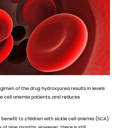
imen of the drug hydroxyurea results in levels
le cell anemia patients, and reduces
benefit to children with sickle cell anemia (SCA)
 of nine months. However, there is still