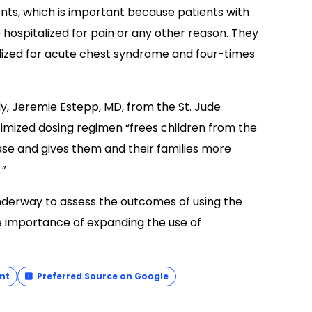
nts, which is important because patients with
e hospitalized for pain or any other reason. They
alized for acute chest syndrome and four-times
dy, Jeremie Estepp, MD, from the St. Jude
mized dosing regimen “frees children from the
ase and gives them and their families more
.”
 underway to assess the outcomes of using the
e importance of expanding the use of
nt
Preferred Source on Google