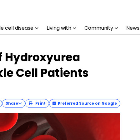
e cell disease
Living with
Community
News
f Hydroxyurea
le Cell Patients
Share
Print
Preferred Source on Google