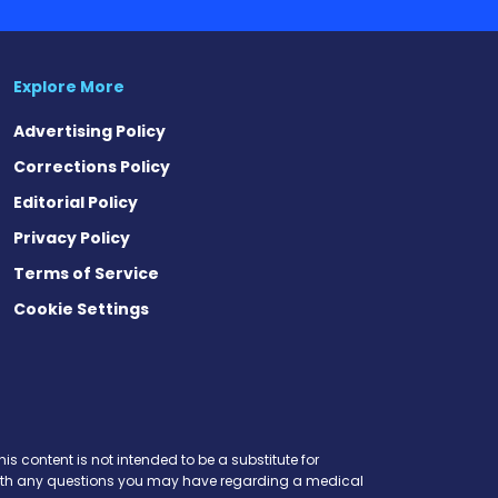
Explore More
Advertising Policy
Corrections Policy
Editorial Policy
Privacy Policy
Terms of Service
Cookie Settings
is content is not intended to be a substitute for
r with any questions you may have regarding a medical