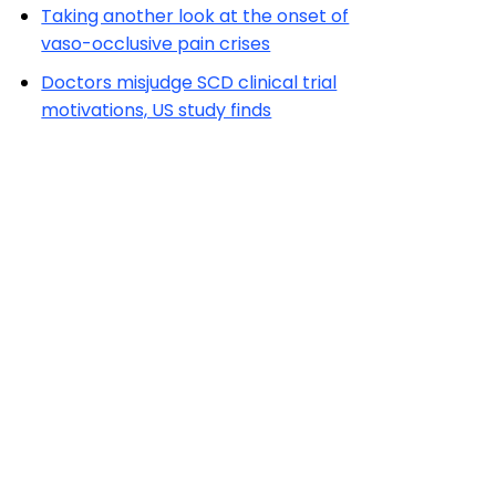
Taking another look at the onset of
vaso-occlusive pain crises
Doctors misjudge SCD clinical trial
motivations, US study finds