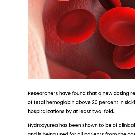
Researchers have found that a new dosing reg
of fetal hemoglobin above 20 percent in sick
hospitalizations by at least two-fold.
Hydroxyurea has been shown to be of clinical 
and is being used for all patients from the age