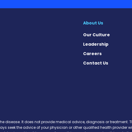
About Us
Our Culture
Leadership
Careers
Contact Us
ews on Facebook
 News on X
ase News on Instagram
sease News on Pinterest
the disease. It does not provide medical advice, diagnosis or treatment. Th
ways seek the advice of your physician or other qualified health provide