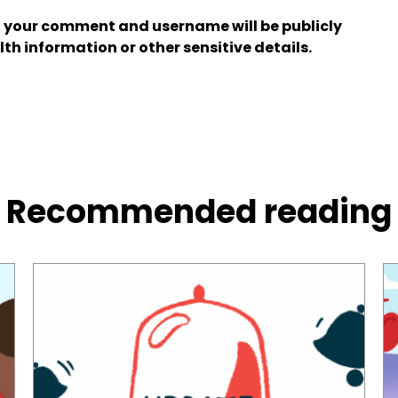
 your comment and username will be publicly
lth information or other sensitive details.
Recommended reading