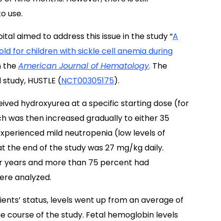
o use.
tal aimed to address this issue in the study “
A
ld for children with sickle cell anemia during
n the
American Journal of Hematology
. The
 study, HUSTLE (
NCT00305175
).
ived hydroxyurea at a specific starting dose (for
ch was then increased gradually to either 35
 experienced mild neutropenia (low levels of
t the end of the study was 27 mg/kg daily.
our years and more than 75 percent had
ere analyzed.
nts’ status, levels went up from an average of
e course of the study. Fetal hemoglobin levels