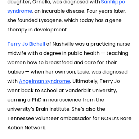
daughter, Ornella, was diagnosed with
Sanfilippo
syndrome
, an incurable disease. Four years later,
she founded Lysogene, which today has a gene
therapy in development.
Terry Jo Bichell
of Nashville was a practicing nurse
midwife with a degree in public health — teaching
women how to breastfeed and care for their
babies — when her own son, Louie, was diagnosed
with
Angelman syndrome
. Ultimately, Terry Jo
went back to school at Vanderbilt University,
earning a PhD in neuroscience from the
university’s Brain Institute. She’s also the
Tennessee volunteer ambassador for NORD’s Rare
Action Network.