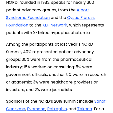
NORD, founded in 1983, speaks for nearly 300
patient advocacy groups, from the
Alport
Syndrome Foundation
and the
Cystic Fibrosis
Foundation
to the
XLH Network
, which represents
patients with X-linked hypophosphatemia.
Among the participants at last year’s NORD
Summit, 40% represented patient advocacy
groups; 30% were from the pharmaceutical
industry; 15% worked on consulting; 5% were
government officials; another 5% were in research
or academia; 3% were healthcare providers or
investors; and 2% were journalists.
Sponsors of the NORD’s 2019 summit include
Sanofi
Genzyme
,
Eversana
,
Retrophin
, and
Takeda
. For a