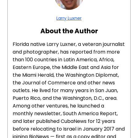
Larry Luxner
About the Author
Florida native Larry Luxner, a veteran journalist
and photographer, has reported from more
than 100 countries in Latin America, Africa,
Eastern Europe, the Middle East and Asia for
the Miami Herald, the Washington Diplomat,
the Journal of Commerce and other news
outlets. He lived for many years in San Juan,
Puerto Rico, and the Washington, D.C., area.
Among other ventures, he launched a
monthly newsletter, South America Report,
and later published CubaNews for 12 years
before relocating to Israel in January 2017 and
joining BioNews — first as a copy editor and