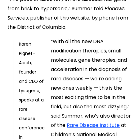
from brisk to hypersonic,” Summar told
Bionews
Services
, publisher of this website, by phone from
the District of Columbia.
“With all the new DNA
Karen
modification therapies, small
Pignet-
molecules, gene therapies, and
Aiach,
acceleration in the diagnosis of
founder
rare diseases — we’re adding
and CEO of
new ones weekly — this is the
Lysogene,
most exciting time to be in the
speaks at a
field, but also the most dizzying,”
rare
said Summar, who’s also director
disease
of the
Rare Disease Institute
at
conference
Children’s National Medical
in