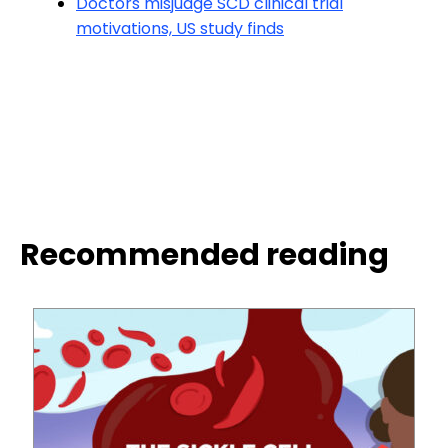
Doctors misjudge SCD clinical trial
motivations, US study finds
Recommended reading