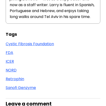
now as a staff writer. Larry is fluent in Spanish,
Portuguese and Hebrew, and enjoys taking
long walks around Tel Aviv in his spare time.
Tags
Cystic Fibrosis Foundation
FDA
ICER
NORD
Retrophin
Sanofi Genzyme
Leave a comment