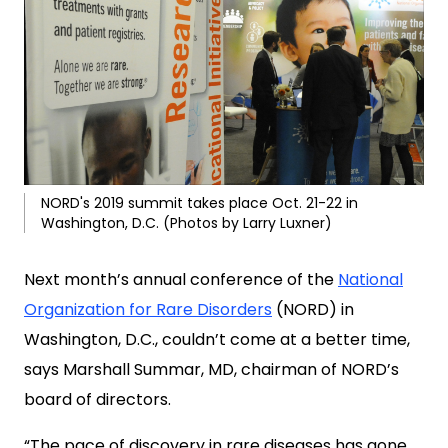
NORD's 2019 summit takes place Oct. 21-22 in
Washington, D.C. (Photos by Larry Luxner)
Next month’s annual conference of the
National
Organization for Rare Disorders
(NORD) in
Washington, D.C., couldn’t come at a better time,
says Marshall Summar, MD, chairman of NORD’s
board of directors.
“The pace of discovery in rare diseases has gone