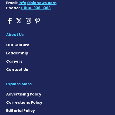
Email:
info@bionews.com
Phone:
1-800-936-1363
Sickle Cell Disease News o
Sickle Cell Disease News
Sickle Cell Disease N
Sickle Cell Disease
About Us
Our Culture
Leadership
Careers
Contact Us
Explore More
Advertising Policy
Corrections Policy
Editorial Policy