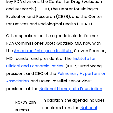
key FDA divisions: the Center for Drug Evaluation
and Research (CDER), the Center for Biologics
Evaluation and Research (CBER), and the Center
for Devices and Radiological Health (CDRH).
Other speakers on the agenda include: former
FDA Commissioner Scott Gottlieb, MD, now with
the
American Enterprise Institute
; Steven Pearson,
MD, founder and president of the
Institute for
Clinical and Economic Review
(ICER); Brad Wong,
president and CEO of the
Pulmonary Hypertension
Association
, and Dawn Rotellini, senior vice-
president at the
National Hemophilia Foundation
.
In addition, the agenda includes
NORD’s 2019
speakers from the
National
summit