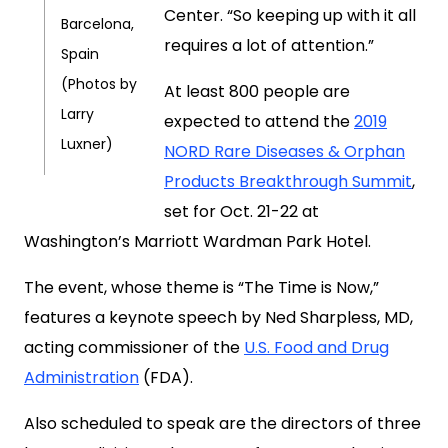
Center. “So keeping up with it all
Barcelona,
requires a lot of attention.”
Spain
(Photos by
At least 800 people are
Larry
expected to attend the
2019
Luxner)
NORD Rare Diseases & Orphan
Products Breakthrough Summit
,
set for Oct. 21-22 at
Washington’s Marriott Wardman Park Hotel.
The event, whose theme is “The Time is Now,”
features a keynote speech by Ned Sharpless, MD,
acting commissioner of the
U.S. Food and Drug
Administration
(FDA).
Also scheduled to speak are the directors of three