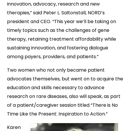
innovation, advocacy, research and new
therapies,” said Peter L. Saltonstall, NORD’s
president and CEO. “This year we’ll be taking on
timely topics such as the challenges of gene
therapy, retaining treatment affordability while
sustaining innovation, and fostering dialogue
among payers, providers, and patients.”
Two women who not only became patient
advocates themselves, but went on to acquire the
education and skills necessary to advance
research on rare diseases, also will speak, as part
of a patient/caregiver session titled “There is No
Time Like the Present: Inspiration to Action.”
Karen