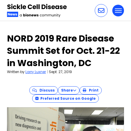
Toggl
Skip to content
NORD 2019 Rare Disease
Summit Set for Oct. 21-22
in Washington, DC
Written by
Larry Luxner
|
Sept. 27, 2019
Discuss
Share
Print
Preferred Source on Google