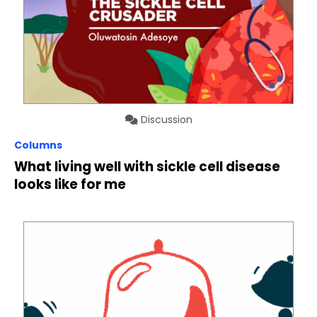
Discussion
Columns
What living well with sickle cell disease
looks like for me