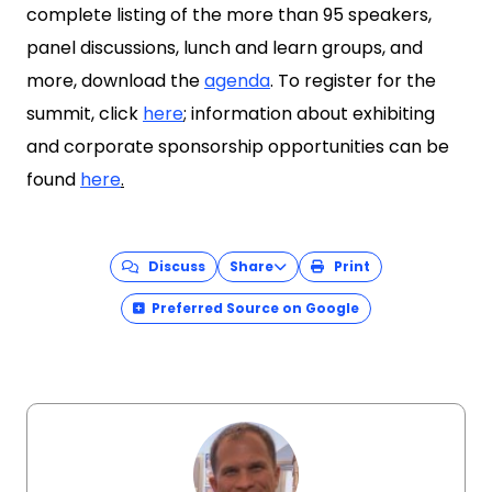
complete listing of the more than 95 speakers,
panel discussions, lunch and learn groups, and
more, download the
agenda
. To register for the
summit, click
here
; information about exhibiting
and corporate sponsorship opportunities can be
found
here
.
Discuss
Share
Print
Preferred Source on Google