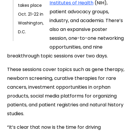
Institutes of Health
(NIH),
takes place
patient advocacy groups,
Oct. 21-22 in
industry, and academia. There’s
Washington,
also an expansive poster
D.C.
session, one-to-one networking
opportunities, and nine
breakthrough topic sessions over two days.
These sessions cover topics such as gene therapy,
newborn screening, curative therapies for rare
cancers, investment opportunities in orphan
products, social media platforms for organizing
patients, and patient registries and natural history
studies.
“It’s clear that now is the time for driving