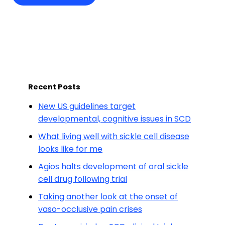
Recent Posts
New US guidelines target
developmental, cognitive issues in SCD
What living well with sickle cell disease
looks like for me
Agios halts development of oral sickle
cell drug following trial
Taking another look at the onset of
vaso-occlusive pain crises