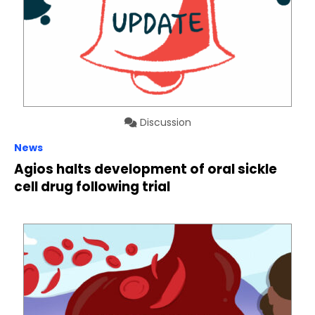
Discussion
News
Agios halts development of oral sickle
cell drug following trial