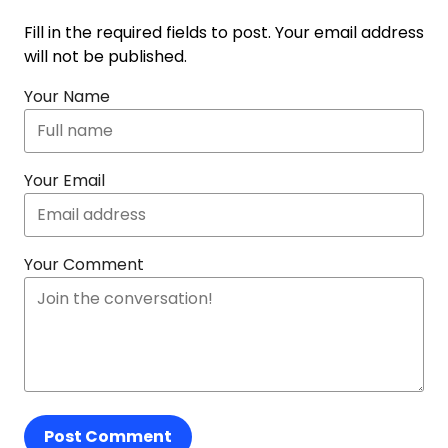
Fill in the required fields to post. Your email address
will not be published.
Your Name
Your Email
Your Comment
Post Comment