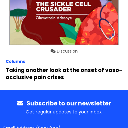
Discussion
Columns
Taking another look at the onset of vaso-
occlusive pain crises
Subscribe to our newsletter
Get regular updates to your inbox.