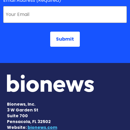
Email Address
(Required)
Bionews, Inc.
3 W Garden St
Suite 700
Pensacola, FL 32502
Website:
bionews.com