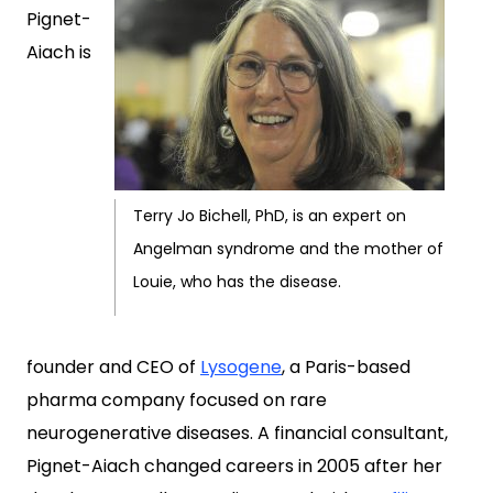
Pignet-
Aiach is
Terry Jo Bichell, PhD, is an expert on
Angelman syndrome and the mother of
Louie, who has the disease.
founder and CEO of
Lysogene
, a Paris-based
pharma company focused on rare
neurogenerative diseases. A financial consultant,
Pignet-Aiach changed careers in 2005 after her