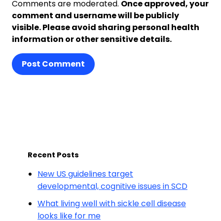
Comments are moderated.
Once approved, your
comment and username will be publicly
visible. Please avoid sharing personal health
information or other sensitive details.
Post Comment
Recent Posts
New US guidelines target
developmental, cognitive issues in SCD
What living well with sickle cell disease
looks like for me