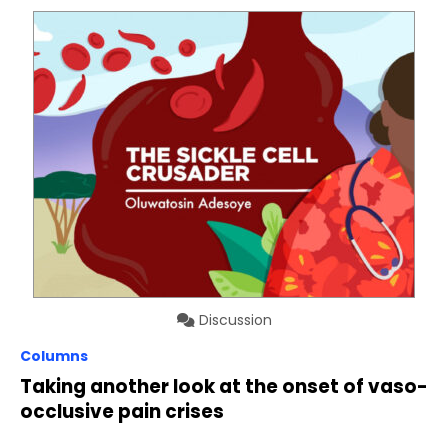
Discussion
Columns
Taking another look at the onset of vaso-
occlusive pain crises