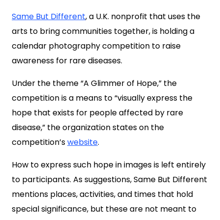
Same But Different
, a U.K. nonprofit that uses the
arts to bring communities together, is holding a
calendar photography competition to raise
awareness for rare diseases.
Under the theme “A Glimmer of Hope,” the
competition is a means to “visually express the
hope that exists for people affected by rare
disease,” the organization states on the
competition’s
website
.
How to express such hope in images is left entirely
to participants. As suggestions, Same But Different
mentions places, activities, and times that hold
special significance, but these are not meant to