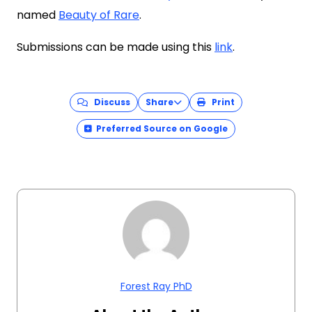
named
Beauty of Rare
.
Submissions can be made using this
link
.
Discuss
Share
Print
Preferred Source on Google
Forest Ray PhD