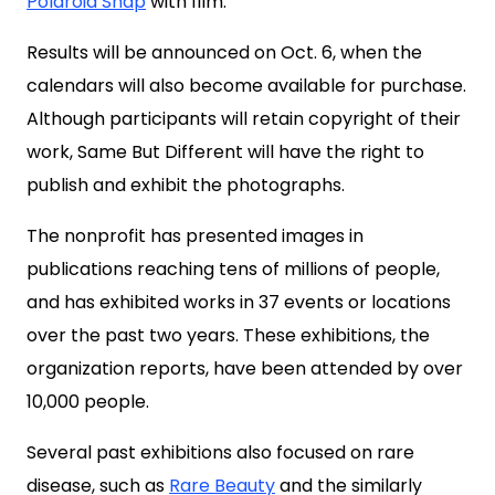
Polaroid Snap
with film.
Results will be announced on Oct. 6, when the
calendars will also become available for purchase.
Although participants will retain copyright of their
work, Same But Different will have the right to
publish and exhibit the photographs.
The nonprofit has presented images in
publications reaching tens of millions of people,
and has exhibited works in 37 events or locations
over the past two years. These exhibitions, the
organization reports, have been attended by over
10,000 people.
Several past exhibitions also focused on rare
disease, such as
Rare Beauty
and the similarly