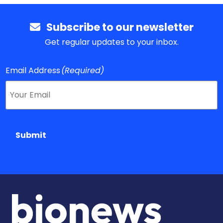
Subscribe to our newsletter
Get regular updates to your inbox.
Email Address
(Required)
Submit