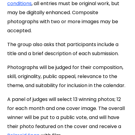
conditions
, all entries must be original work, but
may be digitally enhanced. Composite
photographs with two or more images may be
accepted.
The group also asks that participants include a
title and a brief description of each submission.
Photographs will be judged for their composition,
skill, originality, public appeal, relevance to the
theme, and suitability for inclusion in the calendar.
A panel of judges will select 13 winning photos; 12
for each month and one cover image. The overall
winner will be put to a public vote, and will have
their photo featured on the cover and receive a