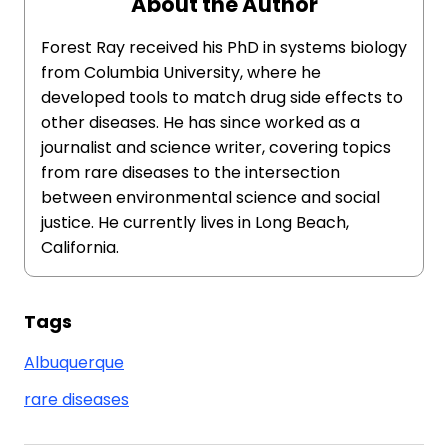
About the Author
Forest Ray received his PhD in systems biology
from Columbia University, where he
developed tools to match drug side effects to
other diseases. He has since worked as a
journalist and science writer, covering topics
from rare diseases to the intersection
between environmental science and social
justice. He currently lives in Long Beach,
California.
Tags
Albuquerque
rare diseases