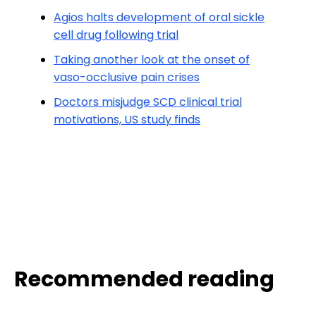
Agios halts development of oral sickle
cell drug following trial
Taking another look at the onset of
vaso-occlusive pain crises
Doctors misjudge SCD clinical trial
motivations, US study finds
Recommended reading