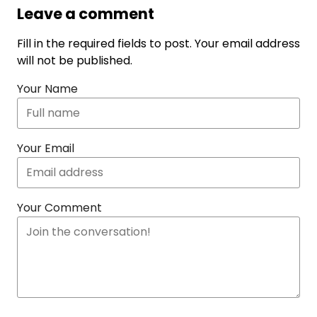
Leave a comment
Fill in the required fields to post. Your email address
will not be published.
Your Name
Your Email
Your Comment