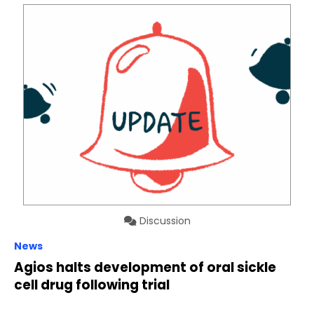
Discussion
News
Agios halts development of oral sickle
cell drug following trial