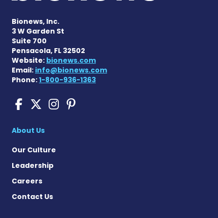
Bionews, Inc.
3 W Garden St
Suite 700
Pensacola, FL 32502
Website:
bionews.com
Email:
info@bionews.com
Phone:
1-800-936-1363
Sickle Cell Disease News o
Sickle Cell Disease News
Sickle Cell Disease N
Sickle Cell Disease
About Us
Our Culture
Leadership
Careers
Contact Us