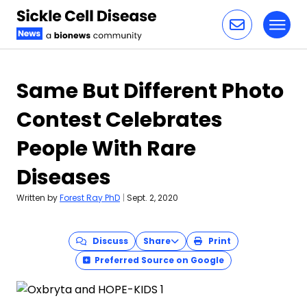
Toggl
Skip to content
Same But Different Photo
Contest Celebrates
People With Rare
Diseases
Written by
Forest Ray PhD
|
Sept. 2, 2020
Discuss
Share
Print
Preferred Source on Google