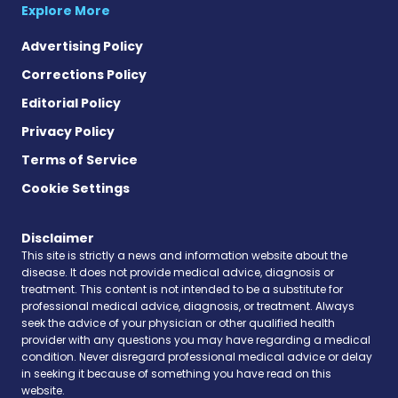
Explore More
Advertising Policy
Corrections Policy
Editorial Policy
Privacy Policy
Terms of Service
Cookie Settings
Disclaimer
This site is strictly a news and information website about the
disease. It does not provide medical advice, diagnosis or
treatment. This content is not intended to be a substitute for
professional medical advice, diagnosis, or treatment. Always
seek the advice of your physician or other qualified health
provider with any questions you may have regarding a medical
condition. Never disregard professional medical advice or delay
in seeking it because of something you have read on this
website.