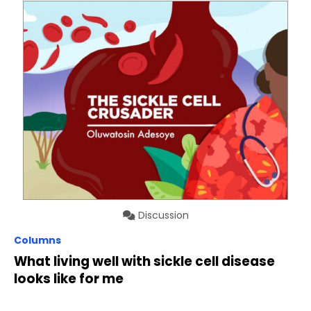
Discussion
Columns
What living well with sickle cell disease
looks like for me