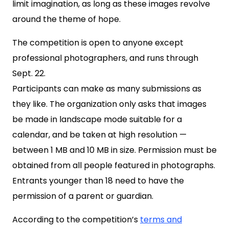
limit imagination, as long as these images revolve
around the theme of hope.
The competition is open to anyone except
professional photographers, and runs through
Sept. 22.
Participants can make as many submissions as
they like. The organization only asks that images
be made in landscape mode suitable for a
calendar, and be taken at high resolution —
between 1 MB and 10 MB in size. Permission must be
obtained from all people featured in photographs.
Entrants younger than 18 need to have the
permission of a parent or guardian.
According to the competition’s
terms and