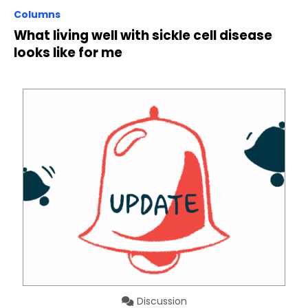
Columns
What living well with sickle cell disease
looks like for me
Discussion