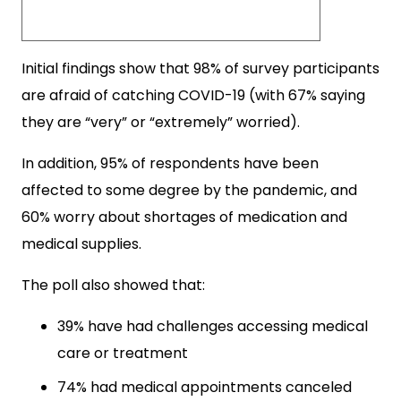
Initial findings show that 98% of survey participants
are afraid of catching COVID-19 (with 67% saying
they are “very” or “extremely” worried).
In addition, 95% of respondents have been
affected to some degree by the pandemic, and
60% worry about shortages of medication and
medical supplies.
The poll also showed that:
39% have had challenges accessing medical
care or treatment
74% had medical appointments canceled