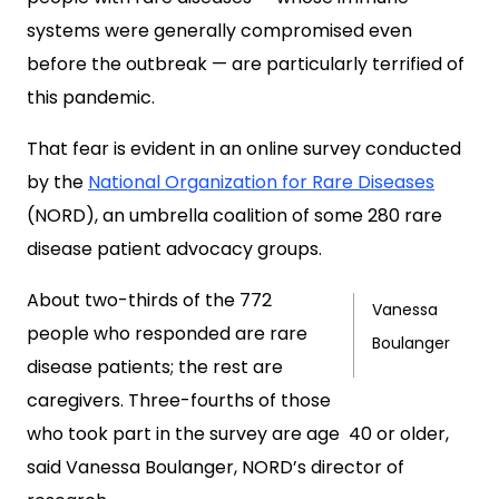
systems were generally compromised even
before the outbreak — are particularly terrified of
this pandemic.
That fear is evident in an online survey conducted
by the
National Organization for Rare Diseases
(NORD), an umbrella coalition of some 280 rare
disease patient advocacy groups.
About two-thirds of the 772
Vanessa
people who responded are rare
Boulanger
disease patients; the rest are
caregivers. Three-fourths of those
who took part in the survey are age 40 or older,
said Vanessa Boulanger, NORD’s director of