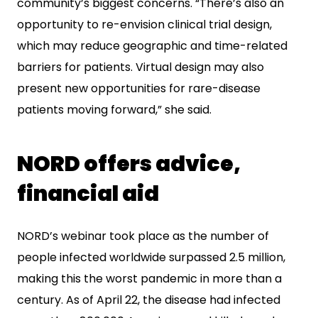
community’s biggest concerns. “There’s also an
opportunity to re-envision clinical trial design,
which may reduce geographic and time-related
barriers for patients. Virtual design may also
present new opportunities for rare-disease
patients moving forward,” she said.
NORD offers advice,
financial aid
NORD’s webinar took place as the number of
people infected worldwide surpassed 2.5 million,
making this the worst pandemic in more than a
century. As of April 22, the disease had infected