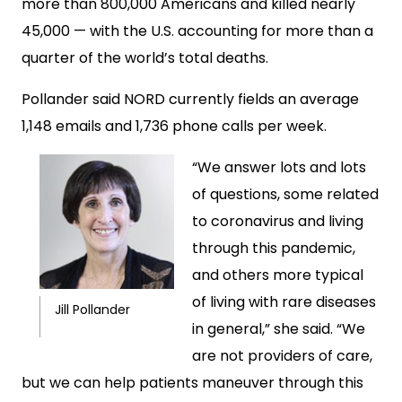
more than 800,000 Americans and killed nearly
45,000 — with the U.S. accounting for more than a
quarter of the world’s total deaths.
Pollander said NORD currently fields an average
1,148 emails and 1,736 phone calls per week.
“We answer lots and lots
of questions, some related
to coronavirus and living
through this pandemic,
and others more typical
of living with rare diseases
Jill Pollander
in general,” she said. “We
are not providers of care,
but we can help patients maneuver through this