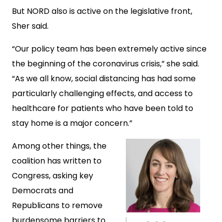
But NORD also is active on the legislative front,
Sher said.
“Our policy team has been extremely active since
the beginning of the coronavirus crisis,” she said.
“As we all know, social distancing has had some
particularly challenging effects, and access to
healthcare for patients who have been told to
stay home is a major concern.”
Among other things, the
coalition has written to
Congress, asking key
Democrats and
Republicans to remove
burdensome barriers to