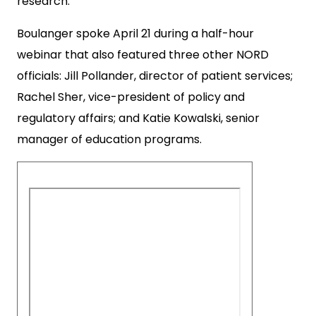
research.
Boulanger spoke April 21 during a half-hour
webinar that also featured three other NORD
officials: Jill Pollander, director of patient services;
Rachel Sher, vice-president of policy and
regulatory affairs; and Katie Kowalski, senior
manager of education programs.