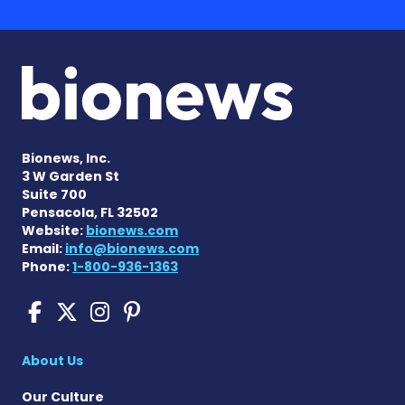
Bionews, Inc.
3 W Garden St
Suite 700
Pensacola, FL 32502
Website:
bionews.com
Email:
info@bionews.com
Phone:
1-800-936-1363
Sickle Cell Disease News o
Sickle Cell Disease News
Sickle Cell Disease N
Sickle Cell Disease
About Us
Our Culture