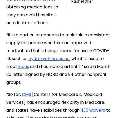
Rachel Sher
obtaining medications so
they can avoid hospitals
and doctors’ offices.
“It is a particular concern to maintain a consistent
supply for people who take an approved
medication that is being studied for use in COVID-
19, such as
hydroxychloroquine
, which is used to
treat
lupus
and rheumatoid arthritis,” said a March
20 letter signed by NORD and 94 other nonprofit
groups.
“So far,
CMS
[Centers for Medicare & Medicaid
Services] has encouraged flexibility in Medicare,
and states have flexibilities through
1135 waivers
to