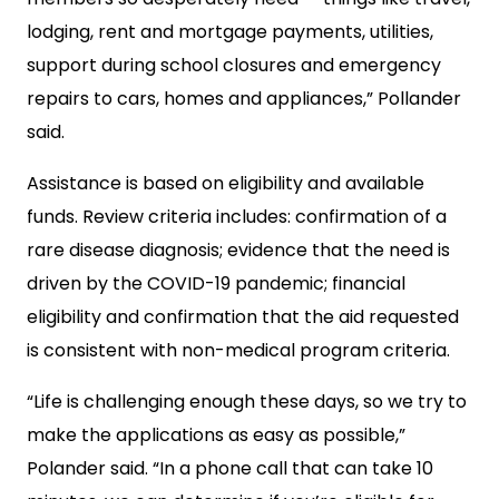
lodging, rent and mortgage payments, utilities,
support during school closures and emergency
repairs to cars, homes and appliances,” Pollander
said.
Assistance is based on eligibility and available
funds. Review criteria includes: confirmation of a
rare disease diagnosis; evidence that the need is
driven by the COVID-19 pandemic; financial
eligibility and confirmation that the aid requested
is consistent with non-medical program criteria.
“Life is challenging enough these days, so we try to
make the applications as easy as possible,”
Polander said. “In a phone call that can take 10