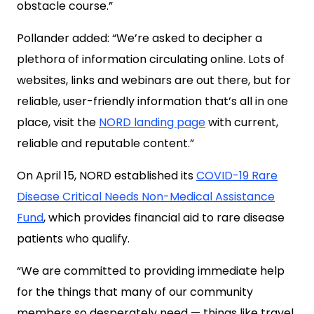
obstacle course.”
Pollander added: “We’re asked to decipher a
plethora of information circulating online. Lots of
websites, links and webinars are out there, but for
reliable, user-friendly information that’s all in one
place, visit the
NORD landing page
with current,
reliable and reputable content.”
On April 15, NORD established its
COVID-19 Rare
Disease Critical Needs Non-Medical Assistance
Fund
, which provides financial aid to rare disease
patients who qualify.
“We are committed to providing immediate help
for the things that many of our community
members so desperately need — things like travel,