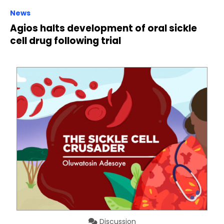
News
Agios halts development of oral sickle
cell drug following trial
Discussion