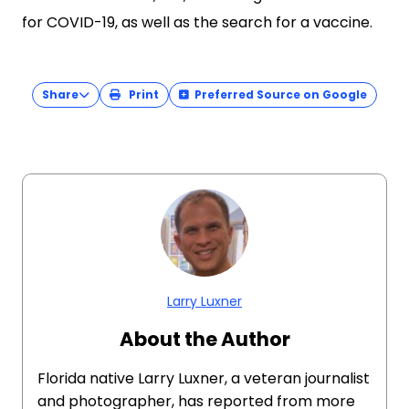
for COVID-19, as well as the search for a vaccine.
Share
Print
Preferred Source on Google
Larry Luxner
About the Author
Florida native Larry Luxner, a veteran journalist
and photographer, has reported from more