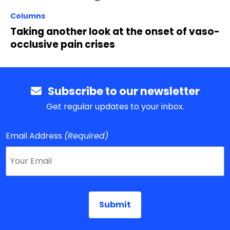
Columns
Taking another look at the onset of vaso-
occlusive pain crises
Subscribe to our newsletter
Get regular updates to your inbox.
Email Address
(Required)