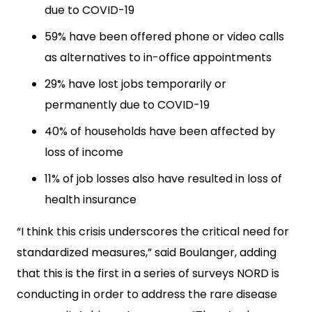
due to COVID-19
59% have been offered phone or video calls
as alternatives to in-office appointments
29% have lost jobs temporarily or
permanently due to COVID-19
40% of households have been affected by
loss of income
11% of job losses also have resulted in loss of
health insurance
“I think this crisis underscores the critical need for
standardized measures,” said Boulanger, adding
that this is the first in a series of surveys NORD is
conducting in order to address the rare disease