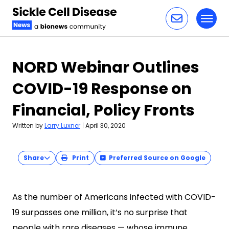
Toggl
Skip to content
NORD Webinar Outlines
COVID-19 Response on
Financial, Policy Fronts
Written by
Larry Luxner
|
April 30, 2020
Share
Print
Preferred Source on Google
As the number of Americans infected with COVID-
19 surpasses one million, it’s no surprise that
people with rare diseases — whose immune