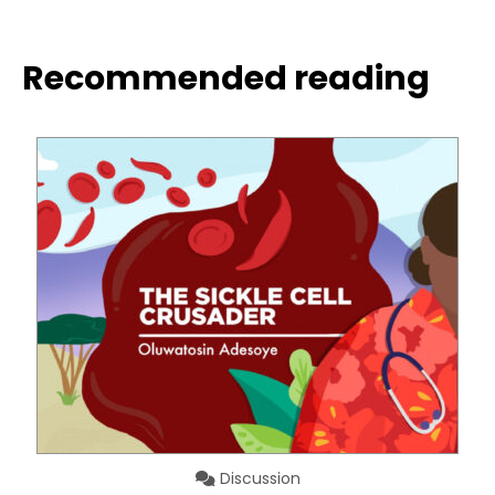
Recommended reading
Discussion