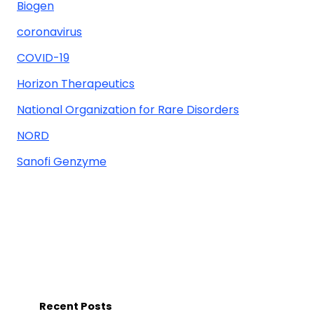
Biogen
coronavirus
COVID-19
Horizon Therapeutics
National Organization for Rare Disorders
NORD
Sanofi Genzyme
Recent Posts