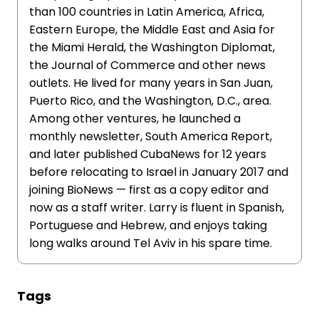
than 100 countries in Latin America, Africa,
Eastern Europe, the Middle East and Asia for
the Miami Herald, the Washington Diplomat,
the Journal of Commerce and other news
outlets. He lived for many years in San Juan,
Puerto Rico, and the Washington, D.C., area.
Among other ventures, he launched a
monthly newsletter, South America Report,
and later published CubaNews for 12 years
before relocating to Israel in January 2017 and
joining BioNews — first as a copy editor and
now as a staff writer. Larry is fluent in Spanish,
Portuguese and Hebrew, and enjoys taking
long walks around Tel Aviv in his spare time.
Tags