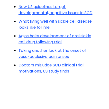
New US guidelines target
developmental, cognitive issues in SCD
What living well with sickle cell disease
looks like for me
Agios halts development of oral sickle
cell drug following trial
Taking another look at the onset of
vaso-occlusive pain crises
Doctors misjudge SCD clinical trial
motivations, US study finds