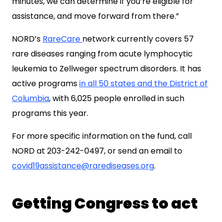
minutes, we can determine if you’re eligible for
assistance, and move forward from there.”
NORD’s
RareCare
network currently covers 57
rare diseases ranging from acute lymphocytic
leukemia to Zellweger spectrum disorders. It has
active programs
in all 50 states and the District of
Columbia
, with 6,025 people enrolled in such
programs this year.
For more specific information on the fund, call
NORD at 203-242-0497, or send an email to
covid19assistance@rarediseases.org
.
Getting Congress to act