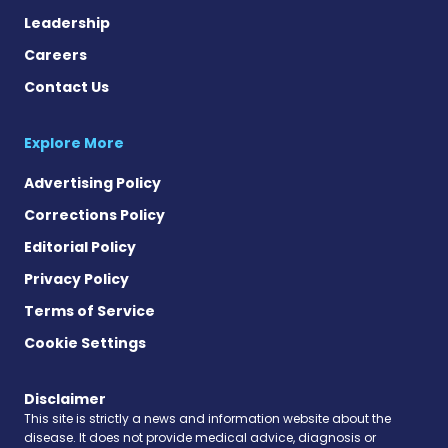
Leadership
Careers
Contact Us
Explore More
Advertising Policy
Corrections Policy
Editorial Policy
Privacy Policy
Terms of Service
Cookie Settings
Disclaimer
This site is strictly a news and information website about the
disease. It does not provide medical advice, diagnosis or