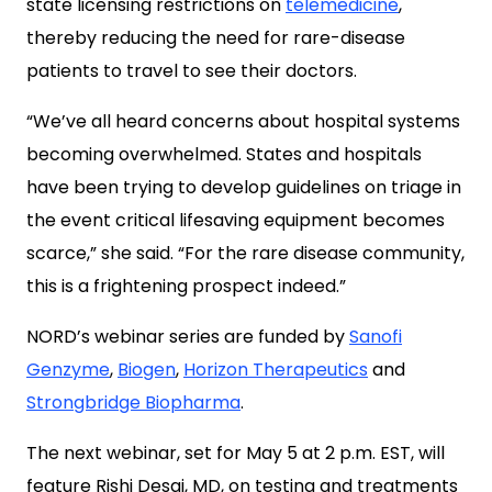
state licensing restrictions on
telemedicine
,
thereby reducing the need for rare-disease
patients to travel to see their doctors.
“We’ve all heard concerns about hospital systems
becoming overwhelmed. States and hospitals
have been trying to develop guidelines on triage in
the event critical lifesaving equipment becomes
scarce,” she said. “For the rare disease community,
this is a frightening prospect indeed.”
NORD’s webinar series are funded by
Sanofi
Genzyme
,
Biogen
,
Horizon Therapeutics
and
Strongbridge Biopharma
.
The next webinar, set for May 5 at 2 p.m. EST, will
feature Rishi Desai, MD, on testing and treatments