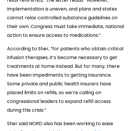
relax refill limits,” the letter reads. “However,
implementation is uneven, and plans and states
cannot relax controlled substance guidelines on
their own. Congress must take immediate, national
action to ensure access to medications.”
According to Sher, “for patients who obtain critical
infusion therapies, it’s become necessary to get
treatments at home instead. But for many, there
have been impediments to getting insurance.
Some private and public health insurers have
placed limits on refills, so we’re calling on
congressional leaders to expand refill access
during this crisis.”
Sher said NORD also has been working to ease