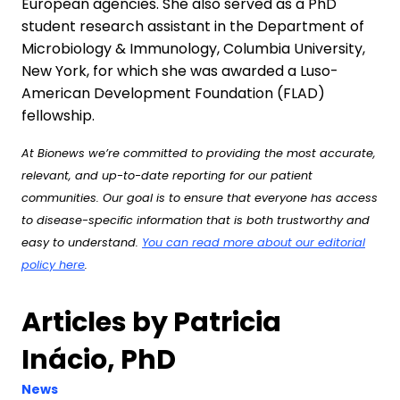
European agencies. She also served as a PhD
student research assistant in the Department of
Microbiology & Immunology, Columbia University,
New York, for which she was awarded a Luso-
American Development Foundation (FLAD)
fellowship.
At Bionews we’re committed to providing the most accurate,
relevant, and up-to-date reporting for our patient
communities. Our goal is to ensure that everyone has access
to disease-specific information that is both trustworthy and
easy to understand.
You can read more about our editorial
policy here
.
Articles by Patricia
Inácio, PhD
News