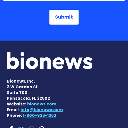
Bionews, Inc.
3 W Garden St
Suite 700
Pensacola, FL 32502
Website:
bionews.com
Email:
info@bionews.com
Phone:
1-800-936-1363