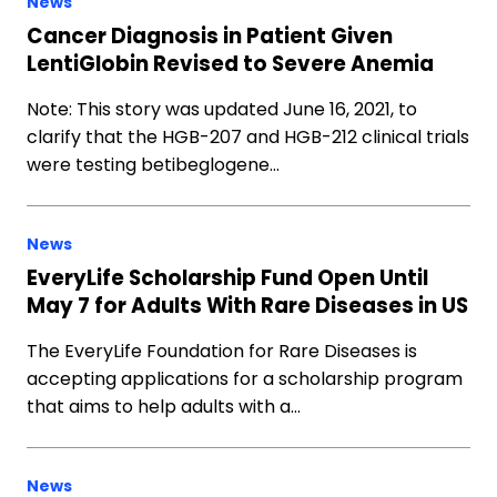
News
Cancer Diagnosis in Patient Given
LentiGlobin Revised to Severe Anemia
Note: This story was updated June 16, 2021, to
clarify that the HGB-207 and HGB-212 clinical trials
were testing betibeglogene…
News
EveryLife Scholarship Fund Open Until
May 7 for Adults With Rare Diseases in US
The EveryLife Foundation for Rare Diseases is
accepting applications for a scholarship program
that aims to help adults with a…
News