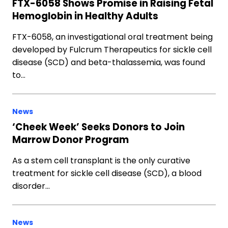
FTX-6058 Shows Promise in Raising Fetal
Hemoglobin in Healthy Adults
FTX-6058, an investigational oral treatment being
developed by Fulcrum Therapeutics for sickle cell
disease (SCD) and beta-thalassemia, was found
to…
News
‘Cheek Week’ Seeks Donors to Join
Marrow Donor Program
As a stem cell transplant is the only curative
treatment for sickle cell disease (SCD), a blood
disorder…
News