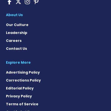
Sickle Cell Disease News o
Sickle Cell Disease News
Sickle Cell Disease N
Sickle Cell Disease
About Us
Our Culture
Leadership
Careers
Contact Us
Explore More
Advertising Policy
Corrections Policy
Editorial Policy
Privacy Policy
Terms of Service