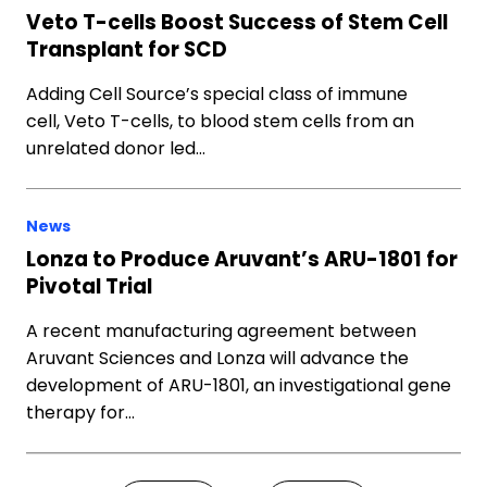
Veto T-cells Boost Success of Stem Cell
Transplant for SCD
Adding Cell Source’s special class of immune
cell, Veto T-cells, to blood stem cells from an
unrelated donor led…
News
Lonza to Produce Aruvant’s ARU-1801 for
Pivotal Trial
A recent manufacturing agreement between
Aruvant Sciences and Lonza will advance the
development of ARU-1801, an investigational gene
therapy for…