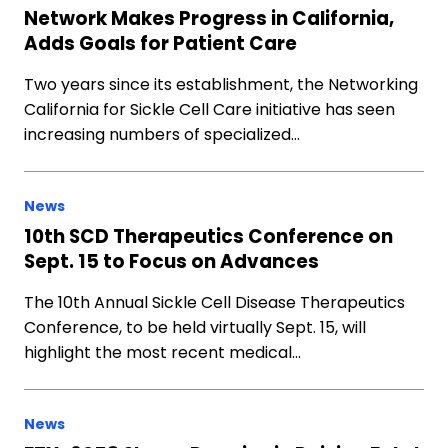
Network Makes Progress in California,
Adds Goals for Patient Care
Two years since its establishment, the Networking
California for Sickle Cell Care initiative has seen
increasing numbers of specialized…
News
10th SCD Therapeutics Conference on
Sept. 15 to Focus on Advances
The 10th Annual Sickle Cell Disease Therapeutics
Conference, to be held virtually Sept. 15, will
highlight the most recent medical…
News