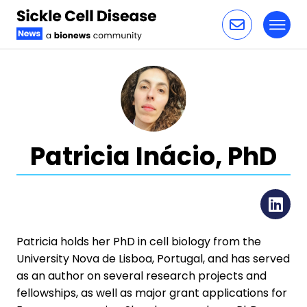
Toggl
Skip to content
Patricia Inácio, PhD
Li
Patricia holds her PhD in cell biology from the
University Nova de Lisboa, Portugal, and has served
as an author on several research projects and
fellowships, as well as major grant applications for