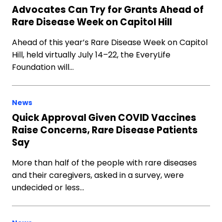
Advocates Can Try for Grants Ahead of
Rare Disease Week on Capitol Hill
Ahead of this year’s Rare Disease Week on Capitol
Hill, held virtually July 14–22, the EveryLife
Foundation will…
News
Quick Approval Given COVID Vaccines
Raise Concerns, Rare Disease Patients
Say
More than half of the people with rare diseases
and their caregivers, asked in a survey, were
undecided or less…