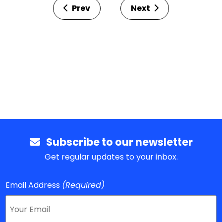
Prev
Next
Subscribe to our newsletter
Get regular updates to your inbox.
Email Address
(Required)