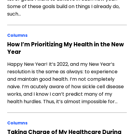
Some of these goals build on things I already do,
such…
Columns
How I’m Prioritizing My Health in the New
Year
Happy New Year! It’s 2022, and my New Year’s
resolution is the same as always: to experience
and maintain good health. I’m not completely
naive. I’m acutely aware of how sickle cell disease
works, and I know I can’t predict many of my
health hurdles. Thus, it’s almost impossible for…
Columns
Taking Charge of My Healthcare During