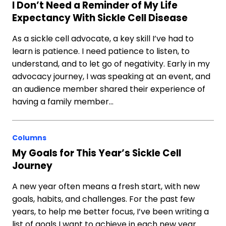
I Don’t Need a Reminder of My Life
Expectancy With Sickle Cell Disease
As a sickle cell advocate, a key skill I’ve had to
learn is patience. I need patience to listen, to
understand, and to let go of negativity. Early in my
advocacy journey, I was speaking at an event, and
an audience member shared their experience of
having a family member…
Columns
My Goals for This Year’s Sickle Cell
Journey
A new year often means a fresh start, with new
goals, habits, and challenges. For the past few
years, to help me better focus, I’ve been writing a
list of goals I want to achieve in each new year.