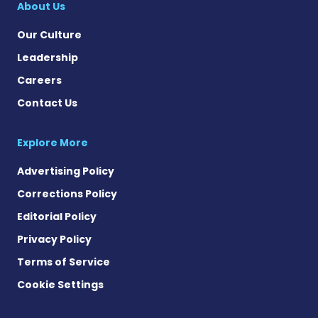
About Us
Our Culture
Leadership
Careers
Contact Us
Explore More
Advertising Policy
Corrections Policy
Editorial Policy
Privacy Policy
Terms of Service
Cookie Settings