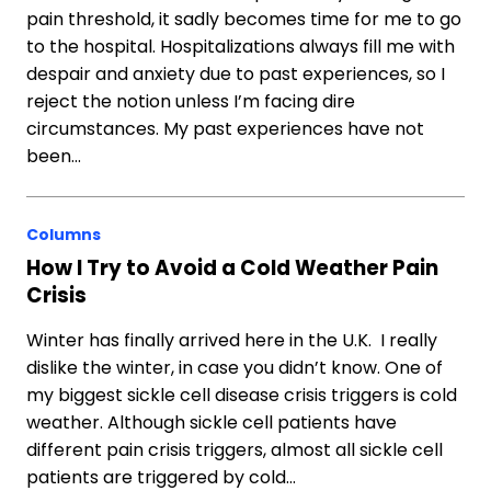
pain threshold, it sadly becomes time for me to go
to the hospital. Hospitalizations always fill me with
despair and anxiety due to past experiences, so I
reject the notion unless I’m facing dire
circumstances. My past experiences have not
been…
Columns
How I Try to Avoid a Cold Weather Pain
Crisis
Winter has finally arrived here in the U.K. I really
dislike the winter, in case you didn’t know. One of
my biggest sickle cell disease crisis triggers is cold
weather. Although sickle cell patients have
different pain crisis triggers, almost all sickle cell
patients are triggered by cold…