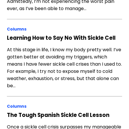
Admittedly, I’m not experiencing the worst pain
ever, as I’ve been able to manage…
Columns
Learning How to Say No With Sickle Cell
At this stage in life, I know my body pretty well. I’ve
gotten better at avoiding my triggers, which
means I have fewer sickle cell crises than I used to.
For example, I try not to expose myself to cold
weather, exhaustion, or stress, but that alone can
be…
Columns
The Tough Spanish Sickle Cell Lesson
Once a sickle cell crisis surpasses my manageable