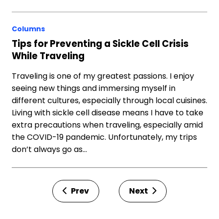
Columns
Tips for Preventing a Sickle Cell Crisis
While Traveling
Traveling is one of my greatest passions. I enjoy
seeing new things and immersing myself in
different cultures, especially through local cuisines.
Living with sickle cell disease means I have to take
extra precautions when traveling, especially amid
the COVID-19 pandemic. Unfortunately, my trips
don’t always go as…
Prev
Next