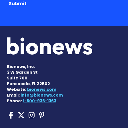
Submit
Bionews, Inc.
3 W Garden St
Suite 700
Pensacola, FL 32502
Website:
bionews.com
Email:
info@bionews.com
Phone:
1-800-936-1363
Sickle Cell Disease News o
Sickle Cell Disease News
Sickle Cell Disease N
Sickle Cell Disease