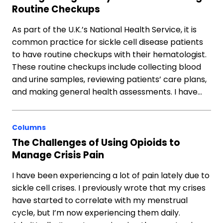
Routine Checkups
As part of the U.K.’s National Health Service, it is
common practice for sickle cell disease patients
to have routine checkups with their hematologist.
These routine checkups include collecting blood
and urine samples, reviewing patients’ care plans,
and making general health assessments. I have…
Columns
The Challenges of Using Opioids to
Manage Crisis Pain
I have been experiencing a lot of pain lately due to
sickle cell crises. I previously wrote that my crises
have started to correlate with my menstrual
cycle, but I’m now experiencing them daily.