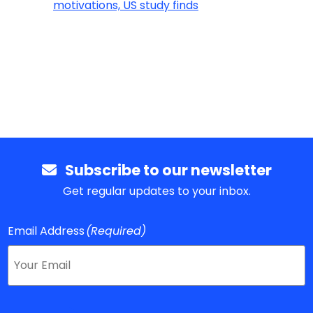
motivations, US study finds
Subscribe to our newsletter
Get regular updates to your inbox.
Email Address
(Required)