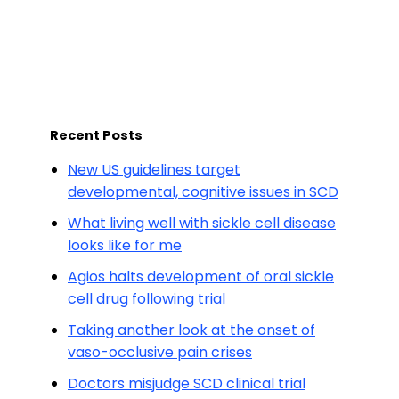
Recent Posts
New US guidelines target
developmental, cognitive issues in SCD
What living well with sickle cell disease
looks like for me
Agios halts development of oral sickle
cell drug following trial
Taking another look at the onset of
vaso-occlusive pain crises
Doctors misjudge SCD clinical trial