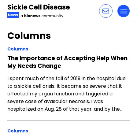
Toggl
Skip to content
Columns
Columns
The Importance of Accepting Help When
My Needs Change
I spent much of the fall of 2019 in the hospital due
to a sickle cell crisis. It became so severe that it
affected my organ function and triggered a
severe case of avascular necrosis. I was
hospitalized on Aug. 28 of that year, and by the…
Columns