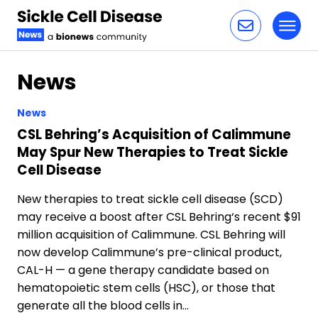
Toggl
Skip to content
News
News
CSL Behring’s Acquisition of Calimmune
May Spur New Therapies to Treat Sickle
Cell Disease
New therapies to treat sickle cell disease (SCD)
may receive a boost after CSL Behring‘s recent $91
million acquisition of Calimmune. CSL Behring will
now develop Calimmune’s pre-clinical product,
CAL-H — a gene therapy candidate based on
hematopoietic stem cells (HSC), or those that
generate all the blood cells in…