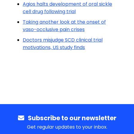
Agios halts development of oral sickle
cell drug following trial
Taking another look at the onset of
vaso-occlusive pain crises
Doctors misjudge SCD clinical trial
motivations, US study finds
Subscribe to our newsletter
Get regular updates to your inbox.