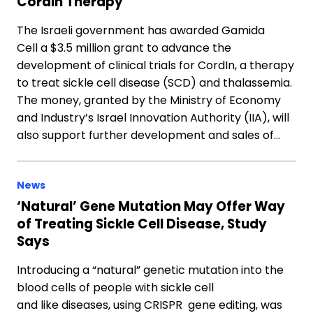
CordIn Therapy
The Israeli government has awarded Gamida
Cell a $3.5 million grant to advance the
development of clinical trials for CordIn, a therapy
to treat sickle cell disease (SCD) and thalassemia.
The money, granted by the Ministry of Economy
and Industry’s Israel Innovation Authority (IIA), will
also support further development and sales of…
News
‘Natural’ Gene Mutation May Offer Way
of Treating Sickle Cell Disease, Study
Says
Introducing a “natural” genetic mutation into the
blood cells of people with sickle cell
and like diseases, using CRISPR gene editing, was