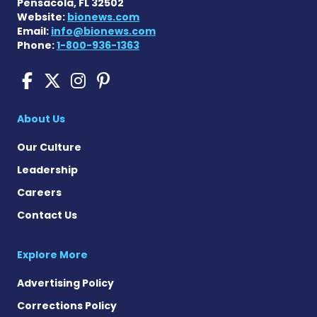
Pensacola, FL 32502
Website:
bionews.com
Email:
info@bionews.com
Phone:
1-800-936-1363
Sickle Cell Disease News o
Sickle Cell Disease News
Sickle Cell Disease N
Sickle Cell Disease
About Us
Our Culture
Leadership
Careers
Contact Us
Explore More
Advertising Policy
Corrections Policy