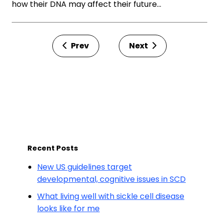
how their DNA may affect their future…
Prev
Next
Recent Posts
New US guidelines target
developmental, cognitive issues in SCD
What living well with sickle cell disease
looks like for me