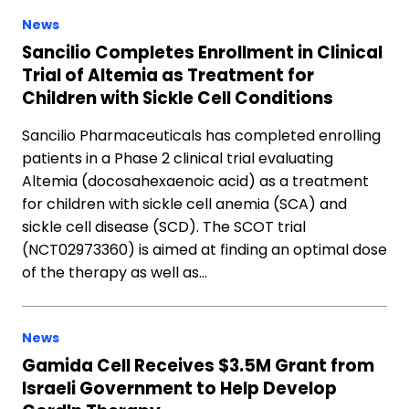
News
Sancilio Completes Enrollment in Clinical
Trial of Altemia as Treatment for
Children with Sickle Cell Conditions
Sancilio Pharmaceuticals has completed enrolling
patients in a Phase 2 clinical trial evaluating
Altemia (docosahexaenoic acid) as a treatment
for children with sickle cell anemia (SCA) and
sickle cell disease (SCD). The SCOT trial
(NCT02973360) is aimed at finding an optimal dose
of the therapy as well as…
News
Gamida Cell Receives $3.5M Grant from
Israeli Government to Help Develop