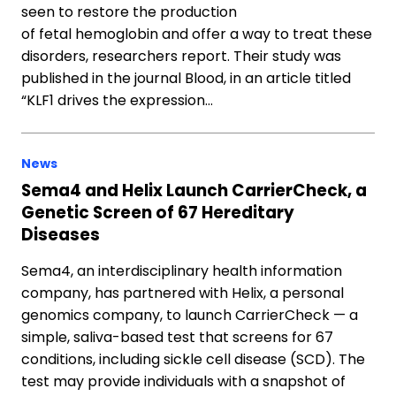
seen to restore the production
of fetal hemoglobin and offer a way to treat these
disorders, researchers report. Their study was
published in the journal Blood, in an article titled
“KLF1 drives the expression…
News
Sema4 and Helix Launch CarrierCheck, a
Genetic Screen of 67 Hereditary
Diseases
Sema4, an interdisciplinary health information
company, has partnered with Helix, a personal
genomics company, to launch CarrierCheck — a
simple, saliva-based test that screens for 67
conditions, including sickle cell disease (SCD). The
test may provide individuals with a snapshot of