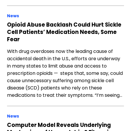
News
Opioid Abuse Backlash Could Hurt Sickle
Cell Patients’ Medication Needs, Some
Fear
With drug overdoses now the leading cause of
accidental death in the U.S., efforts are underway
in many states to limit abuse and access to
prescription opioids — steps that, some say, could
cause unnecessary suffering among sickle cell
disease (SCD) patients who rely on these
medications to treat their symptoms. “I’m seeing…
News
Computer Model Reveals Underlying