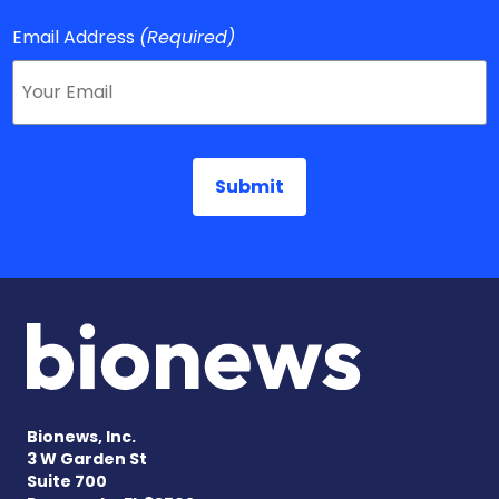
Email Address
(Required)
Bionews, Inc.
3 W Garden St
Suite 700