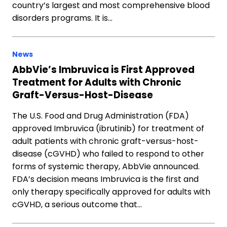
country’s largest and most comprehensive blood
disorders programs. It is…
News
AbbVie’s Imbruvica is First Approved
Treatment for Adults with Chronic
Graft-Versus-Host-Disease
The U.S. Food and Drug Administration (FDA)
approved Imbruvica (ibrutinib) for treatment of
adult patients with chronic graft-versus-host-
disease (cGVHD) who failed to respond to other
forms of systemic therapy, AbbVie announced.
FDA’s decision means Imbruvica is the first and
only therapy specifically approved for adults with
cGVHD, a serious outcome that…