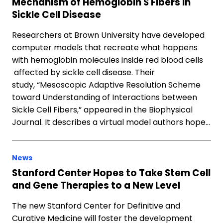
Mechanism of Hemoglobin S Fibers in
Sickle Cell Disease
Researchers at Brown University have developed
computer models that recreate what happens
with hemoglobin molecules inside red blood cells
affected by sickle cell disease. Their
study, “Mesoscopic Adaptive Resolution Scheme
toward Understanding of Interactions between
Sickle Cell Fibers,” appeared in the Biophysical
Journal. It describes a virtual model authors hope…
News
Stanford Center Hopes to Take Stem Cell
and Gene Therapies to a New Level
The new Stanford Center for Definitive and
Curative Medicine will foster the development