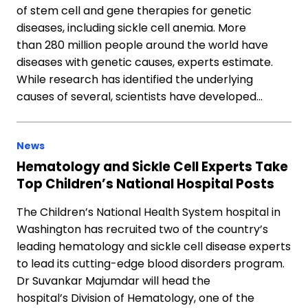
of stem cell and gene therapies for genetic
diseases, including sickle cell anemia. More
than 280 million people around the world have
diseases with genetic causes, experts estimate.
While research has identified the underlying
causes of several, scientists have developed…
News
Hematology and Sickle Cell Experts Take
Top Children’s National Hospital Posts
The Children’s National Health System hospital in
Washington has recruited two of the country’s
leading hematology and sickle cell disease experts
to lead its cutting-edge blood disorders program.
Dr Suvankar Majumdar will head the
hospital’s Division of Hematology, one of the