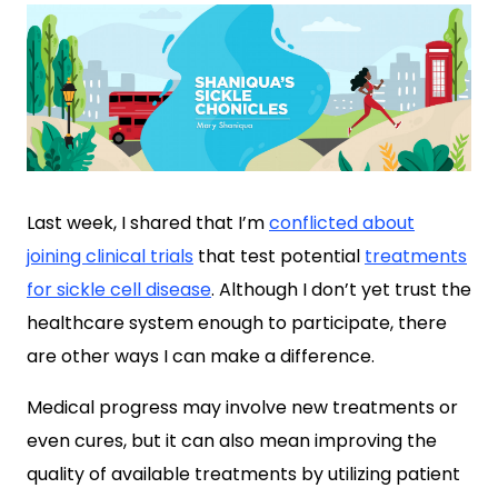
Last week, I shared that I’m
conflicted about
joining clinical trials
that test potential
treatments
for sickle cell disease
. Although I don’t yet trust the
healthcare system enough to participate, there
are other ways I can make a difference.
Medical progress may involve new treatments or
even cures, but it can also mean improving the
quality of available treatments by utilizing patient