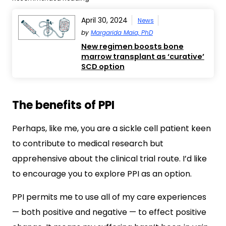
April 30, 2024
News
by
Margarida Maia, PhD
New regimen boosts bone
marrow transplant as ‘curative’
SCD option
The benefits of PPI
Perhaps, like me, you are a sickle cell patient keen
to contribute to medical research but
apprehensive about the clinical trial route. I’d like
to encourage you to explore PPI as an option.
PPI permits me to use all of my care experiences
— both positive and negative — to effect positive