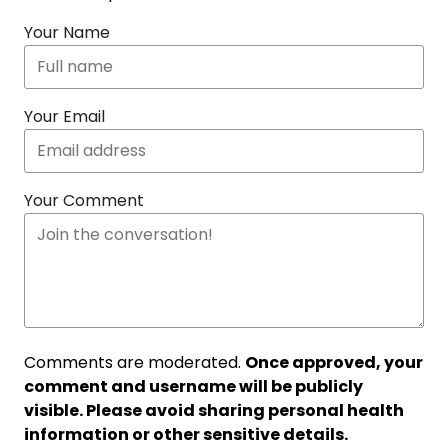
Your Name
Your Email
Your Comment
Comments are moderated.
Once approved, your
comment and username will be publicly
visible. Please avoid sharing personal health
information or other sensitive details.