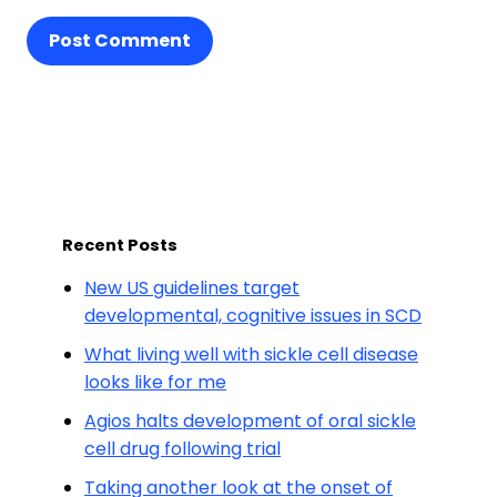
Post Comment
Recent Posts
New US guidelines target
developmental, cognitive issues in SCD
What living well with sickle cell disease
looks like for me
Agios halts development of oral sickle
cell drug following trial
Taking another look at the onset of