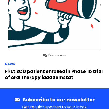
Discussion
News
First SCD patient enrolled in Phase 1b trial
of oral therapy iadademstat
Subscribe to our newsletter
Get regular updates to your inbox.