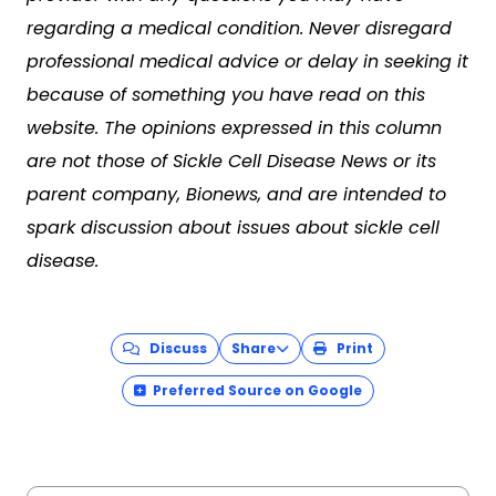
regarding a medical condition. Never disregard
professional medical advice or delay in seeking it
because of something you have read on this
website. The opinions expressed in this column
are not those of Sickle Cell Disease News or its
parent company, Bionews, and are intended to
spark discussion about issues about sickle cell
disease.
Discuss
Share
Print
Preferred Source on Google