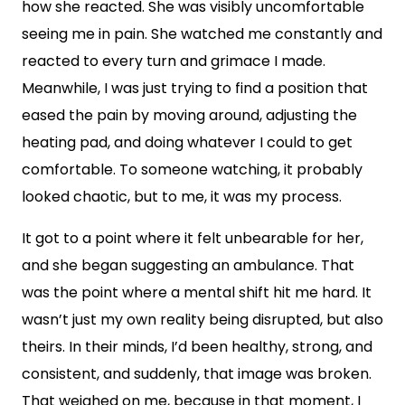
how she reacted. She was visibly uncomfortable
seeing me in pain. She watched me constantly and
reacted to every turn and grimace I made.
Meanwhile, I was just trying to find a position that
eased the pain by moving around, adjusting the
heating pad, and doing whatever I could to get
comfortable. To someone watching, it probably
looked chaotic, but to me, it was my process.
It got to a point where it felt unbearable for her,
and she began suggesting an ambulance. That
was the point where a mental shift hit me hard. It
wasn’t just my own reality being disrupted, but also
theirs. In their minds, I’d been healthy, strong, and
consistent, and suddenly, that image was broken.
That weighed on me, because in that moment, I