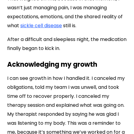
wasn’t just managing pain, I was managing
expectations, emotions, and the shared reality of
what
sickle cell disease
still is.
After a difficult and sleepless night, the medication
finally began to kick in.
Acknowledging my growth
I can see growth in how I handled it. I canceled my
obligations, told my team I was unwell, and took
time off to recover properly. I canceled my
therapy session and explained what was going on.
My therapist responded by saying he was glad I
was listening to my body. This was a reminder to
me, because it’s something we’ve worked on for a