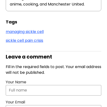
anime, cooking, and Manchester United.
Tags
managing sickle cell
sickle cell pain crisis
Leave a comment
Fill in the required fields to post. Your email address
will not be published.
Your Name
Your Email