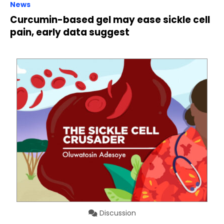
News
Curcumin-based gel may ease sickle cell
pain, early data suggest
Discussion