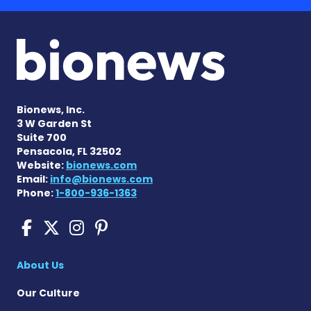
Bionews, Inc.
3 W Garden St
Suite 700
Pensacola, FL 32502
Website:
bionews.com
Email:
info@bionews.com
Phone:
1-800-936-1363
Sickle Cell Disease News o
Sickle Cell Disease News
Sickle Cell Disease N
Sickle Cell Disease
About Us
Our Culture