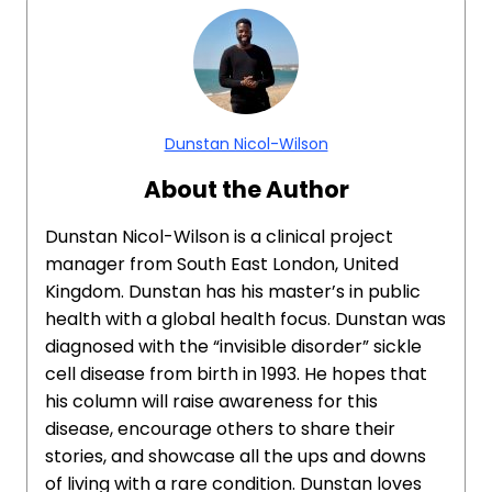
Dunstan Nicol-Wilson
About the Author
Dunstan Nicol-Wilson is a clinical project
manager from South East London, United
Kingdom. Dunstan has his master’s in public
health with a global health focus. Dunstan was
diagnosed with the “invisible disorder” sickle
cell disease from birth in 1993. He hopes that
his column will raise awareness for this
disease, encourage others to share their
stories, and showcase all the ups and downs
of living with a rare condition. Dunstan loves