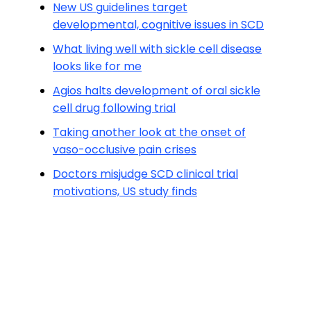
New US guidelines target
developmental, cognitive issues in SCD
What living well with sickle cell disease
looks like for me
Agios halts development of oral sickle
cell drug following trial
Taking another look at the onset of
vaso-occlusive pain crises
Doctors misjudge SCD clinical trial
motivations, US study finds