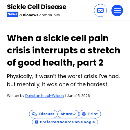
Toggl
Skip to content
When a sickle cell pain
crisis interrupts a stretch
of good health, part 2
Physically, it wasn’t the worst crisis I’ve had,
but mentally, it was one of the hardest
Written by
Dunstan Nicol-Wilson
|
June 15, 2026
Discuss
Share
Print
Preferred Source on Google