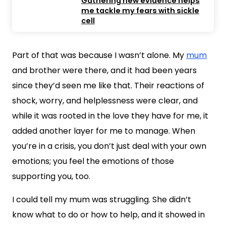
Gathering new evidence helps
me tackle my fears with sickle
cell
Part of that was because I wasn’t alone. My
mum
and brother were there, and it had been years
since they’d seen me like that. Their reactions of
shock, worry, and helplessness were clear, and
while it was rooted in the love they have for me, it
added another layer for me to manage. When
you’re in a crisis, you don’t just deal with your own
emotions; you feel the emotions of those
supporting you, too.
I could tell my mum was struggling. She didn’t
know what to do or how to help, and it showed in