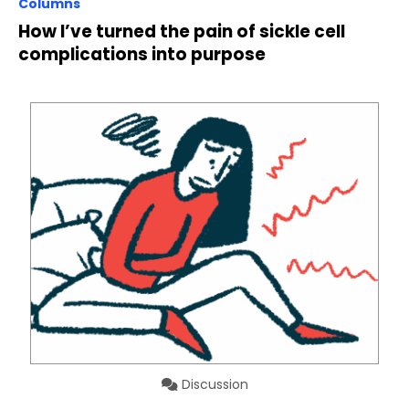
Columns
How I’ve turned the pain of sickle cell
complications into purpose
Discussion