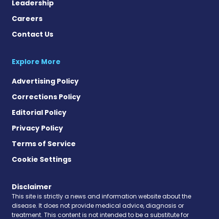
Leadership
Careers
Contact Us
Explore More
Advertising Policy
Corrections Policy
Editorial Policy
Privacy Policy
Terms of Service
Cookie Settings
Disclaimer
This site is strictly a news and information website about the
disease. It does not provide medical advice, diagnosis or
treatment. This content is not intended to be a substitute for