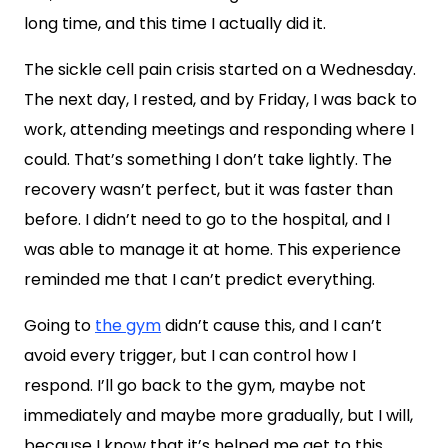
long time, and this time I actually did it.
The sickle cell pain crisis started on a Wednesday.
The next day, I rested, and by Friday, I was back to
work, attending meetings and responding where I
could. That’s something I don’t take lightly. The
recovery wasn’t perfect, but it was faster than
before. I didn’t need to go to the hospital, and I
was able to manage it at home. This experience
reminded me that I can’t predict everything.
Going to
the gym
didn’t cause this, and I can’t
avoid every trigger, but I can control how I
respond. I’ll go back to the gym, maybe not
immediately and maybe more gradually, but I will,
because I know that it’s helped me get to this