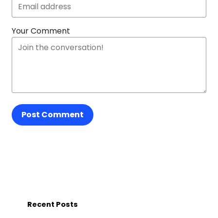
Your Comment
Post Comment
Recent Posts