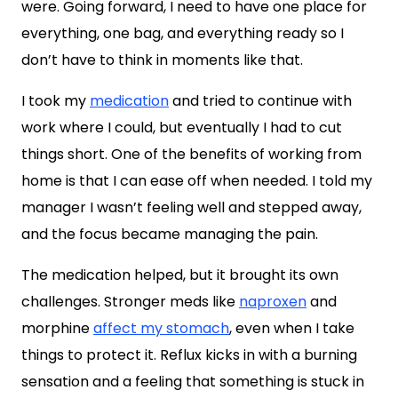
were. Going forward, I need to have one place for
everything, one bag, and everything ready so I
don’t have to think in moments like that.
I took my
medication
and tried to continue with
work where I could, but eventually I had to cut
things short. One of the benefits of working from
home is that I can ease off when needed. I told my
manager I wasn’t feeling well and stepped away,
and the focus became managing the pain.
The medication helped, but it brought its own
challenges. Stronger meds like
naproxen
and
morphine
affect my stomach
, even when I take
things to protect it. Reflux kicks in with a burning
sensation and a feeling that something is stuck in