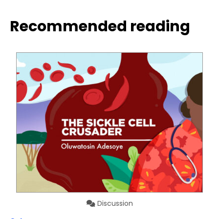
Recommended reading
Discussion