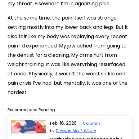
my throat. Elsewhere I’m in agonizing pain.
At the same time, the pain itself was strange,
settling mostly into my lower back and legs. But it
also felt like my body was replaying every recent
pain I’d experienced. My jaw ached from going to
the dentist for a cleaning. My arms hurt from
weight training. It was like everything resurfaced
at once. Physically, it wasn’t the worst sickle cell
pain crisis I’ve had, but mentally, it was one of the
hardest.
Recommended Reading
Feb. 16, 2026
Columns
by
Dunstan Nicol-Wilson