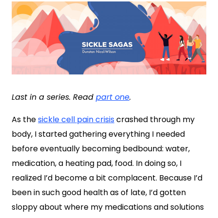
Last in a series. Read
part one
.
As the
sickle cell pain crisis
crashed through my
body, I started gathering everything I needed
before eventually becoming bedbound: water,
medication, a heating pad, food. In doing so, I
realized I’d become a bit complacent. Because I’d
been in such good health as of late, I’d gotten
sloppy about where my medications and solutions