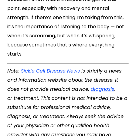
point, especially with recovery and mental
strength. If there’s one thing I’m taking from this,
it’s the importance of listening to the body — not
when it’s screaming, but when it’s whispering,
because sometimes that’s where everything
starts.
Note:
Sickle Cell Disease News
is strictly a news
and information website about the disease. It
does not provide medical advice,
diagnosis
,
or treatment. This content is not intended to be a
substitute for professional medical advice,
diagnosis, or treatment. Always seek the advice
of your physician or other qualified health
provider with any questions you may have