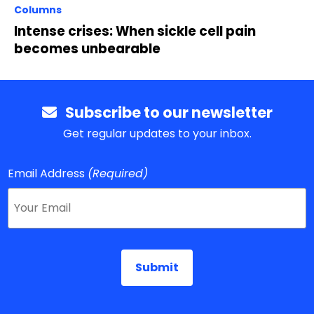
Columns
Intense crises: When sickle cell pain
becomes unbearable
Subscribe to our newsletter
Get regular updates to your inbox.
Email Address
(Required)