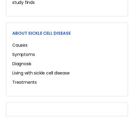
study finds
ABOUT SICKLE CELL DISEASE
Causes
Symptoms
Diagnosis
Living with sickle cell disease
Treatments