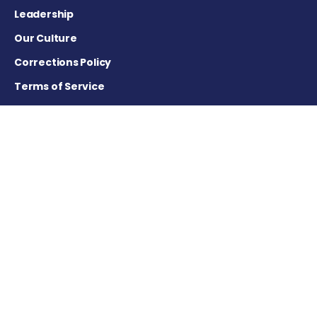
Leadership
Our Culture
Corrections Policy
Terms of Service
Privacy Policy
Careers
Contact Us
Advertising Policy
Cookie Settings
DISCLAIMER
This site is strictly a news and information website about the
disease. It does not provide medical advice, diagnosis or
treatment. This content is not intended to be a substitute for
professional medical advice, diagnosis, or treatment. Always