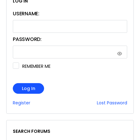
LOG IN
USERNAME:
PASSWORD:
REMEMBER ME
Log In
Register
Lost Password
SEARCH FORUMS