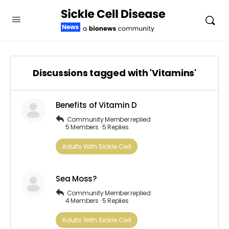
Discussions tagged with 'Vitamins'
Benefits of Vitamin D
Community Member
replied
5 Members
·
5 Replies
Adults​ ​With​ ​Sickle Cell
Sea Moss?
Community Member
replied
4 Members
·
5 Replies
Adults​ ​With​ ​Sickle Cell