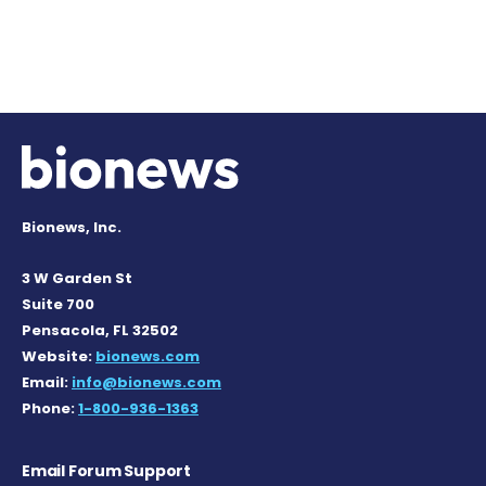
Bionews, Inc.
3 W Garden St
Suite 700
Pensacola, FL 32502
Website:
bionews.com
Email:
info@bionews.com
Phone:
1-800-936-1363
Email Forum Support