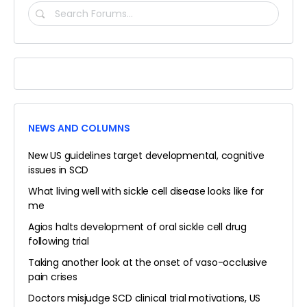
SEARCH
FORUMS…
NEWS AND COLUMNS
New US guidelines target developmental, cognitive
issues in SCD
What living well with sickle cell disease looks like for
me
Agios halts development of oral sickle cell drug
following trial
Taking another look at the onset of vaso-occlusive
pain crises
Doctors misjudge SCD clinical trial motivations, US