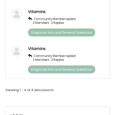
Vitamins
Community Member
replied
2 Members
·
2 Replies
Diagnosis​ Info ​and​ ​General​ ​Questions
Vitamins
Community Member
replied
2 Members
·
3 Replies
Diagnosis​ Info ​and​ ​General​ ​Questions
Viewing 1 - 4 of 4 discussions