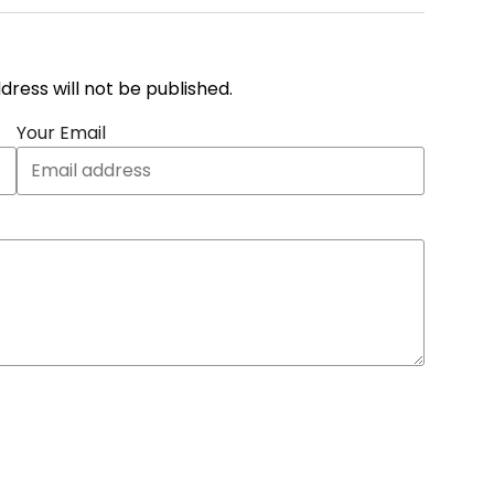
address will not be published.
Your Email