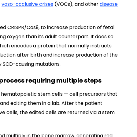
l
vaso-occlusive crises
(VOCs), and other
disease
ed CRISPR/Cas9, to increase production of fetal
ng oxygen than its adult counterpart. It does so
ich encodes a protein that normally instructs
ction after birth and increase production of the
by SCD-causing mutations.
process requiring multiple steps
s hematopoietic stem cells — cell precursors that
 and editing them in a lab. After the patient
cells, the edited cells are returned via a stem
nd multiply in the bone marrow, generating red