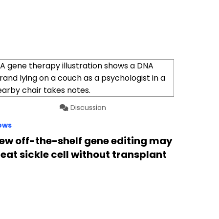
Discussion
ews
ew off-the-shelf gene editing may
reat sickle cell without transplant