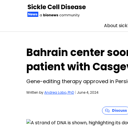
About sickl
Skip to content
Bahrain center soon
patient with Casg
Gene-editing therapy approved in Persi
Written by
Andrea Lobo, PhD
|
June 4, 2024
Discuss