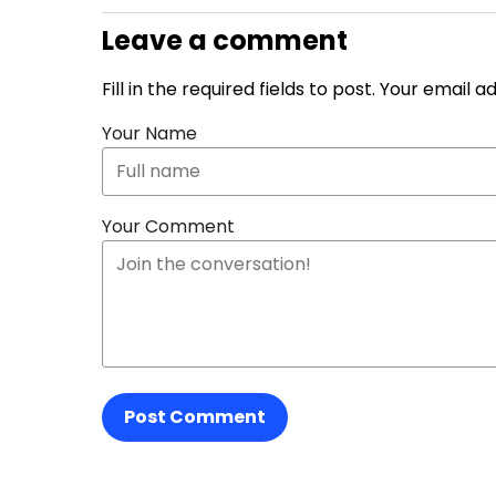
Leave a comment
Fill in the required fields to post. Your email 
Your Name
Your Comment
Post Comment