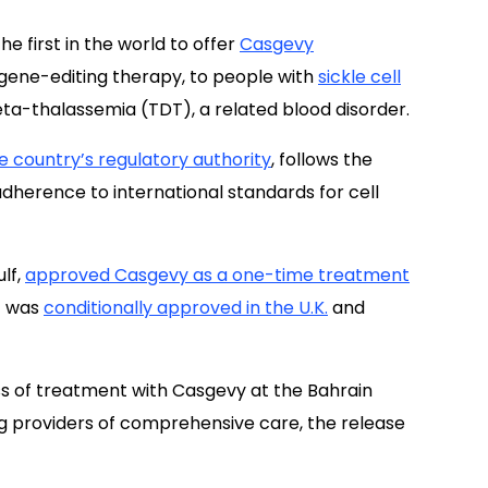
 first in the world to offer
Casgevy
ene-editing therapy, to people with
sickle cell
a-thalassemia (TDT), a related blood disorder.
e country’s regulatory authority
, follows the
adherence to international standards for cell
ulf,
approved Casgevy as a one-time treatment
t was
conditionally approved in the U.K.
and
ess of treatment with Casgevy at the Bahrain
g providers of comprehensive care, the release