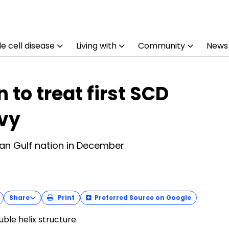
e cell disease
Living with
Community
News
 to treat first SCD
evy
an Gulf nation in December
Share
Print
Preferred Source on Google