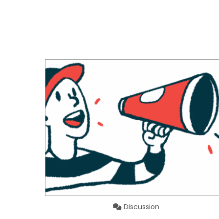
Discussion