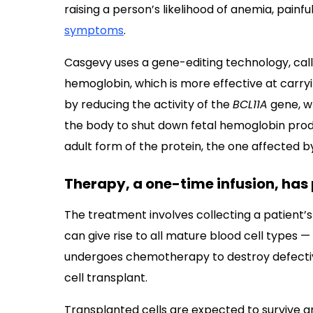
raising a person’s likelihood of anemia, painfu
symptoms
.
Casgevy uses a gene-editing technology, call
hemoglobin, which is more effective at carryi
by reducing the activity of the
BCL11A
gene, wh
the body to shut down fetal hemoglobin produ
adult form of the protein, the one affected 
Therapy, a one-time infusion, has 
The treatment involves collecting a patient’
can give rise to all mature blood cell types —
undergoes chemotherapy to destroy defective 
cell transplant.
Transplanted cells are expected to survive a