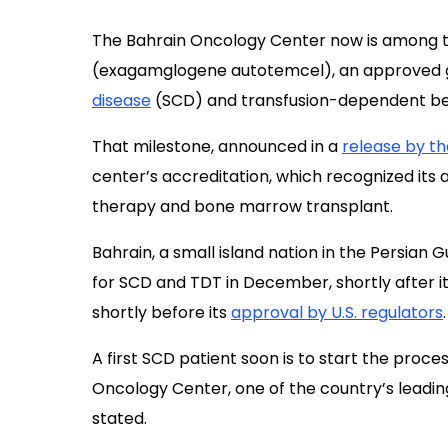
The Bahrain Oncology Center now is among the
(exagamglogene autotemcel), an approved g
disease
(SCD) and transfusion-dependent bet
That milestone, announced in a
release by th
center’s accreditation, which recognized its 
therapy and bone marrow transplant.
Bahrain, a small island nation in the Persian G
for SCD and TDT in December, shortly after i
shortly before its
approval by U.S. regulators
.
A first SCD patient soon is to start the proc
Oncology Center, one of the country’s leadin
stated.