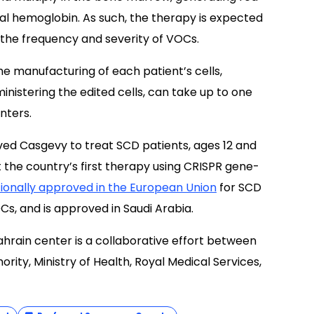
tal hemoglobin. As such, the therapy is expected
 the frequency and severity of VOCs.
he manufacturing of each patient’s cells,
nistering the edited cells, can take up to one
nters.
ved Casgevy to treat SCD patients, ages 12 and
 the country’s first therapy using CRISPR gene-
ionally approved in the European Union
for SCD
OCs, and is approved in Saudi Arabia.
hrain center is a collaborative effort between
rity, Ministry of Health, Royal Medical Services,