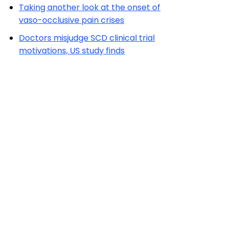
Taking another look at the onset of
vaso-occlusive pain crises
Doctors misjudge SCD clinical trial
motivations, US study finds