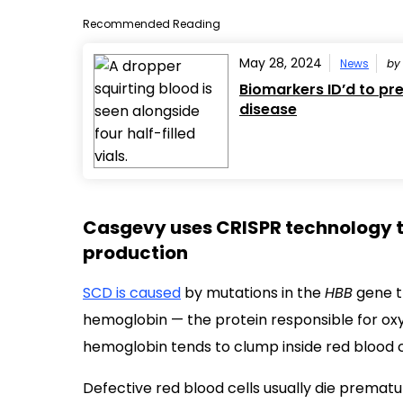
Recommended Reading
May 28, 2024
News
b
Biomarkers ID’d to pre
disease
Casgevy uses CRISPR technology 
production
SCD is caused
by mutations in the
HBB
gene th
hemoglobin — the protein responsible for oxyg
hemoglobin tends to clump inside red blood ce
Defective red blood cells usually die prematu