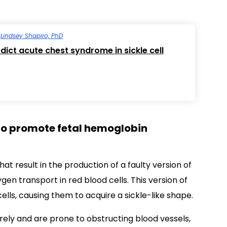
y
Lindsey Shapiro, PhD
dict acute chest syndrome in sickle cell
to promote fetal hemoglobin
at result in the production of a faulty version of
en transport in red blood cells. This version of
lls, causing them to acquire a sickle-like shape.
rely and are prone to obstructing blood vessels,