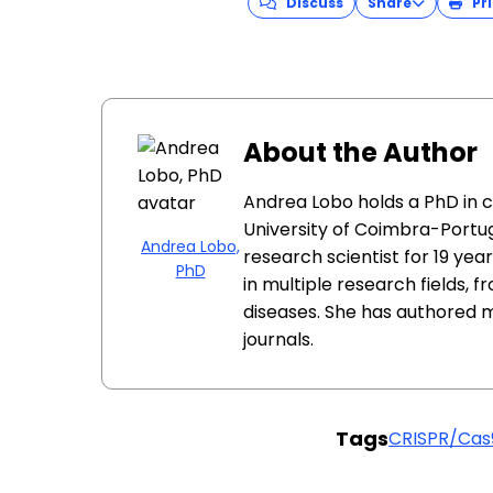
Discuss
Share
Pri
About the Author
Andrea Lobo holds a PhD in 
University of Coimbra-Portug
Andrea Lobo,
research scientist for 19 ye
PhD
in multiple research fields, 
diseases. She has authored 
journals.
Tags
CRISPR/Cas