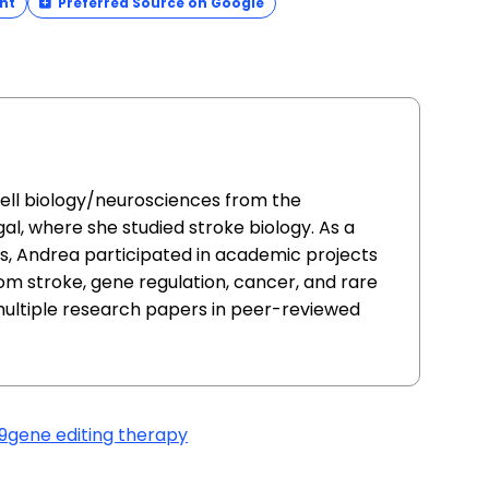
nt
Preferred Source on Google
cell biology/neurosciences from the
al, where she studied stroke biology. As a
ars, Andrea participated in academic projects
from stroke, gene regulation, cancer, and rare
multiple research papers in peer-reviewed
9
gene editing therapy