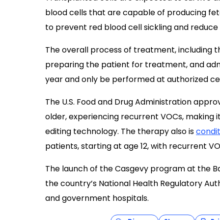
blood cells that are capable of producing fe
to prevent red blood cell sickling and reduce
The overall process of treatment, including t
preparing the patient for treatment, and admi
year and only be performed at authorized ce
The U.S. Food and Drug Administration appro
older, experiencing recurrent VOCs, making it
editing technology. The therapy also is
condit
patients, starting at age 12, with recurrent V
The launch of the Casgevy program at the Ba
the country’s National Health Regulatory Autho
and government hospitals.