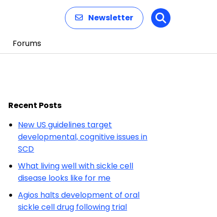
Newsletter
Search
Forums
Recent Posts
New US guidelines target
developmental, cognitive issues in
SCD
What living well with sickle cell
disease looks like for me
Agios halts development of oral
sickle cell drug following trial