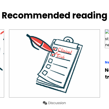
Recommended reading
N
N
t
Discussion