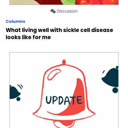
Discussion
Columns
What living well with sickle cell disease
looks like for me