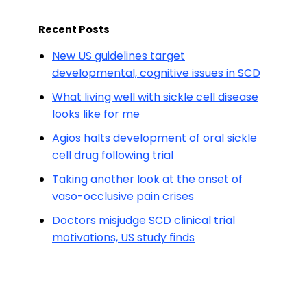
Recent Posts
New US guidelines target
developmental, cognitive issues in SCD
What living well with sickle cell disease
looks like for me
Agios halts development of oral sickle
cell drug following trial
Taking another look at the onset of
vaso-occlusive pain crises
Doctors misjudge SCD clinical trial
motivations, US study finds