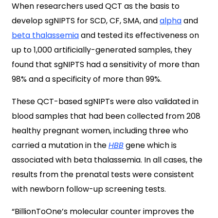
When researchers used QCT as the basis to
develop sgNIPTS for SCD, CF, SMA, and
alpha
and
beta thalassemia
and tested its effectiveness on
up to 1,000 artificially-generated samples, they
found that sgNIPTS had a sensitivity of more than
98% and a specificity of more than 99%.
These QCT-based sgNIPTs were also validated in
blood samples that had been collected from 208
healthy pregnant women, including three who
carried a mutation in the
HBB
gene which is
associated with beta thalassemia. In all cases, the
results from the prenatal tests were consistent
with newborn follow-up screening tests.
“BillionToOne’s molecular counter improves the