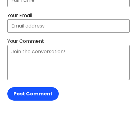
Your Email
Your Comment
Post Comment