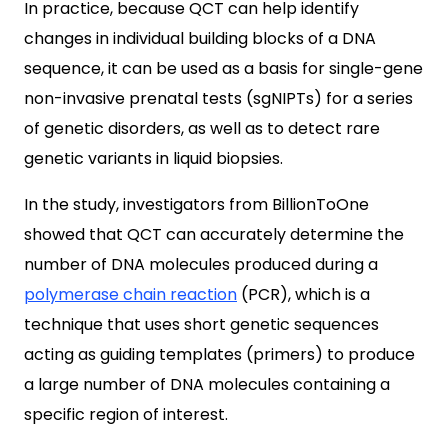
In practice, because QCT can help identify
changes in individual building blocks of a DNA
sequence, it can be used as a basis for single-gene
non-invasive prenatal tests (sgNIPTs) for a series
of genetic disorders, as well as to detect rare
genetic variants in liquid biopsies.
In the study, investigators from BillionToOne
showed that QCT can accurately determine the
number of DNA molecules produced during a
polymerase chain reaction
(PCR), which is a
technique that uses short genetic sequences
acting as guiding templates (primers) to produce
a large number of DNA molecules containing a
specific region of interest.