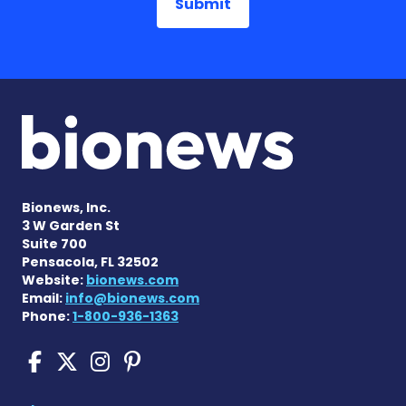
Bionews, Inc.
3 W Garden St
Suite 700
Pensacola, FL 32502
Website:
bionews.com
Email:
info@bionews.com
Phone:
1-800-936-1363
Sickle Cell Disease News o
Sickle Cell Disease News
Sickle Cell Disease N
Sickle Cell Disease