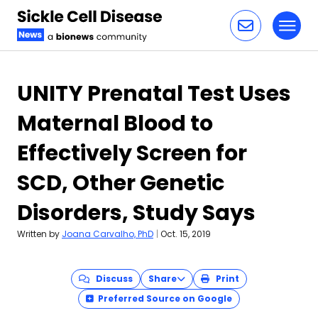
Toggl
Skip to content
UNITY Prenatal Test Uses
Maternal Blood to
Effectively Screen for
SCD, Other Genetic
Disorders, Study Says
Written by
Joana Carvalho, PhD
|
Oct. 15, 2019
Discuss
Share
Print
Preferred Source on Google