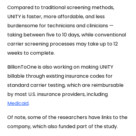
Compared to traditional screening methods,
UNITY is faster, more affordable, and less
burdensome for technicians and clinicians —
taking between five to 10 days, while conventional
carrier screening processes may take up to 12
weeks to complete.
BillionToOne is also working on making UNITY
billable through existing insurance codes for
standard carrier testing, which are reimbursable
by most U.S. insurance providers, including
Medicaid
.
Of note, some of the researchers have links to the
company, which also funded part of the study.