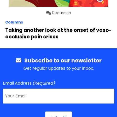
Discussion
Columns
Taking another look at the onset of vaso-
occlusive pain crises
Subscribe to our newsletter
Get regular updates to your inbox.
Email Address
(Required)