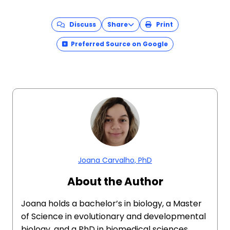
Discuss
Share
Print
Preferred Source on Google
Joana Carvalho, PhD
About the Author
Joana holds a bachelor’s in biology, a Master
of Science in evolutionary and developmental
biology, and a PhD in biomedical sciences