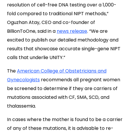
resolution of cell-free DNA testing over a 1,000-
fold compared to traditional NIPT methods,”
Oguzhan Atay, CEO and co-founder of
BillionToOne, said in a
news release
. “We are
excited to publish our detailed methodology and
results that showcase accurate single-gene NIPT
calls that underlie UNITY.”
The
American College of Obstetricians and
Gynecologists
recommends all pregnant women
be screened to determine if they are carriers of
mutations associated with CF, SMA, SCD, and
thalassemia.
In cases where the mother is found to be a carrier
of any of these mutations, it is advisable to re-