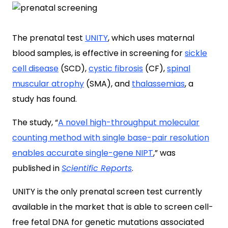
The prenatal test
UNITY
, which uses maternal
blood samples, is effective in screening for
sickle
cell disease
(SCD),
cystic fibrosis
(CF),
spinal
muscular atrophy
(SMA), and
thalassemias
, a
study has found.
The study, “
A novel high-throughput molecular
counting method with single base-pair resolution
enables accurate single-gene NIPT
,” was
published in
Scientific Reports
.
UNITY is the only prenatal screen test currently
available in the market that is able to screen cell-
free fetal DNA for genetic mutations associated