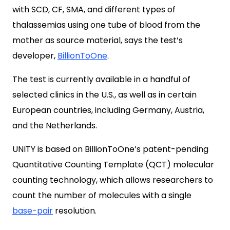
with SCD, CF, SMA, and different types of
thalassemias using one tube of blood from the
mother as source material, says the test’s
developer,
BillionToOne
.
The test is currently available in a handful of
selected clinics in the U.S., as well as in certain
European countries, including Germany, Austria,
and the Netherlands.
UNITY is based on BillionToOne’s patent-pending
Quantitative Counting Template (QCT) molecular
counting technology, which allows researchers to
count the number of molecules with a single
base-pair
resolution.