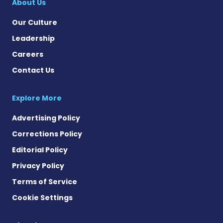
About Us
Our Culture
Leadership
Careers
Contact Us
Explore More
Advertising Policy
Corrections Policy
Editorial Policy
Privacy Policy
Terms of Service
Cookie Settings