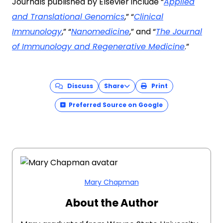
Journals published by Elsevier include “
Applied
and Translational Genomics
,” “
Clinical
Immunology
,” “
Nanomedicine
,” and “
The Journal
of Immunology and Regenerative Medicine
.”
Discuss
Share
Print
Preferred Source on Google
Mary Chapman
About the Author