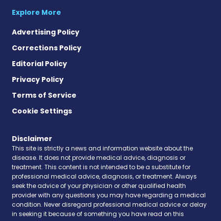
Explore More
Advertising Policy
Corrections Policy
Editorial Policy
Privacy Policy
Terms of Service
Cookie Settings
Disclaimer
This site is strictly a news and information website about the
disease. It does not provide medical advice, diagnosis or
treatment. This content is not intended to be a substitute for
professional medical advice, diagnosis, or treatment. Always
seek the advice of your physician or other qualified health
provider with any questions you may have regarding a medical
condition. Never disregard professional medical advice or delay
in seeking it because of something you have read on this