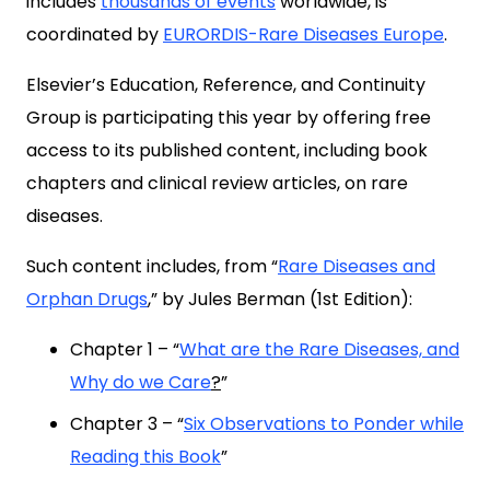
includes
thousands of events
worldwide, is
coordinated by
EURORDIS-Rare Diseases Europe
.
Elsevier’s Education, Reference, and Continuity
Group is participating this year by offering free
access to its published content, including book
chapters and clinical review articles, on rare
diseases.
Such content includes, from “
Rare Diseases and
Orphan Drugs
,” by Jules Berman (1st Edition):
Chapter 1 – “
What are the Rare Diseases, and
Why do we Care
?
”
Chapter 3 – “
Six Observations to Ponder while
Reading this Book
”