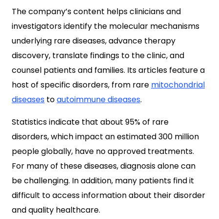
The company’s content helps clinicians and
investigators identify the molecular mechanisms
underlying rare diseases, advance therapy
discovery, translate findings to the clinic, and
counsel patients and families. Its articles feature a
host of specific disorders, from rare
mitochondrial
diseases
to
autoimmune diseases
.
Statistics indicate that about 95% of rare
disorders, which impact an estimated 300 million
people globally, have no approved treatments.
For many of these diseases, diagnosis alone can
be challenging. In addition, many patients find it
difficult to access information about their disorder
and quality healthcare.