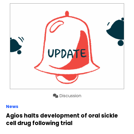
Discussion
News
Agios halts development of oral sickle
cell drug following trial