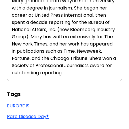
Mary graduated from Wayne State University
with a degree in journalism. She began her
career at United Press International, then
spent a decade reporting for the Bureau of
National Affairs, Inc. (now Bloomberg Industry
Group). Mary has written extensively for The
New York Times, and her work has appeared
in publications such as Time, Newsweek,
Fortune, and the Chicago Tribune. She’s won a
Society of Professional Journalists award for
outstanding reporting.
Tags
EURORDIS
Rare Disease Day®