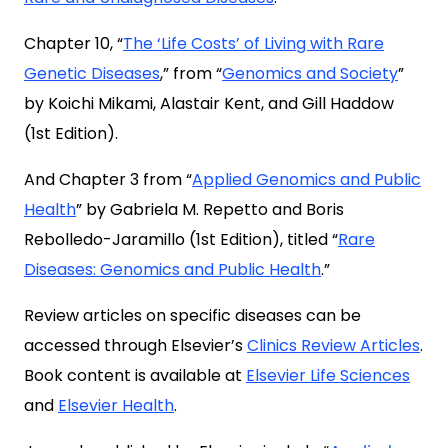
Chapter 10, “
The ‘Life Costs’ of Living with Rare
Genetic Diseases
,” from “
Genomics and Society
”
by Koichi Mikami, Alastair Kent, and Gill Haddow
(1st Edition).
And Chapter 3 from “
Applied Genomics and Public
Health
” by Gabriela M. Repetto and Boris
Rebolledo-Jaramillo (1st Edition), titled “
Rare
Diseases: Genomics and Public Health
.”
Review articles on specific diseases can be
accessed through Elsevier’s
Clinics Review Articles
.
Book content is available at
Elsevier Life Sciences
and
Elsevier Health
.