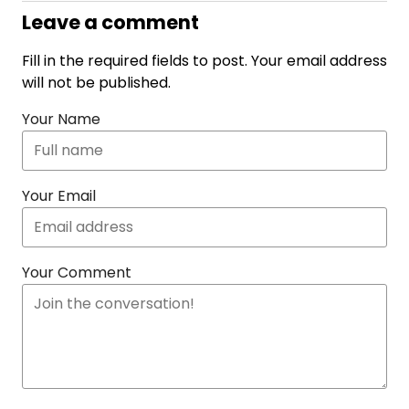
Leave a comment
Fill in the required fields to post. Your email address
will not be published.
Your Name
Your Email
Your Comment