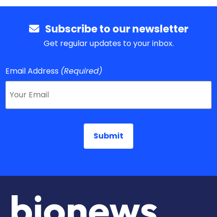
Subscribe to our newsletter
Get regular updates to your inbox.
Email Address
(Required)