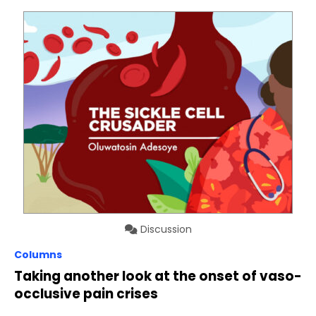
Discussion
Columns
Taking another look at the onset of vaso-
occlusive pain crises