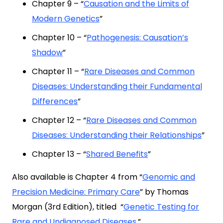
Chapter 9 – “
Causation and the Limits of
Modern Genetics
”
Chapter 10 – “
Pathogenesis: Causation’s
Shadow
”
Chapter 11 – “
Rare Diseases and Common
Diseases: Understanding their Fundamental
Differences
”
Chapter 12 – “
Rare Diseases and Common
Diseases: Understanding their Relationships
”
Chapter 13 – “
Shared Benefits
”
Also available is Chapter 4 from “
Genomic and
Precision Medicine: Primary Care
” by Thomas
Morgan (3rd Edition), titled “
Genetic Testing for
Rare and Undiagnosed Diseases
.”