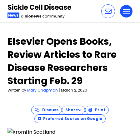
Toggl
Skip to content
Elsevier Opens Books,
Review Articles to Rare
Disease Researchers
Starting Feb. 29
Written by
Mary Chapman
|
March 2, 2020
Discuss
Share
Print
Preferred Source on Google