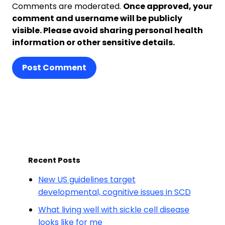
Comments are moderated.
Once approved, your
comment and username will be publicly
visible. Please avoid sharing personal health
information or other sensitive details.
Post Comment
Recent Posts
New US guidelines target
developmental, cognitive issues in SCD
What living well with sickle cell disease
looks like for me