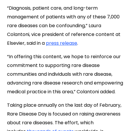
“Diagnosis, patient care, and long-term
management of patients with any of these 7,000
rare diseases can be confounding,” Laura
Colantoni, vice president of reference content at
Elsevier, said in a
press release
.
“In offering this content, we hope to reinforce our
commitment to supporting rare disease
communities and individuals with rare disease,
advancing rare disease research and empowering
medical practice in this area,” Colantoni added.
Taking place annually on the last day of February,
Rare Disease Day is focused on raising awareness
about rare diseases. The effort, which