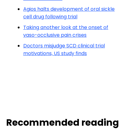
Agios halts development of oral sickle
cell drug following trial
Taking another look at the onset of
vaso-occlusive pain crises
Doctors misjudge SCD clinical trial
motivations, US study finds
Recommended reading