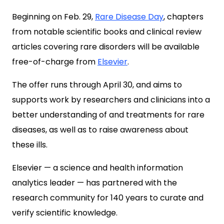
Beginning on Feb. 29,
Rare Disease Day
, chapters
from notable scientific books and clinical review
articles covering rare disorders will be available
free-of-charge from
Elsevier
.
The offer runs through April 30, and aims to
supports work by researchers and clinicians into a
better understanding of and treatments for rare
diseases, as well as to raise awareness about
these ills.
Elsevier — a science and health information
analytics leader — has partnered with the
research community for 140 years to curate and
verify scientific knowledge.