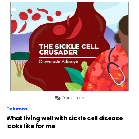
Discussion
Columns
What living well with sickle cell disease
looks like for me