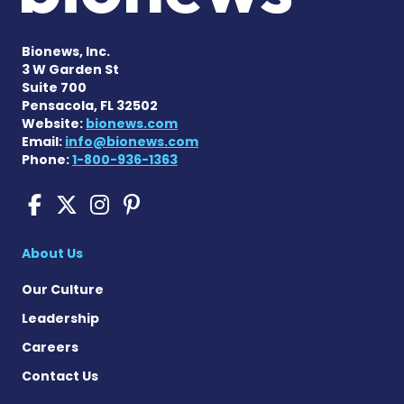
Bionews, Inc.
3 W Garden St
Suite 700
Pensacola, FL 32502
Website:
bionews.com
Email:
info@bionews.com
Phone:
1-800-936-1363
Sickle Cell Disease News o
Sickle Cell Disease News
Sickle Cell Disease N
Sickle Cell Disease
About Us
Our Culture
Leadership
Careers
Contact Us