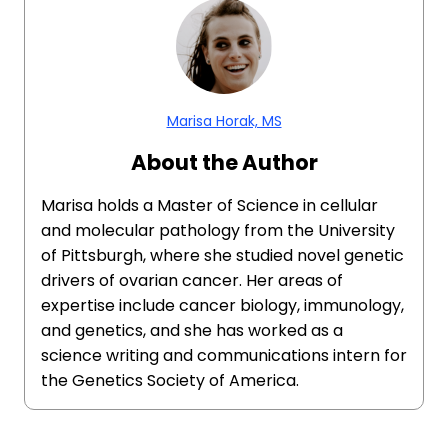
Marisa Horak, MS
About the Author
Marisa holds a Master of Science in cellular
and molecular pathology from the University
of Pittsburgh, where she studied novel genetic
drivers of ovarian cancer. Her areas of
expertise include cancer biology, immunology,
and genetics, and she has worked as a
science writing and communications intern for
the Genetics Society of America.