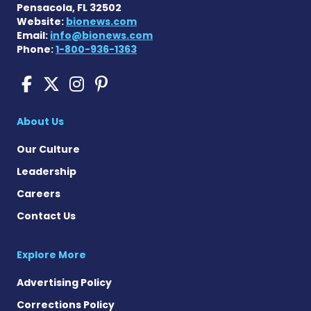
Pensacola, FL 32502
Website:
bionews.com
Email:
info@bionews.com
Phone:
1-800-936-1363
Sickle Cell Disease News o
Sickle Cell Disease News
Sickle Cell Disease N
Sickle Cell Disease
About Us
Our Culture
Leadership
Careers
Contact Us
Explore More
Advertising Policy
Corrections Policy