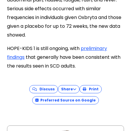
Serious side effects occurred with similar
frequencies in individuals given Oxbryta and those
given a placebo for up to 72 weeks, the new data
showed.
HOPE-KIDS 1 is still ongoing, with
preliminary
findings
that generally have been consistent with
the results seen in SCD adults.
Discuss
Share
Print
Preferred Source on Google