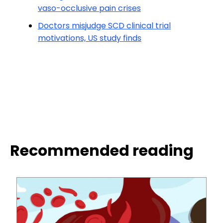
vaso-occlusive pain crises
Doctors misjudge SCD clinical trial
motivations, US study finds
Recommended reading