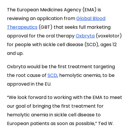
The European Medicines Agency (EMA) is
reviewing an application from
Global Blood
Therapeutics
(GBT) that seeks full marketing
approval for the oral therapy
Oxbryta
(voxelotor)
for people with sickle cell disease (SCD), ages 12
and up.
Oxbryta would be the first treatment targeting
the root cause of
SCD
, hemolytic anemia, to be
approved in the EU.
“We look forward to working with the EMA to meet
our goal of bringing the first treatment for
hemolytic anemia in sickle cell disease to
European patients as soon as possible,” Ted W.