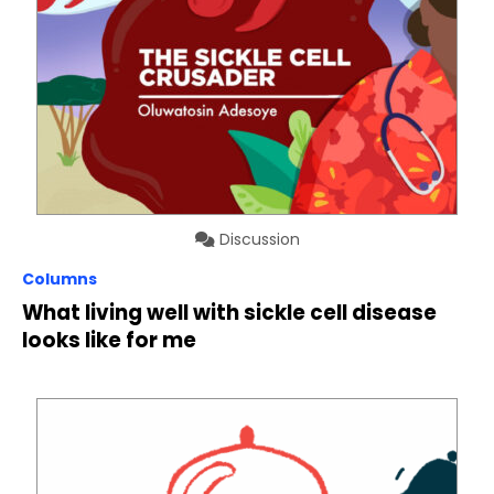
Discussion
Columns
What living well with sickle cell disease
looks like for me