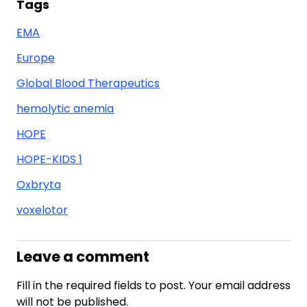
Tags
EMA
Europe
Global Blood Therapeutics
hemolytic anemia
HOPE
HOPE-KIDS 1
Oxbryta
voxelotor
Leave a comment
Fill in the required fields to post. Your email address
will not be published.