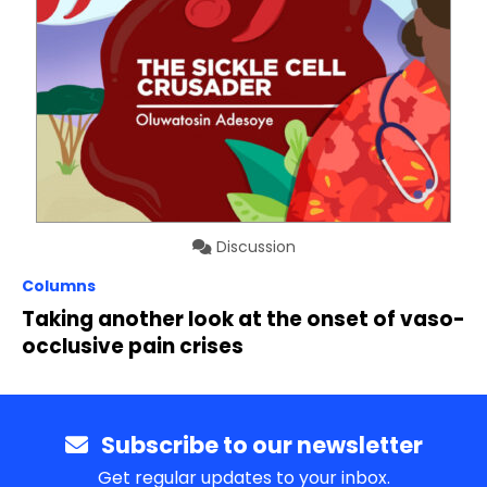
Discussion
Columns
Taking another look at the onset of vaso-
occlusive pain crises
Subscribe to our newsletter
Get regular updates to your inbox.