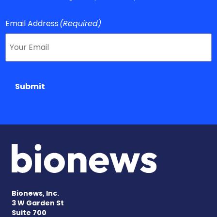
Email Address
(Required)
Submit
Bionews, Inc.
3 W Garden St
Suite 700