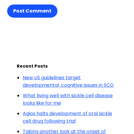
Post Comment
Recent Posts
New US guidelines target
developmental, cognitive issues in SCD
What living well with sickle cell disease
looks like for me
Agios halts development of oral sickle
cell drug following trial
Taking another look at the onset of