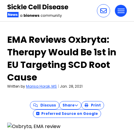
Toggl
Skip to content
EMA Reviews Oxbryta:
Therapy Would Be 1st in
EU Targeting SCD Root
Cause
Written by
Marisa Horak, MS
|
Jan. 28, 2021
Discuss
Share
Print
Preferred Source on Google