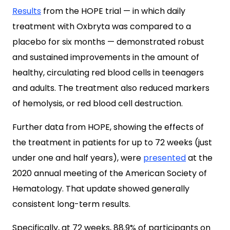
Results
from the HOPE trial — in which daily
treatment with Oxbryta was compared to a
placebo for six months — demonstrated robust
and sustained improvements in the amount of
healthy, circulating red blood cells in teenagers
and adults. The treatment also reduced markers
of hemolysis, or red blood cell destruction.
Further data from HOPE, showing the effects of
the treatment in patients for up to 72 weeks (just
under one and half years), were
presented
at the
2020 annual meeting of the American Society of
Hematology. That update showed generally
consistent long-term results.
Specifically, at 72 weeks, 88.9% of participants on