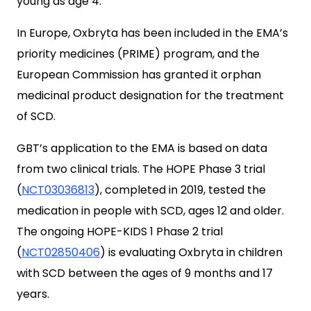
young as age 4.
In Europe, Oxbryta has been included in the EMA’s
priority medicines (PR
IME
) program, and the
European Commission has granted it orphan
medicinal product designation for the treatment
of SCD.
GBT’s application to the EMA is based on data
from two clinical trials. The HOPE Phase 3 trial
(
NCT03036813
), completed in 2019, tested the
medication in people with SCD, ages 12 and older.
The ongoing HOPE-KIDS 1 Phase 2 trial
(
NCT02850406
) is evaluating Oxbryta in children
with SCD between the ages of 9 months and 17
years.