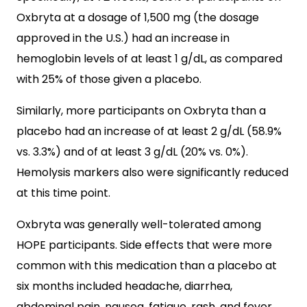
Oxbryta at a dosage of 1,500 mg (the dosage
approved in the U.S.) had an increase in
hemoglobin levels of at least 1 g/dL, as compared
with 25% of those given a placebo.
Similarly, more participants on Oxbryta than a
placebo had an increase of at least 2 g/dL (58.9%
vs. 3.3%) and of at least 3 g/dL (20% vs. 0%).
Hemolysis markers also were significantly reduced
at this time point.
Oxbryta was generally well-tolerated among
HOPE participants. Side effects that were more
common with this medication than a placebo at
six months included headache, diarrhea,
abdominal pain, nausea, fatigue, rash, and fever.