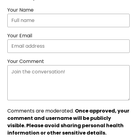
Your Name
Your Email
Your Comment
Comments are moderated.
Once approved, your
comment and username will be publicly
visible. Please avoid sharing personal health
information or other sensitive details.