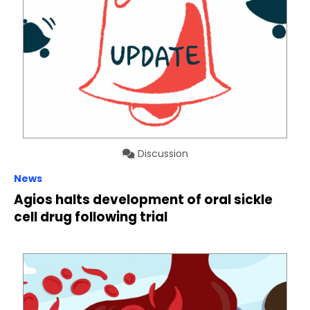
Discussion
News
Agios halts development of oral sickle
cell drug following trial