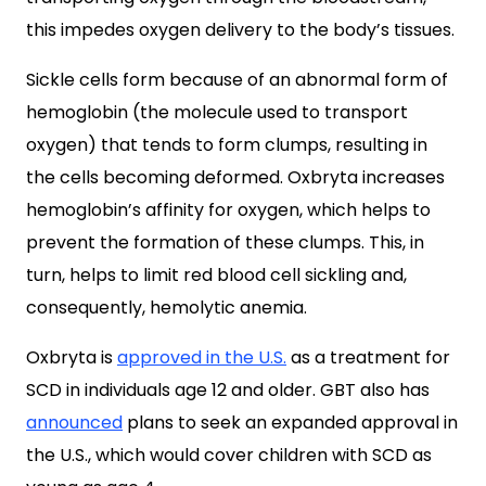
this impedes oxygen delivery to the body’s tissues.
Sickle cells form because of an abnormal form of
hemoglobin (the molecule used to transport
oxygen) that tends to form clumps, resulting in
the cells becoming deformed. Oxbryta increases
hemoglobin’s affinity for oxygen, which helps to
prevent the formation of these clumps. This, in
turn, helps to limit red blood cell sickling and,
consequently, hemolytic anemia.
Oxbryta is
approved in the U.S.
as a treatment for
SCD in individuals age 12 and older. GBT also has
announced
plans to seek an expanded approval in
the U.S., which would cover children with SCD as