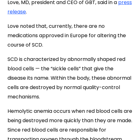
Love, MD, president and CEO of GBT, said in a
press
release
.
Love noted that, currently, there are no
medications approved in Europe for altering the
course of SCD.
SCD is characterized by abnormally shaped red
blood cells — the “sickle cells” that give the
disease its name. Within the body, these abnormal
cells are destroyed by normal quality-control
mechanisms.
Hemolytic anemia occurs when red blood cells are
being destroyed more quickly than they are made.
Since red blood cells are responsible for
transporting oxygen through the bloodstream,