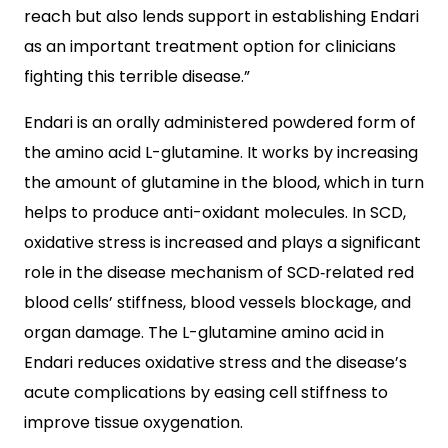
reach but also lends support in establishing Endari
as an important treatment option for clinicians
fighting this terrible disease.”
Endari is an orally administered powdered form of
the amino acid L-glutamine. It works by increasing
the amount of glutamine in the blood, which in turn
helps to produce anti-oxidant molecules. In SCD,
oxidative stress is increased and plays a significant
role in the disease mechanism of SCD‐related red
blood cells’ stiffness, blood vessels blockage, and
organ damage. The L-glutamine amino acid in
Endari reduces oxidative stress and the disease’s
acute complications by easing cell stiffness to
improve tissue oxygenation.