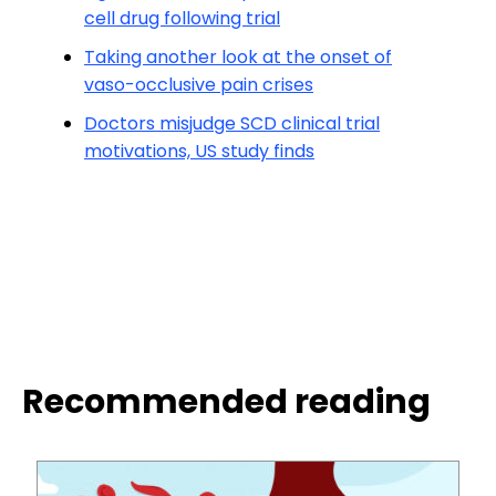
cell drug following trial
Taking another look at the onset of
vaso-occlusive pain crises
Doctors misjudge SCD clinical trial
motivations, US study finds
Recommended reading