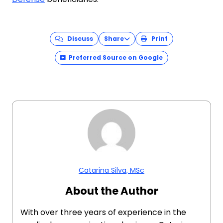
Discuss
Share
Print
Preferred Source on Google
Catarina Silva, MSc
About the Author
With over three years of experience in the