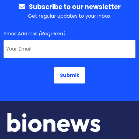
Subscribe to our newsletter
Get regular updates to your inbox.
Email Address
(Required)