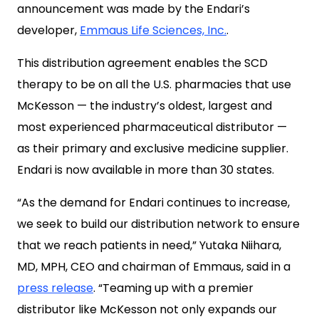
announcement was made by the Endari’s
developer,
Emmaus Life Sciences, Inc.
.
This distribution agreement enables the SCD
therapy to be on all the U.S. pharmacies that use
McKesson — the industry’s oldest, largest and
most experienced pharmaceutical distributor —
as their primary and exclusive medicine supplier.
Endari is now available in more than 30 states.
“As the demand for Endari continues to increase,
we seek to build our distribution network to ensure
that we reach patients in need,” Yutaka Niihara,
MD, MPH, CEO and chairman of Emmaus, said in a
press release
. “Teaming up with a premier
distributor like McKesson not only expands our