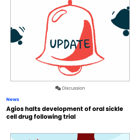
Discussion
News
Agios halts development of oral sickle
cell drug following trial