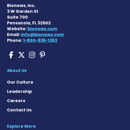
Bionews, Inc.
3 W Garden St
Suite 700
Pensacola, FL 32502
Website:
bionews.com
Email:
info@bionews.com
Phone:
1-800-936-1363
Sickle Cell Disease News o
Sickle Cell Disease News
Sickle Cell Disease N
Sickle Cell Disease
About Us
Our Culture
Leadership
Careers
Contact Us
Explore More