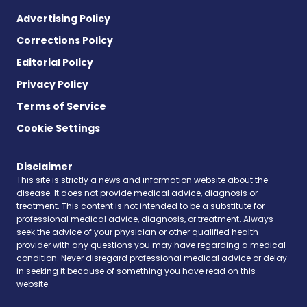
Advertising Policy
Corrections Policy
Editorial Policy
Privacy Policy
Terms of Service
Cookie Settings
Disclaimer
This site is strictly a news and information website about the
disease. It does not provide medical advice, diagnosis or
treatment. This content is not intended to be a substitute for
professional medical advice, diagnosis, or treatment. Always
seek the advice of your physician or other qualified health
provider with any questions you may have regarding a medical
condition. Never disregard professional medical advice or delay
in seeking it because of something you have read on this
website.