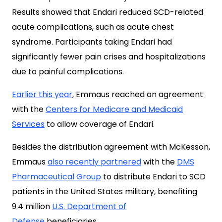
Results showed that Endari reduced SCD-related
acute complications, such as acute chest
syndrome. Participants taking Endari had
significantly fewer pain crises and hospitalizations
due to painful complications.
Earlier this year
, Emmaus reached an agreement
with the
Centers for Medicare and Medicaid
Services
to allow coverage of Endari.
Besides the distribution agreement with McKesson,
Emmaus
also recently partnered
with the
DMS
Pharmaceutical Group
to distribute Endari to SCD
patients in the United States military, benefiting
9.4 million
U.S. Department of
Defense
beneficiaries.