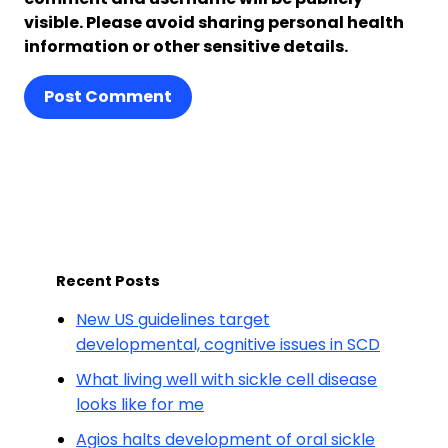
visible. Please avoid sharing personal health
information or other sensitive details.
Post Comment
Recent Posts
New US guidelines target
developmental, cognitive issues in SCD
What living well with sickle cell disease
looks like for me
Agios halts development of oral sickle