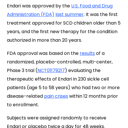
Endari was approved by the
U.S. Food and Drug
Administration (FDA)
last summer
. It was the first
treatment approved for SCD children older than 5
years, and the first new therapy for the condition
authorized in more than 20 years.
FDA approval was based on the
results
of a
randomized, placebo-controlled, multi-center,
Phase 3 trial (
NCT01179217
) evaluating the
therapeutic effects of Endari in 230 sickle cell
patients (age 5 to 58 years) who had two or more
disease-related
pain crises
within 12 months prior
to enrollment.
Subjects were assigned randomly to receive
Endari or placebo twice a day for 48 weeks.