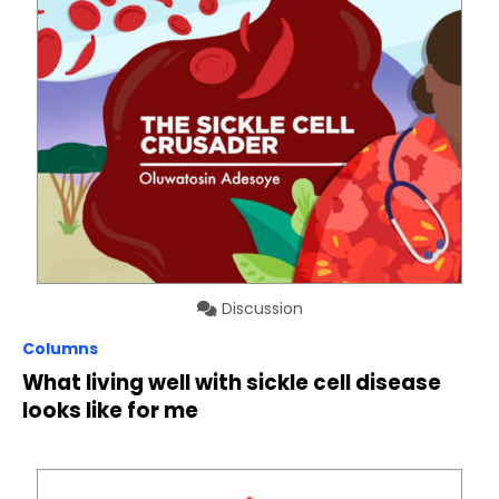
Discussion
Columns
What living well with sickle cell disease
looks like for me