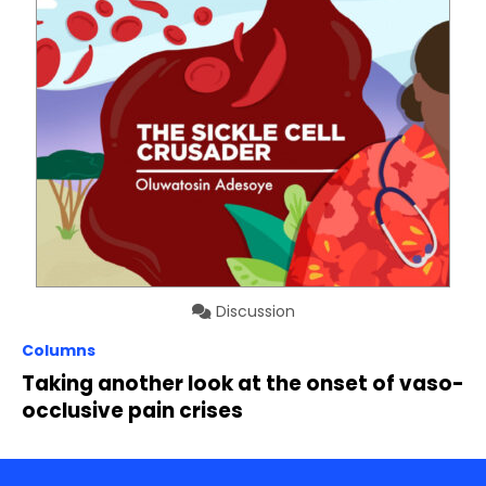
Discussion
Columns
Taking another look at the onset of vaso-
occlusive pain crises