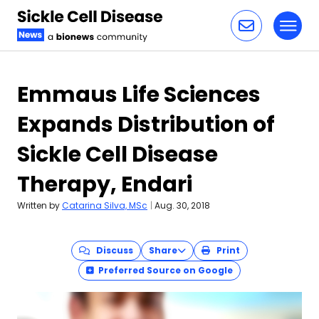
Toggl
Skip to content
Emmaus Life Sciences
Expands Distribution of
Sickle Cell Disease
Therapy, Endari
Written by
Catarina Silva, MSc
|
Aug. 30, 2018
Discuss
Share
Print
Preferred Source on Google