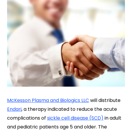
McKesson Plasma and Biologics LLC
will distribute
Endari
, a therapy indicated to reduce the acute
complications of
sickle cell disease (SCD)
in adult
and pediatric patients age 5 and older. The