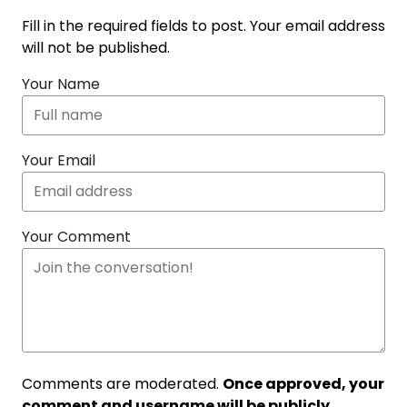
Fill in the required fields to post. Your email address
will not be published.
Your Name
Your Email
Your Comment
Comments are moderated.
Once approved, your
comment and username will be publicly