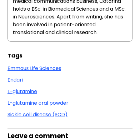
medical communications business, Catarina
holds a BSc. in Biomedical Sciences and a MSc.
in Neurosciences. Apart from writing, she has
been involved in patient-oriented
translational and clinical research.
Tags
Emmaus Life Sciences
Endari
L-glutamine
L-glutamine oral powder
Sickle cell disease (SCD)
Leave a comment