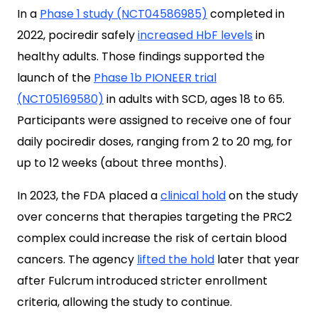
In a
Phase 1 study (NCT04586985)
completed in
2022, pociredir safely
increased HbF levels
in
healthy adults. Those findings supported the
launch of the
Phase 1b PIONEER trial
(NCT05169580)
in adults with SCD, ages 18 to 65.
Participants were assigned to receive one of four
daily pociredir doses, ranging from 2 to 20 mg, for
up to 12 weeks (about three months).
In 2023, the FDA placed a
clinical hold
on the study
over concerns that therapies targeting the PRC2
complex could increase the risk of certain blood
cancers. The agency
lifted the hold
later that year
after Fulcrum introduced stricter enrollment
criteria, allowing the study to continue.