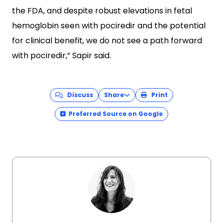
the FDA, and despite robust elevations in fetal
hemoglobin seen with pociredir and the potential
for clinical benefit, we do not see a path forward
with pociredir,” Sapir said.
Discuss
Share
Print
Preferred Source on Google