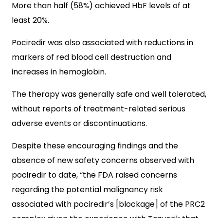
More than half (58%) achieved HbF levels of at
least 20%.
Pociredir was also associated with reductions in
markers of red blood cell destruction and
increases in hemoglobin.
The therapy was generally safe and well tolerated,
without reports of treatment-related serious
adverse events or discontinuations.
Despite these encouraging findings and the
absence of new safety concerns observed with
pociredir to date, “the FDA raised concerns
regarding the potential malignancy risk
associated with pociredir’s [blockage] of the PRC2