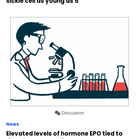
sickle cell as young as 5
Discussion
News
Elevated levels of hormone EPO tied to