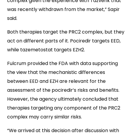
complex given the experience with Tazverik that
was recently withdrawn from the market,” Sapir
said.
Both therapies target the PRC2 complex, but they
act on different parts of it. Pociredir targets EED,
while tazemetostat targets EZH2.
Fulcrum provided the FDA with data supporting
the view that the mechanistic differences
between EED and EZH are relevant for the
assessment of the pociredir’s risks and benefits.
However, the agency ultimately concluded that
therapies targeting any component of the PRC2
complex may carry similar risks.
“We arrived at this decision after discussion with