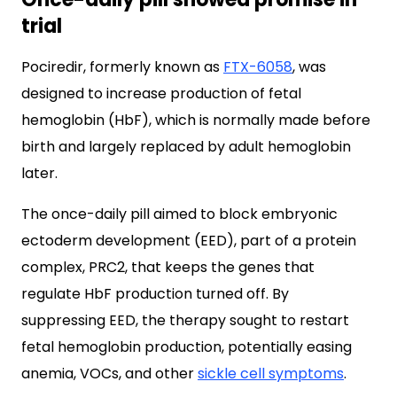
trial
Pociredir, formerly known as
FTX-6058
, was
designed to increase production of fetal
hemoglobin (HbF), which is normally made before
birth and largely replaced by adult hemoglobin
later.
The once-daily pill aimed to block embryonic
ectoderm development (EED), part of a protein
complex, PRC2, that keeps the genes that
regulate HbF production turned off. By
suppressing EED, the therapy sought to restart
fetal hemoglobin production, potentially easing
anemia, VOCs, and other
sickle cell symptoms
.