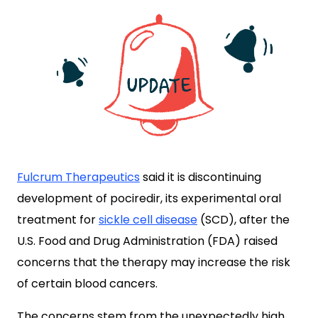
Fulcrum Therapeutics
said it is discontinuing
development of pociredir, its experimental oral
treatment for
sickle cell disease
(SCD), after the
U.S. Food and Drug Administration (FDA) raised
concerns that the therapy may increase the risk
of certain blood cancers.
The concerns stem from the unexpectedly high