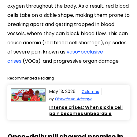
oxygen throughout the body. As a result, red blood
cells take on a sickle shape, making them prone to
breaking apart and getting trapped in blood
vessels, where they can block blood flow. This can
cause anemia (red blood cell shortage), episodes
of severe pain known as
vaso-occlusive
crises
(VOCs), and progressive organ damage.
Recommended Reading
May 13, 2026
Columns
by
Oluwatosin Adesoye
Intense crises: When sickle cell
pain becomes unbearable
Once-daily pill showed promise in