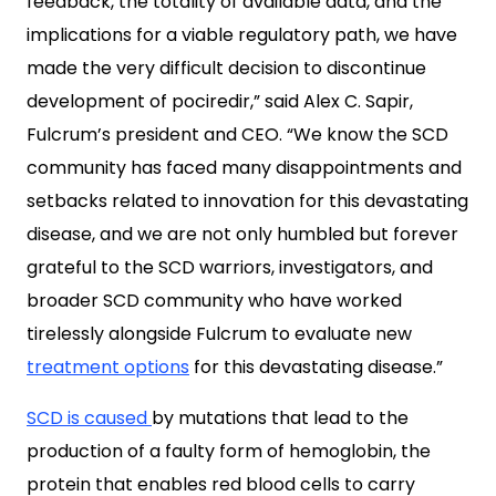
feedback, the totality of available data, and the
implications for a viable regulatory path, we have
made the very difficult decision to discontinue
development of pociredir,” said Alex C. Sapir,
Fulcrum’s president and CEO. “We know the SCD
community has faced many disappointments and
setbacks related to innovation for this devastating
disease, and we are not only humbled but forever
grateful to the SCD warriors, investigators, and
broader SCD community who have worked
tirelessly alongside Fulcrum to evaluate new
treatment options
for this devastating disease.”
SCD is caused
by mutations that lead to the
production of a faulty form of hemoglobin, the
protein that enables red blood cells to carry