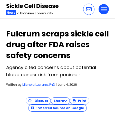
Toggl
Skip to content
Fulcrum scraps sickle cell
drug after FDA raises
safety concerns
Agency cited concerns about potential
blood cancer risk from pociredir
Written by
Michela Luciano, PhD
|
June 4, 2026
Discuss
Share
Print
Preferred Source on Google