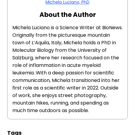
Michela Luciano, PhD
About the Author
Michela Luciano is a Science Writer at BioNews.
Originally from the picturesque mountain
town of L’Aquila, Italy, Michela holds a PhD in
Molecular Biology from the University of
Salzburg, where her research focused on the
role of inflammation in acute myeloid
leukemia. With a deep passion for scientific
communication, Michela transitioned into her
first role as a scientific writer in 2022. Outside
of work, she enjoys street photography,
mountain hikes, running, and spending as
much time outdoors as possible.
Tags