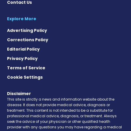
Contact Us
Explore More
Advertising Policy
Corrections Policy
Editorial Policy
Privacy Policy
Terms of Service
Cookie Settings
Disclaimer
This site is strictly a news and information website about the
disease. It does not provide medical advice, diagnosis or
treatment. This content is not intended to be a substitute for
professional medical advice, diagnosis, or treatment. Always
seek the advice of your physician or other qualified health
provider with any questions you may have regarding a medical