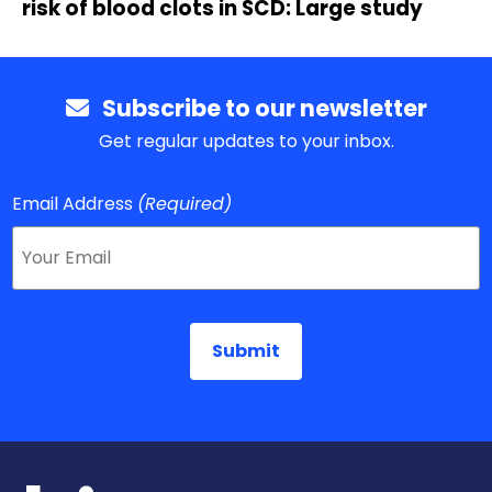
risk of blood clots in SCD: Large study
Subscribe to our newsletter
Get regular updates to your inbox.
Email Address
(Required)