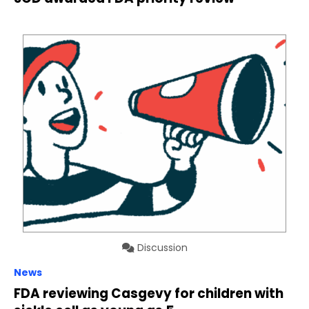
Discussion
News
FDA reviewing Casgevy for children with