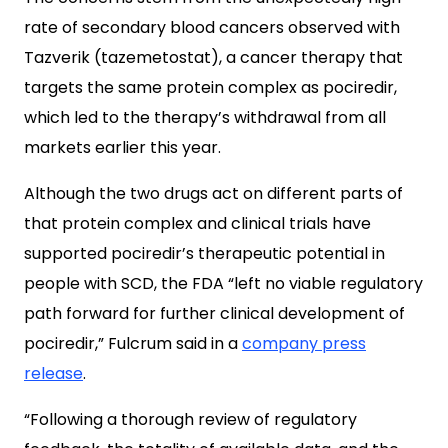
rate of secondary blood cancers observed with
Tazverik (tazemetostat), a cancer therapy that
targets the same protein complex as pociredir,
which led to the therapy’s withdrawal from all
markets earlier this year.
Although the two drugs act on different parts of
that protein complex and clinical trials have
supported pociredir’s therapeutic potential in
people with SCD, the FDA “left no viable regulatory
path forward for further clinical development of
pociredir,” Fulcrum said in a
company press
release
.
“Following a thorough review of regulatory