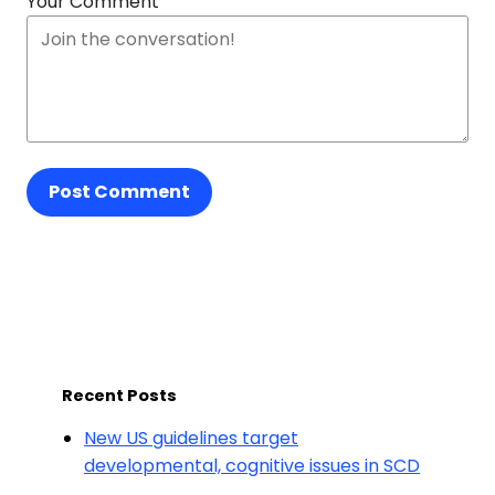
Your Comment
Post Comment
Recent Posts
New US guidelines target
developmental, cognitive issues in SCD