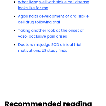
What living well with sickle cell disease
looks like for me
Agios halts development of oral sickle
cell drug following trial
Taking another look at the onset of
vaso-occlusive pain crises
Doctors misjudge SCD clinical trial
motivations, US study finds
Recommended reading