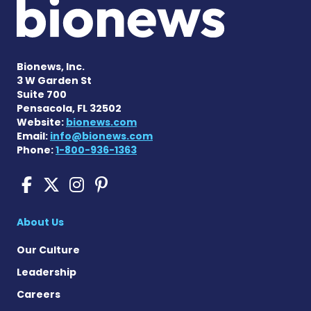
Bionews, Inc.
3 W Garden St
Suite 700
Pensacola, FL 32502
Website:
bionews.com
Email:
info@bionews.com
Phone:
1-800-936-1363
Sickle Cell Disease News o
Sickle Cell Disease News
Sickle Cell Disease N
Sickle Cell Disease
About Us
Our Culture
Leadership
Careers