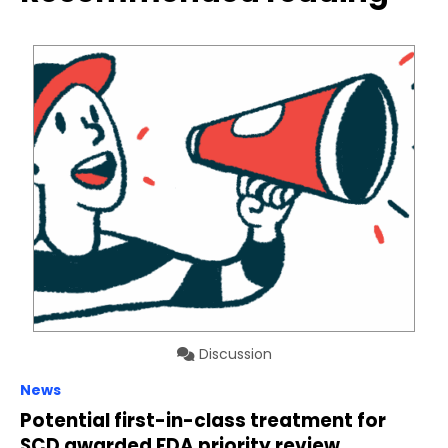
Discussion
News
Potential first-in-class treatment for
SCD awarded FDA priority review