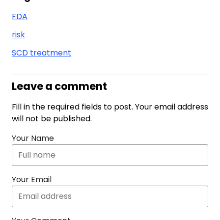
FDA
risk
SCD treatment
Leave a comment
Fill in the required fields to post. Your email address
will not be published.
Your Name
Your Email