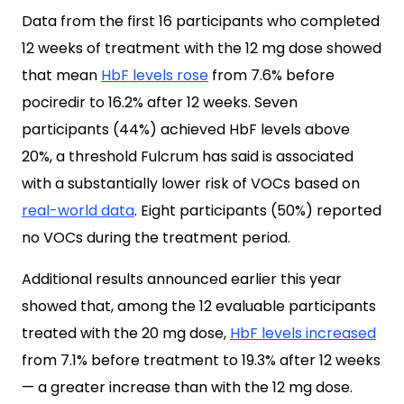
Data from the first 16 participants who completed
12 weeks of treatment with the 12 mg dose showed
that mean
HbF levels rose
from 7.6% before
pociredir to 16.2% after 12 weeks. Seven
participants (44%) achieved HbF levels above
20%, a threshold Fulcrum has said is associated
with a substantially lower risk of VOCs based on
real-world data
. Eight participants (50%) reported
no VOCs during the treatment period.
Additional results announced earlier this year
showed that, among the 12 evaluable participants
treated with the 20 mg dose,
HbF levels increased
from 7.1% before treatment to 19.3% after 12 weeks
— a greater increase than with the 12 mg dose.