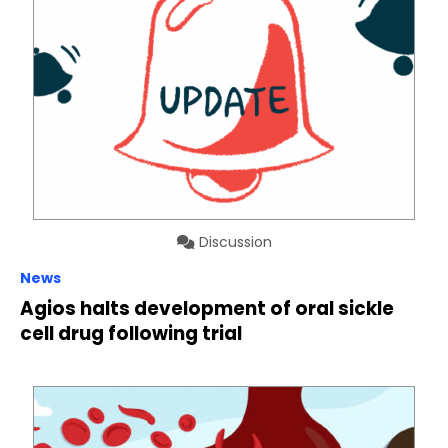
Discussion
News
Agios halts development of oral sickle
cell drug following trial