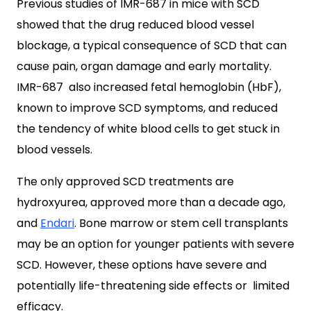
Previous studies of IMR-687 in mice with SCD
showed that the drug reduced blood vessel
blockage, a typical consequence of SCD that can
cause pain, organ damage and early mortality.
IMR-687 also increased fetal hemoglobin (HbF),
known to improve SCD symptoms, and reduced
the tendency of white blood cells to get stuck in
blood vessels.
The only approved SCD treatments are
hydroxyurea, approved more than a decade ago,
and
Endari
. Bone marrow or stem cell transplants
may be an option for younger patients with severe
SCD. However, these options have severe and
potentially life-threatening side effects or limited
efficacy.