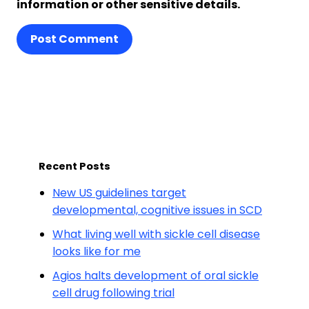
information or other sensitive details.
Post Comment
Recent Posts
New US guidelines target
developmental, cognitive issues in SCD
What living well with sickle cell disease
looks like for me
Agios halts development of oral sickle
cell drug following trial