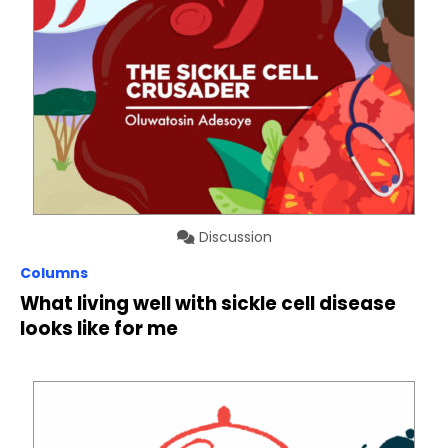
Discussion
Columns
What living well with sickle cell disease
looks like for me