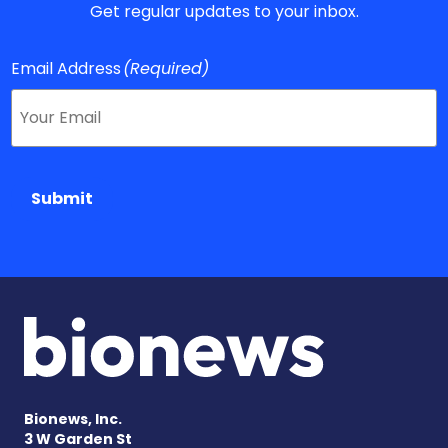
Get regular updates to your inbox.
Email Address
(Required)
Submit
Bionews, Inc.
3 W Garden St