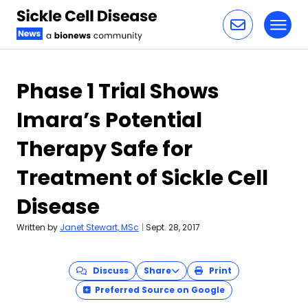
Toggl
Skip to content
Phase 1 Trial Shows
Imara’s Potential
Therapy Safe for
Treatment of Sickle Cell
Disease
Written by
Janet Stewart, MSc
|
Sept. 28, 2017
Discuss
Share
Print
Preferred Source on Google