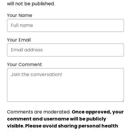
will not be published.
Your Name
Your Email
Your Comment
Comments are moderated.
Once approved, your
comment and username will be publicly
visible. Please avoid sharing personal health