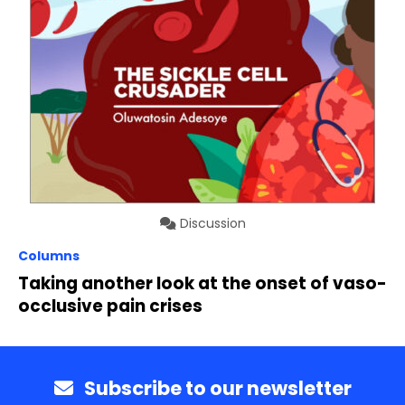
Discussion
Columns
Taking another look at the onset of vaso-
occlusive pain crises
Subscribe to our newsletter