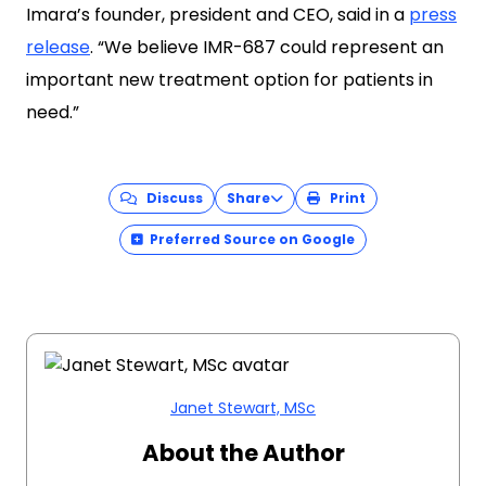
Imara’s founder, president and CEO, said in a
press
release
. “We believe IMR-687 could represent an
important new treatment option for patients in
need.”
Discuss
Share
Print
Preferred Source on Google
Janet Stewart, MSc
About the Author