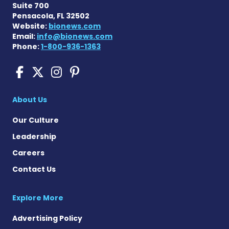
Suite 700
Pensacola, FL 32502
Website:
bionews.com
Email:
info@bionews.com
Phone:
1-800-936-1363
Sickle Cell Disease News o
Sickle Cell Disease News
Sickle Cell Disease N
Sickle Cell Disease
About Us
Our Culture
Leadership
Careers
Contact Us
Explore More
Advertising Policy