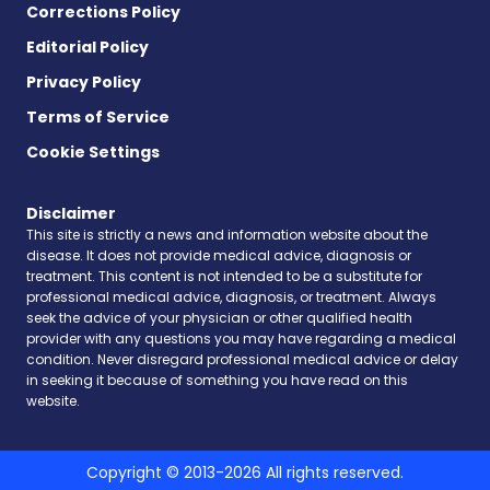
Corrections Policy
Editorial Policy
Privacy Policy
Terms of Service
Cookie Settings
Disclaimer
This site is strictly a news and information website about the
disease. It does not provide medical advice, diagnosis or
treatment. This content is not intended to be a substitute for
professional medical advice, diagnosis, or treatment. Always
seek the advice of your physician or other qualified health
provider with any questions you may have regarding a medical
condition. Never disregard professional medical advice or delay
in seeking it because of something you have read on this
website.
Copyright © 2013-2026 All rights reserved.