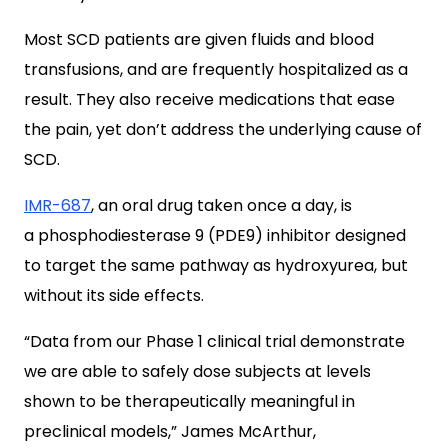
Most SCD patients are given fluids and blood
transfusions, and are frequently hospitalized as a
result. They also receive medications that ease
the pain, yet don’t address the underlying cause of
SCD.
IMR-687
, an oral drug taken once a day, is
a phosphodiesterase 9 (PDE9) inhibitor designed
to target the same pathway as hydroxyurea, but
without its side effects.
“Data from our Phase 1 clinical trial demonstrate
we are able to safely dose subjects at levels
shown to be therapeutically meaningful in
preclinical models,” James McArthur,