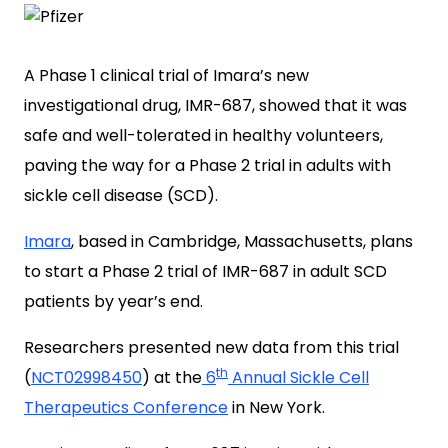
A Phase 1 clinical trial of Imara’s new
investigational drug, IMR-687, showed that it was
safe and well-tolerated in healthy volunteers,
paving the way for a Phase 2 trial in adults with
sickle cell disease (SCD).
Imara
, based in Cambridge, Massachusetts, plans
to start a Phase 2 trial of IMR-687 in adult SCD
patients by year’s end.
Researchers presented new data from this trial
th
(
NCT02998450
) at the
6
Annual Sickle Cell
Therapeutics Conference
in New York.