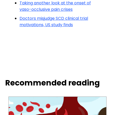
Taking another look at the onset of
vaso-occlusive pain crises
Doctors misjudge SCD clinical trial
motivations, US study finds
Recommended reading