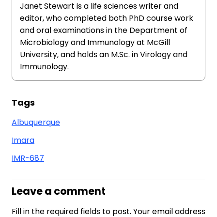
Janet Stewart is a life sciences writer and
editor, who completed both PhD course work
and oral examinations in the Department of
Microbiology and Immunology at McGill
University, and holds an M.Sc. in Virology and
Immunology.
Tags
Albuquerque
Imara
IMR-687
Leave a comment
Fill in the required fields to post. Your email address