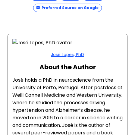
Preferred Source on Google
José Lopes, PhD
About the Author
José holds a PhD in neuroscience from the
University of Porto, Portugal. After postdocs at
Weill Connell Medicine and Western University,
where he studied the processes driving
hypertension and Alzheimer’s disease, he
moved on in 2016 to a career in science writing
and communication. José is the author of
several peer-reviewed papers and a book