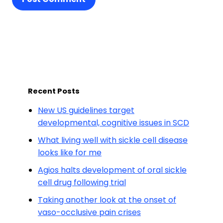
Recent Posts
New US guidelines target
developmental, cognitive issues in SCD
What living well with sickle cell disease
looks like for me
Agios halts development of oral sickle
cell drug following trial
Taking another look at the onset of
vaso-occlusive pain crises