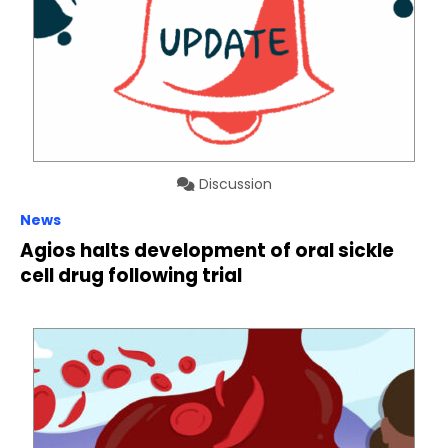
Discussion
News
Agios halts development of oral sickle
cell drug following trial