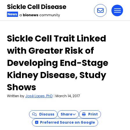
Toggl
Skip to content
Sickle Cell Trait Linked
with Greater Risk of
Developing End-Stage
Kidney Disease, Study
Shows
Written by
José Lopes, PhD
|
March 14, 2017
Discuss
Share
Print
Preferred Source on Google