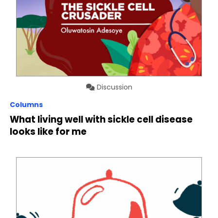
Discussion
Columns
What living well with sickle cell disease
looks like for me