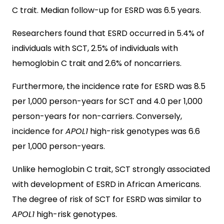
C trait. Median follow-up for ESRD was 6.5 years.
Researchers found that ESRD occurred in 5.4% of
individuals with SCT, 2.5% of individuals with
hemoglobin C trait and 2.6% of noncarriers.
Furthermore, the incidence rate for ESRD was 8.5
per 1,000 person-years for SCT and 4.0 per 1,000
person-years for non-carriers. Conversely,
incidence for
APOL1
high-risk genotypes was 6.6
per 1,000 person-years.
Unlike hemoglobin C trait, SCT strongly associated
with development of ESRD in African Americans.
The degree of risk of SCT for ESRD was similar to
APOL1
high-risk genotypes.