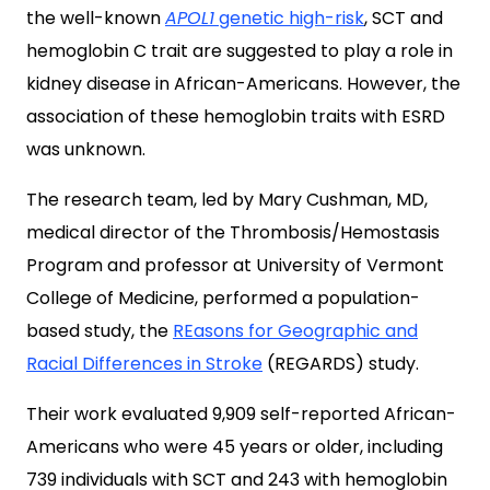
the well-known
APOL1
genetic high-risk
, SCT and
hemoglobin C trait are suggested to play a role in
kidney disease in African-Americans. However, the
association of these hemoglobin traits with ESRD
was unknown.
The research team, led by Mary Cushman, MD,
medical director of the Thrombosis/Hemostasis
Program and professor at University of Vermont
College of Medicine, performed a population-
based study, the
REasons for Geographic and
Racial Differences in Stroke
(REGARDS) study.
Their work evaluated 9,909 self-reported African-
Americans who were 45 years or older, including
739 individuals with SCT and 243 with hemoglobin