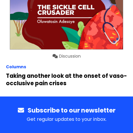
Discussion
Columns
Taking another look at the onset of vaso-
occlusive pain crises
Subscribe to our newsletter
Get regular updates to your inbox.