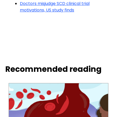
Doctors misjudge SCD clinical trial
motivations, US study finds
Recommended reading