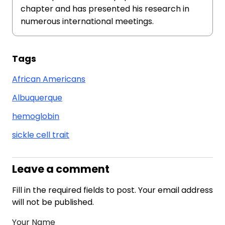
chapter and has presented his research in
numerous international meetings.
Tags
African Americans
Albuquerque
hemoglobin
sickle cell trait
Leave a comment
Fill in the required fields to post. Your email address
will not be published.
Your Name