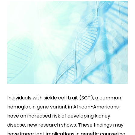
Individuals with sickle cell trait (SCT), a common
hemoglobin gene variant in African-Americans,
have an increased risk of developing kidney
disease, new research shows. These findings may
have important implications in genetic counseling