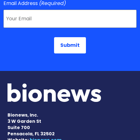
Email Address
(Required)
Bionews, Inc.
3 W Garden St
Suite 700
Pensacola, FL 32502