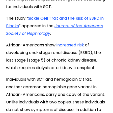
for individuals with SCT.
The study “
Sickle Cell Trait and the Risk of ESRD in
Blacks
” appeared in the
Journal of the American
Society of Nephrology
.
African-Americans show
increased risk
of
developing end-stage renal disease (ESRD), the
last stage (stage 5) of chronic kidney disease,
which requires dialysis or a kidney transplant.
Individuals with SCT and hemoglobin C trait,
another common hemoglobin gene variant in
African-Americans, carry one copy of the variant.
Unlike individuals with two copies, these individuals
do not show symptoms of disease. In addition to