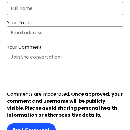
Your Email
Your Comment
Comments are moderated.
Once approved, your
comment and username will be publicly
visible. Please avoid sharing personal health
information or other sensitive details.
Post Comment