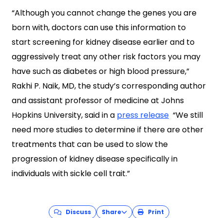
“Although you cannot change the genes you are
born with, doctors can use this information to
start screening for kidney disease earlier and to
aggressively treat any other risk factors you may
have such as diabetes or high blood pressure,”
Rakhi P. Naik, MD, the study’s corresponding author
and assistant professor of medicine at Johns
Hopkins University, said in a
press release
“We still
need more studies to determine if there are other
treatments that can be used to slow the
progression of kidney disease specifically in
individuals with sickle cell trait.”
Discuss
Share
Print