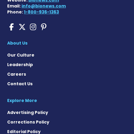
Website:
bionews.com
Email:
info@bionews.com
Phone:
1-800-936-1363
Sickle Cell Disease News o
Sickle Cell Disease News
Sickle Cell Disease N
Sickle Cell Disease
About Us
Our Culture
Leadership
Careers
Contact Us
Explore More
Advertising Policy
Corrections Policy
Editorial Policy