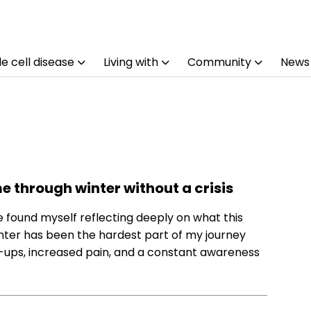
e cell disease
Living with
Community
News
me through winter without a crisis
ve found myself reflecting deeply on what this
inter has been the hardest part of my journey
are-ups, increased pain, and a constant awareness