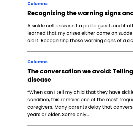
Columns
Recognizing the warning signs and 
A sickle cell crisis isn’t a polite guest, and i
learned that my crises either come on suddenl
alert. Recognizing these warning signs of a sickl
Columns
The conversation we avoid: Telling 
disease
“When can I tell my child that they have sickle
condition, this remains one of the most freq
caregivers. Many parents delay that conversat
years or older. Some only…