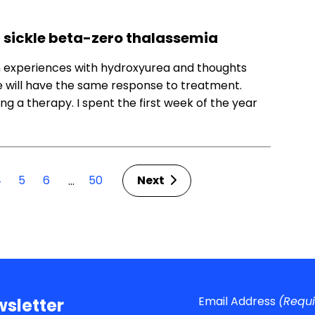
g sickle beta-zero thalassemia
n experiences with hydroxyurea and thoughts
 will have the same response to treatment.
ng a therapy. I spent the first week of the year
4
5
6
50
Next
…
Email Address
(Requ
sletter