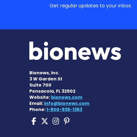
Get regular updates to your inbox.
Bionews, Inc.
3 W Garden St
Suite 700
Pensacola, FL 32502
Website:
bionews.com
Email:
info@bionews.com
Phone:
1-800-936-1363
Sickle Cell Disease N
Sickle Cell Disease
Sickle Cell Dise
Sickle Cell Di