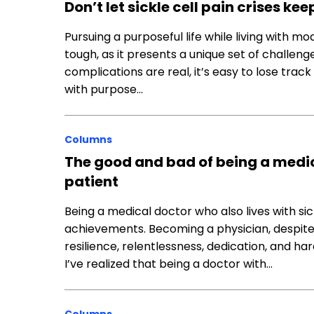
Don’t let sickle cell pain crises ke
Pursuing a purposeful life while living with m
tough, as it presents a unique set of challen
complications are real, it’s easy to lose track
with purpose…
Columns
The good and bad of being a medica
patient
Being a medical doctor who also lives with si
achievements. Becoming a physician, despite
resilience, relentlessness, dedication, and h
I’ve realized that being a doctor with…