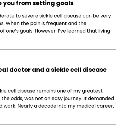
ep you from setting goals
oderate to severe sickle cell disease can be very
ges. When the pain is frequent and the
 of one’s goals. However, I’ve learned that living
l doctor and a sickle cell disease
ckle cell disease remains one of my greatest
 the odds, was not an easy journey. It demanded
ard work. Nearly a decade into my medical career,