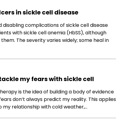
ers in sickle cell disease
 disabling complications of sickle cell disease
nts with sickle cell anemia (HbSS), although
hem. The severity varies widely; some heal in
ckle my fears with sickle cell
rapy is the idea of building a body of evidence
ears don’t always predict my reality. This applies
o my relationship with cold weather,…