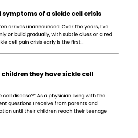
symptoms of a sickle cell crisis
t often arrives unannounced. Over the years, I’ve
y or build gradually, with subtle clues or a red
e cell pain crisis early is the first…
children they have sickle cell
 cell disease?” As a physician living with the
uent questions I receive from parents and
ion until their children reach their teenage