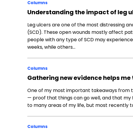
Columns
Understanding the impact of leg ulc
Leg ulcers are one of the most distressing and
(SCD). These open wounds mostly affect patie
people with any type of SCD may experience t
weeks, while others…
Columns
Gathering new evidence helps me ta
One of my most important takeaways from the
— proof that things can go well, and that my f
to many areas of my life, but most recently t
Columns