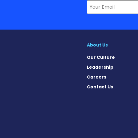
About Us
Our Culture
Leadership
Careers
Contact Us
ews on Facebook
 News on X
ase News on Instagram
sease News on Pinterest