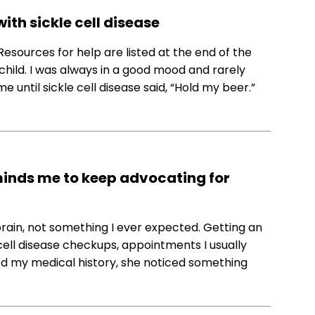
ith sickle cell disease
 Resources for help are listed at the end of the
hild. I was always in a good mood and rarely
e until sickle cell disease said, “Hold my beer.”
minds me to keep advocating for
brain, not something I ever expected. Getting an
cell disease checkups, appointments I usually
ed my medical history, she noticed something