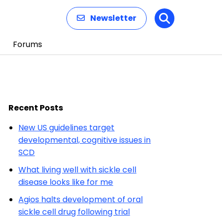
Newsletter
Search
Forums
Recent Posts
New US guidelines target
developmental, cognitive issues in
SCD
What living well with sickle cell
disease looks like for me
Agios halts development of oral
sickle cell drug following trial