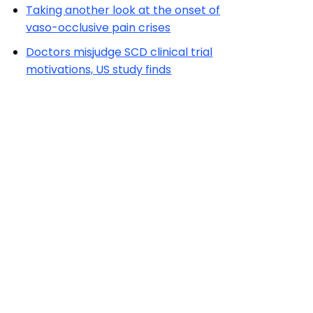
Taking another look at the onset of
vaso-occlusive pain crises
Doctors misjudge SCD clinical trial
motivations, US study finds