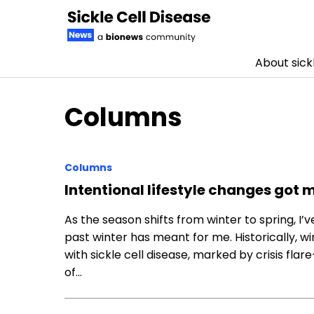
About sickl
Skip to content
Columns
Columns
Intentional lifestyle changes got 
As the season shifts from winter to spring, I’
past winter has meant for me. Historically, w
with sickle cell disease, marked by crisis fl
of…