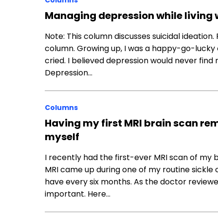
Columns
Managing depression while living w
Note: This column discusses suicidal ideation.
column. Growing up, I was a happy-go-lucky c
cried. I believed depression would never find m
Depression…
Columns
Having my first MRI brain scan re
myself
I recently had the first-ever MRI scan of my 
MRI came up during one of my routine sickle 
have every six months. As the doctor review
important. Here…