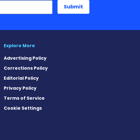
Explore More
Advertising Policy
Corrections Policy
Editorial Policy
Privacy Policy
Terms of Service
Cookie Settings