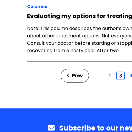
Columns
Evaluating my options for treatin
Note: This column describes the author’s ow
about other treatment options. Not everyone
Consult your doctor before starting or stoppi
recovering from a nasty cold. After two…
Prev
1
2
3
Subscribe to our new