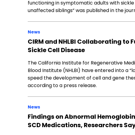
functioning in symptomatic adults with sickle
unaffected siblings” was published in the jou
News
CIRM and NHLBI Collaborating to F
Sickle Cell Disease
The California Institute for Regenerative Med
Blood Institute (NHLBI) have entered into a 
speed the development of cell and gene thera
according to a press release.
News
Findings on Abnormal Hemoglobin
SCD Medications, Researchers Sa