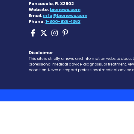
Pensacola, FL 32502
Website:
bionews.com
Email:
info@bionews.com
Phone:
1-800-936-1363
Sickle Cell Disease N
Sickle Cell Disease
Sickle Cell Dise
Sickle Cell Di
Disclaimer
This site is strictly a news and information website about 
professional medical advice, diagnosis, or treatment. Al
condition. Never disregard professional medical advice o