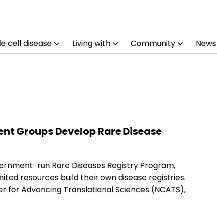
e cell disease
Living with
Community
News
ent Groups Develop Rare Disease
vernment-run Rare Diseases Registry Program,
ited resources build their own disease registries.
er for Advancing Translational Sciences (NCATS),