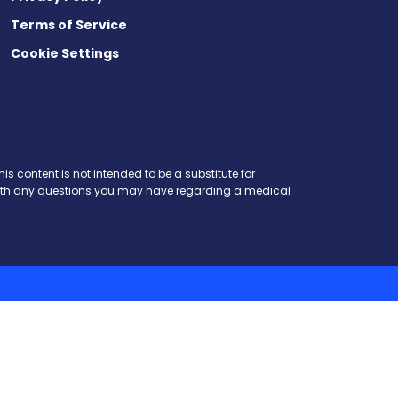
Terms of Service
Cookie Settings
is content is not intended to be a substitute for
r with any questions you may have regarding a medical