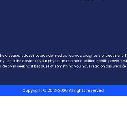
ews on Facebook
 News on X
ase News on Instagram
sease News on Pinterest
the disease. It does not provide medical advice, diagnosis or treatment. Th
ways seek the advice of your physician or other qualified health provide
r delay in seeking it because of something you have read on this website.
Copyright © 2013-2026 All rights reserved.