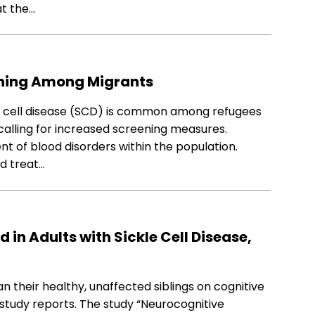
at the…
eening Among Migrants
e cell disease (SCD) is common among refugees
alling for increased screening measures.
nt of blood disorders within the population.
nd treat…
 in Adults with Sickle Cell Disease,
an their healthy, unaffected siblings on cognitive
 study reports. The study “Neurocognitive