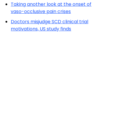
Taking another look at the onset of
vaso-occlusive pain crises
Doctors misjudge SCD clinical trial
motivations, US study finds