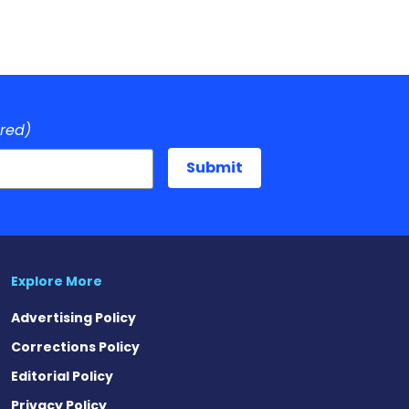
ired)
Explore More
Advertising Policy
Corrections Policy
Editorial Policy
Privacy Policy