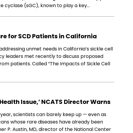
te cyclase (sGC), known to play a key…
e for SCD Patients in California
addressing unmet needs in California’s sickle cell
icy leaders met recently to discuss proposed
from patients. Called “The Impacts of Sickle Cell
 Health Issue,’ NCATS Director Warns
 year, scientists can barely keep up — even as
icans whose rare diseases have already been
r P. Austin, MD, director of the National Center