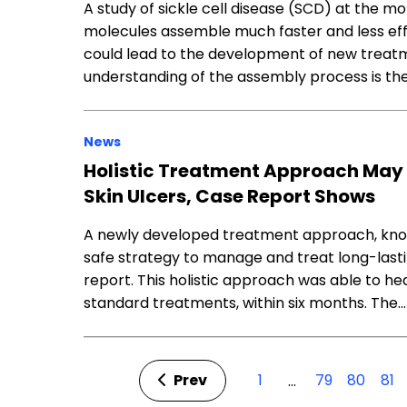
A study of sickle cell disease (SCD) at the 
molecules assemble much faster and less effi
could lead to the development of new treatm
understanding of the assembly process is the
News
Holistic Treatment Approach May 
Skin Ulcers, Case Report Shows
A newly developed treatment approach, kno
safe strategy to manage and treat long-lastin
report. This holistic approach was able to he
standard treatments, within six months. The…
Prev
1
79
80
81
…