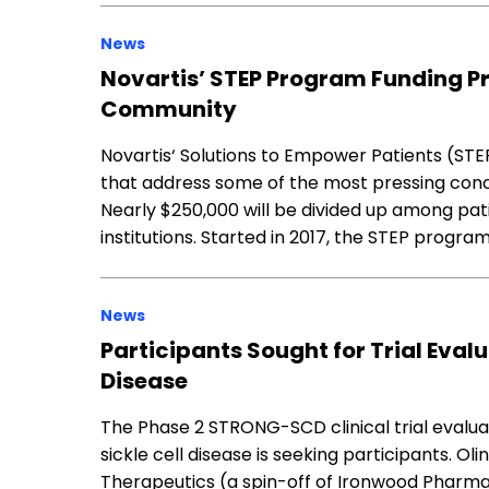
News
Novartis’ STEP Program Funding Pr
Community
Novartis‘ Solutions to Empower Patients (STEP
that address some of the most pressing conce
Nearly $250,000 will be divided up among pa
institutions. Started in 2017, the STEP progra
News
Participants Sought for Trial Evalu
Disease
The Phase 2 STRONG-SCD clinical trial evaluat
sickle cell disease is seeking participants. O
Therapeutics (a spin-off of Ironwood Pharmace