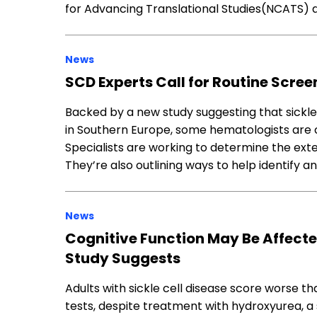
for Advancing Translational Studies(NCATS) 
News
SCD Experts Call for Routine Scr
Backed by a new study suggesting that sickl
in Southern Europe, some hematologists are c
Specialists are working to determine the exte
They’re also outlining ways to help identify a
News
Cognitive Function May Be Affected
Study Suggests
Adults with sickle cell disease score worse th
tests, despite treatment with hydroxyurea, a