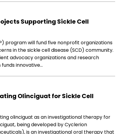
ojects Supporting Sickle Cell
) program will fund five nonprofit organizations
rns in the sickle cell disease (SCD) community.
tient advocacy organizations and research
m funds innovative…
ating Olinciguat for Sickle Cell
ing olinciguat as an investigational therapy for
linciguat, being developed by Cyclerion
uticals), is an investigational oral therapy that