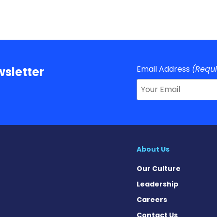
Email Address
(Requ
sletter
About Us
Our Culture
Leadership
Careers
Contact Us