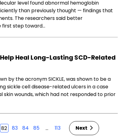
molecular level found abnormal hemoglobin
ciently than previously thought — findings that
ents. The researchers said better
 first step toward…
Help Heal Long-Lasting SCD-Related
wn by the acronym SICKLE, was shown to be a
g sickle cell disease-related ulcers in a case
al skin wounds, which had not responded to prior
83
84
85
113
Next
…
82