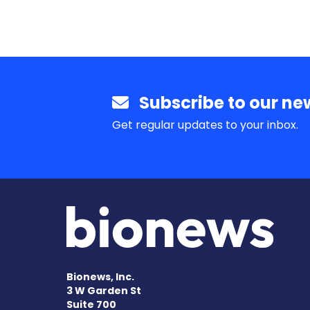
Subscribe to our new
Get regular updates to your inbox.
Bionews, Inc.
3 W Garden St
Suite 700