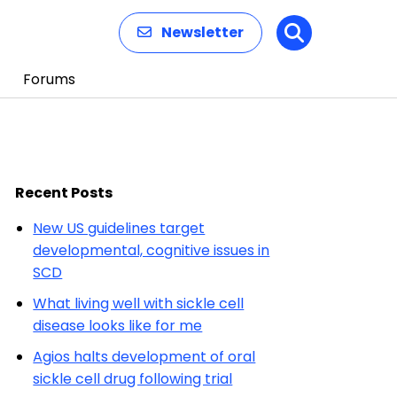
Newsletter
Search
Forums
Recent Posts
New US guidelines target
developmental, cognitive issues in
SCD
What living well with sickle cell
disease looks like for me
Agios halts development of oral
sickle cell drug following trial