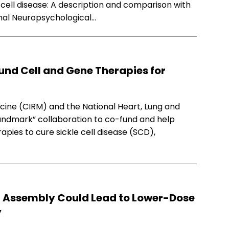
 cell disease: A description and comparison with
rnal Neuropsychological…
und Cell and Gene Therapies for
icine (CIRM) and the National Heart, Lung and
“landmark” collaboration to co-fund and help
pies to cure sickle cell disease (SCD),
 Assembly Could Lead to Lower-Dose
y