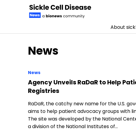
About sickl
Skip to content
News
News
Agency Unveils RaDaR to Help Pati
Registries
RaDaR, the catchy new name for the U.S. go
aims to help patient advocacy groups with lim
The site was developed by the National Cent
a division of the National Institutes of…