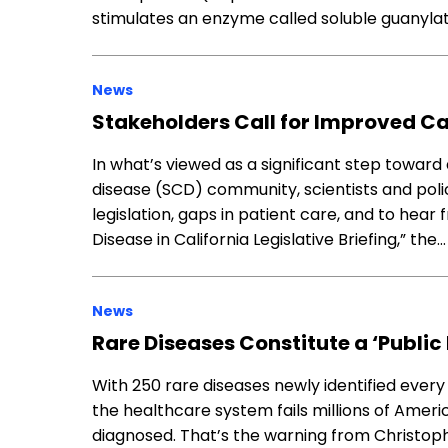
stimulates an enzyme called soluble guanyla
News
Stakeholders Call for Improved Car
In what’s viewed as a significant step toward 
disease (SCD) community, scientists and pol
legislation, gaps in patient care, and to hear 
Disease in California Legislative Briefing,” the…
News
Rare Diseases Constitute a ‘Public
With 250 rare diseases newly identified every
the healthcare system fails millions of Amer
diagnosed. That’s the warning from Christophe