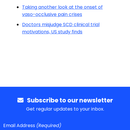
Taking another look at the onset of
vaso-occlusive pain crises
Doctors misjudge SCD clinical trial
motivations, US study finds
Subscribe to our newsletter
Get regular updates to your inbox.
Email Address
(Required)