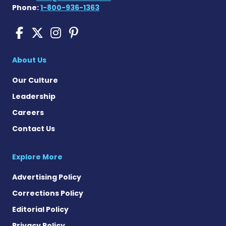
Phone:
1-800-936-1363
Sickle Cell Disease News o
Sickle Cell Disease News
Sickle Cell Disease N
Sickle Cell Disease
About Us
Our Culture
Leadership
Careers
Contact Us
Explore More
Advertising Policy
Corrections Policy
Editorial Policy
Privacy Policy