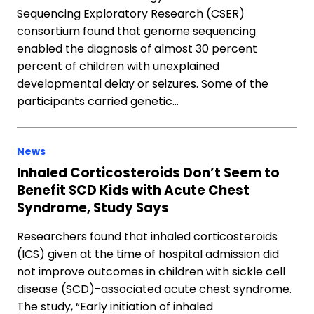
Sequencing Exploratory Research (CSER)
consortium found that genome sequencing
enabled the diagnosis of almost 30 percent
percent of children with unexplained
developmental delay or seizures. Some of the
participants carried genetic…
News
Inhaled Corticosteroids Don’t Seem to
Benefit SCD Kids with Acute Chest
Syndrome, Study Says
Researchers found that inhaled corticosteroids
(ICS) given at the time of hospital admission did
not improve outcomes in children with sickle cell
disease (SCD)-associated acute chest syndrome.
The study, “Early initiation of inhaled