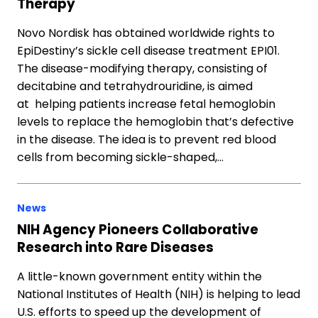
Therapy
Novo Nordisk has obtained worldwide rights to
EpiDestiny’s sickle cell disease treatment EPI01.
The disease-modifying therapy, consisting of
decitabine and tetrahydrouridine, is aimed
at helping patients increase fetal hemoglobin
levels to replace the hemoglobin that’s defective
in the disease. The idea is to prevent red blood
cells from becoming sickle-shaped,…
News
NIH Agency Pioneers Collaborative
Research into Rare Diseases
A little-known government entity within the
National Institutes of Health (NIH) is helping to lead
U.S. efforts to speed up the development of