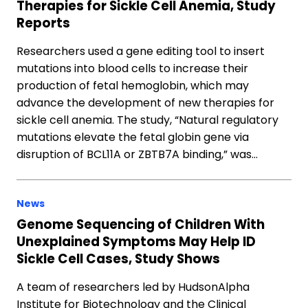
Therapies for Sickle Cell Anemia, Study
Reports
Researchers used a gene editing tool to insert
mutations into blood cells to increase their
production of fetal hemoglobin, which may
advance the development of new therapies for
sickle cell anemia. The study, “Natural regulatory
mutations elevate the fetal globin gene via
disruption of BCL11A or ZBTB7A binding,” was…
News
Genome Sequencing of Children With
Unexplained Symptoms May Help ID
Sickle Cell Cases, Study Shows
A team of researchers led by HudsonAlpha
Institute for Biotechnology and the Clinical