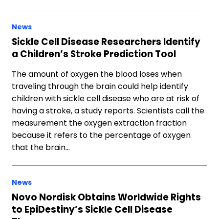
News
Sickle Cell Disease Researchers Identify
a Children’s Stroke Prediction Tool
The amount of oxygen the blood loses when
traveling through the brain could help identify
children with sickle cell disease who are at risk of
having a stroke, a study reports. Scientists call the
measurement the oxygen extraction fraction
because it refers to the percentage of oxygen
that the brain…
News
Novo Nordisk Obtains Worldwide Rights
to EpiDestiny’s Sickle Cell Disease