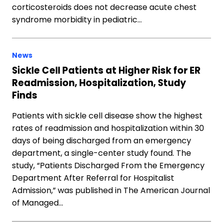
corticosteroids does not decrease acute chest
syndrome morbidity in pediatric…
News
Sickle Cell Patients at Higher Risk for ER
Readmission, Hospitalization, Study
Finds
Patients with sickle cell disease show the highest
rates of readmission and hospitalization within 30
days of being discharged from an emergency
department, a single-center study found. The
study, “Patients Discharged From the Emergency
Department After Referral for Hospitalist
Admission,” was published in The American Journal
of Managed…