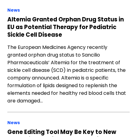
News
Altemia Granted Orphan Drug Status in
EU as Potential Therapy for Pediatric
Sickle Cell Disease
The European Medicines Agency recently
granted orphan drug status to Sancilio
Pharmaceuticals’ Altemia for the treatment of
sickle cell disease (SCD) in pediatric patients, the
company announced. Altemia is a specific
formulation of lipids designed to replenish the
elements needed for healthy red blood cells that
are damaged…
News
Gene Editing Tool May Be Key to New