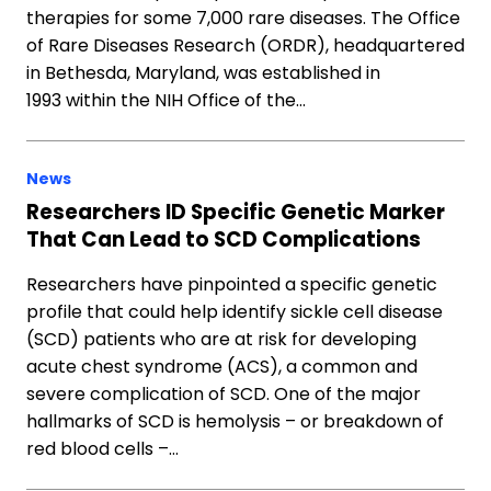
therapies for some 7,000 rare diseases. The Office
of Rare Diseases Research (ORDR), headquartered
in Bethesda, Maryland, was established in
1993 within the NIH Office of the…
News
Researchers ID Specific Genetic Marker
That Can Lead to SCD Complications
Researchers have pinpointed a specific genetic
profile that could help identify sickle cell disease
(SCD) patients who are at risk for developing
acute chest syndrome (ACS), a common and
severe complication of SCD. One of the major
hallmarks of SCD is hemolysis – or breakdown of
red blood cells –…