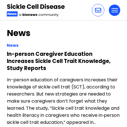
Toggl
Skip to content
News
News
In-person Caregiver Education
Increases Sickle Cell Trait Knowledge,
Study Reports
In-person education of caregivers increases their
knowledge of sickle cell trait (SCT), according to
researchers. But new strategies are needed to
make sure caregivers don’t forget what they
learned. The study, “Sickle cell trait knowledge and
health literacy in caregivers who receive in‐person
sickle cell trait education,” appeared in…