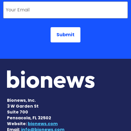
Bionews, Inc.
3 W Garden St
Suite 700
Pensacola, FL 32502
Website:
bionews.com
Email:
info@bionews.com