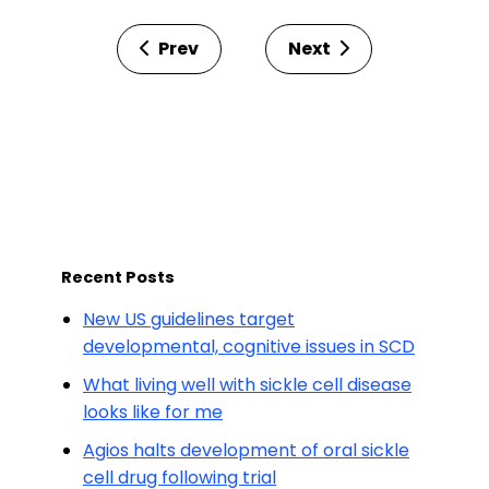
Prev
Next
Recent Posts
New US guidelines target
developmental, cognitive issues in SCD
What living well with sickle cell disease
looks like for me
Agios halts development of oral sickle
cell drug following trial