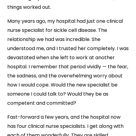
things worked out.
Many years ago, my hospital had just one clinical
nurse specialist for sickle cell disease. The
relationship we had was incredible. She
understood me, and I trusted her completely. I was
devastated when she left to work at another
hospital. I remember that period vividly — the fear,
the sadness, and the overwhelming worry about
how I would cope. Would the new specialist be
someone I could talk to? Would they be as
competent and committed?
Fast-forward a few years, and the hospital now
has four clinical nurse specialists. I get along with
each of them wonderfully. They are skilled,