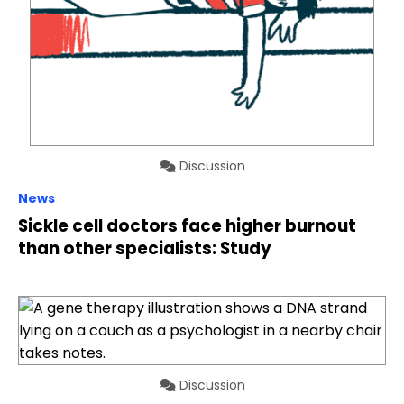
Discussion
News
Sickle cell doctors face higher burnout
than other specialists: Study
Discussion