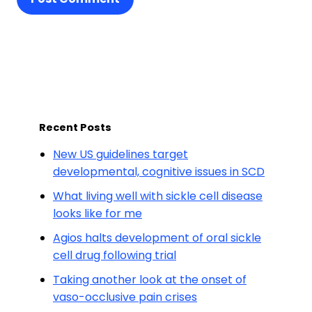
Recent Posts
New US guidelines target
developmental, cognitive issues in SCD
What living well with sickle cell disease
looks like for me
Agios halts development of oral sickle
cell drug following trial
Taking another look at the onset of
vaso-occlusive pain crises