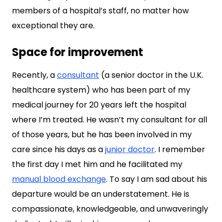
members of a hospital’s staff, no matter how
exceptional they are.
Space for improvement
Recently, a
consultant
(a senior doctor in the U.K.
healthcare system) who has been part of my
medical journey for 20 years left the hospital
where I’m treated. He wasn’t my consultant for all
of those years, but he has been involved in my
care since his days as a
junior doctor
. I remember
the first day I met him and he facilitated my
manual blood exchange
. To say I am sad about his
departure would be an understatement. He is
compassionate, knowledgeable, and unwaveringly