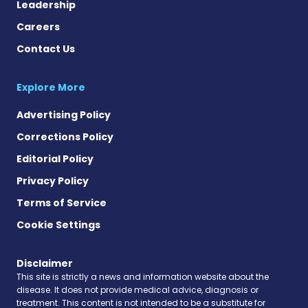
Leadership
Careers
Contact Us
Explore More
Advertising Policy
Corrections Policy
Editorial Policy
Privacy Policy
Terms of Service
Cookie Settings
Disclaimer
This site is strictly a news and information website about the
disease. It does not provide medical advice, diagnosis or
treatment. This content is not intended to be a substitute for