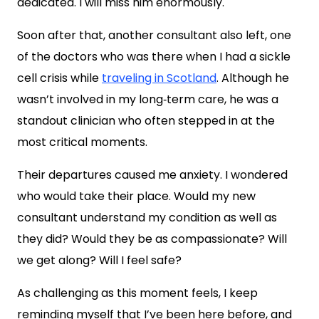
dedicated. I will miss him enormously.
Soon after that, another consultant also left, one
of the doctors who was there when I had a sickle
cell crisis while
traveling in Scotland
. Although he
wasn’t involved in my long‑term care, he was a
standout clinician who often stepped in at the
most critical moments.
Their departures caused me anxiety. I wondered
who would take their place. Would my new
consultant understand my condition as well as
they did? Would they be as compassionate? Will
we get along? Will I feel safe?
As challenging as this moment feels, I keep
reminding myself that I’ve been here before, and