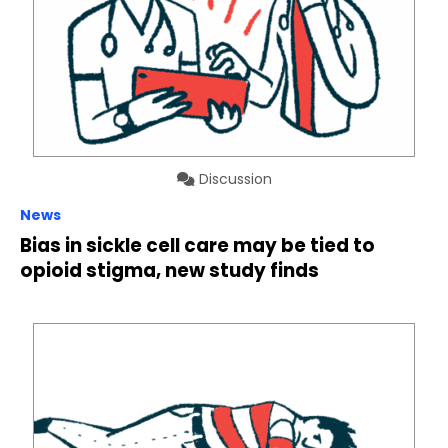
Discussion
News
Bias in sickle cell care may be tied to
opioid stigma, new study finds