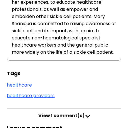
her experiences, to educate healthcare
professionals, as well as empower and
embolden other sickle cell patients. Mary
Shaniqua is committed to raising awareness of
sickle cell and its impact, with an aim to
educate non-haematological specialist
healthcare workers and the general public
more widely on the life of a sickle cell patient.
Tags
healthcare
healthcare providers
View
1 comment(s)