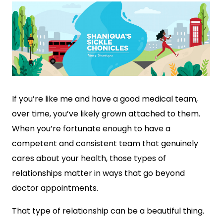
If you’re like me and have a good medical team,
over time, you’ve likely grown attached to them.
When you’re fortunate enough to have a
competent and consistent team that genuinely
cares about your health, those types of
relationships matter in ways that go beyond
doctor appointments.
That type of relationship can be a beautiful thing.