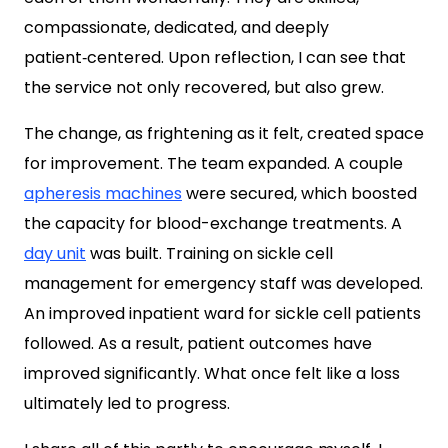
compassionate, dedicated, and deeply
patient‑centered. Upon reflection, I can see that
the service not only recovered, but also grew.
The change, as frightening as it felt, created space
for improvement. The team expanded. A couple
apheresis machines
were secured, which boosted
the capacity for blood-exchange treatments. A
day unit
was built. Training on sickle cell
management for emergency staff was developed.
An improved inpatient ward for sickle cell patients
followed. As a result, patient outcomes have
improved significantly. What once felt like a loss
ultimately led to progress.