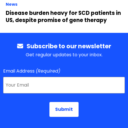
News
Disease burden heavy for SCD patients in
US, despite promise of gene therapy
Subscribe to our newsletter
Get regular updates to your inbox.
Email Address
(Required)