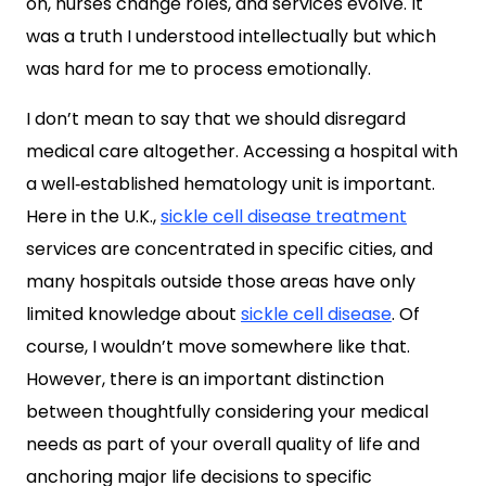
on, nurses change roles, and services evolve. It
was a truth I understood intellectually but which
was hard for me to process emotionally.
I don’t mean to say that we should disregard
medical care altogether. Accessing a hospital with
a well‑established hematology unit is important.
Here in the U.K.,
sickle cell disease treatment
services are concentrated in specific cities, and
many hospitals outside those areas have only
limited knowledge about
sickle cell disease
. Of
course, I wouldn’t move somewhere like that.
However, there is an important distinction
between thoughtfully considering your medical
needs as part of your overall quality of life and
anchoring major life decisions to specific