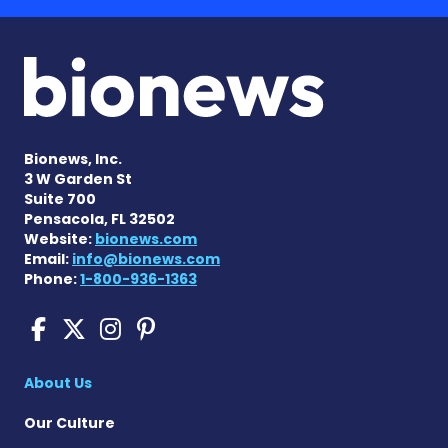
Bionews, Inc.
3 W Garden St
Suite 700
Pensacola, FL 32502
Website:
bionews.com
Email:
info@bionews.com
Phone:
1-800-936-1363
Sickle Cell Disease News o
Sickle Cell Disease News
Sickle Cell Disease N
Sickle Cell Disease
About Us
Our Culture