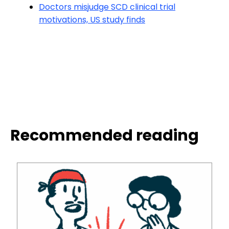
Doctors misjudge SCD clinical trial
motivations, US study finds
Recommended reading