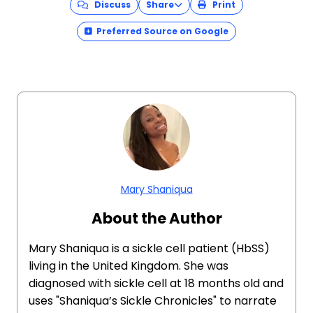
Discuss
Share
Print
Preferred Source on Google
Mary Shaniqua
About the Author
Mary Shaniqua is a sickle cell patient (HbSS)
living in the United Kingdom. She was
diagnosed with sickle cell at 18 months old and
uses "Shaniqua’s Sickle Chronicles" to narrate