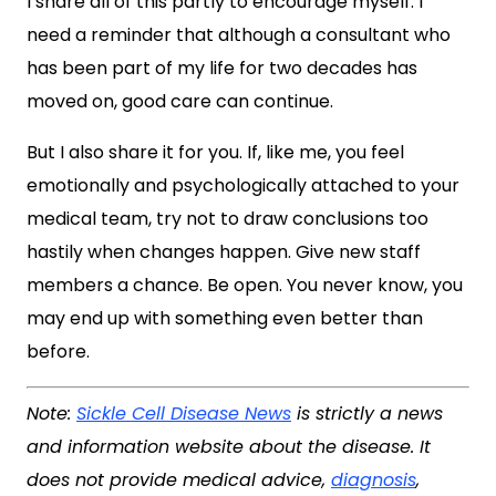
I share all of this partly to encourage myself. I
need a reminder that although a consultant who
has been part of my life for two decades has
moved on, good care can continue.
But I also share it for you. If, like me, you feel
emotionally and psychologically attached to your
medical team, try not to draw conclusions too
hastily when changes happen. Give new staff
members a chance. Be open. You never know, you
may end up with something even better than
before.
Note:
Sickle Cell Disease News
is strictly a news
and information website about the disease. It
does not provide medical advice,
diagnosis
,