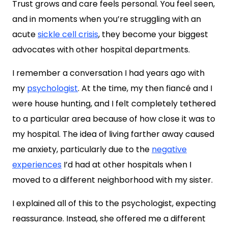
Trust grows and care feels personal. You feel seen,
and in moments when you’re struggling with an
acute
sickle cell crisis
, they become your biggest
advocates with other hospital departments.
I remember a conversation I had years ago with
my
psychologist
. At the time, my then fiancé and I
were house hunting, and I felt completely tethered
to a particular area because of how close it was to
my hospital. The idea of living farther away caused
me anxiety, particularly due to the
negative
experiences
I’d had at other hospitals when I
moved to a different neighborhood with my sister.
I explained all of this to the psychologist, expecting
reassurance. Instead, she offered me a different