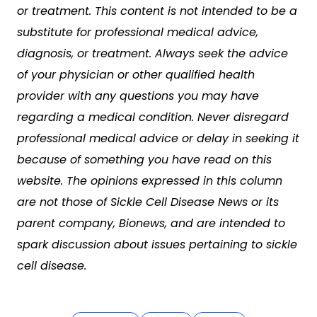
or treatment. This content is not intended to be a
substitute for professional medical advice,
diagnosis, or treatment. Always seek the advice
of your physician or other qualified health
provider with any questions you may have
regarding a medical condition. Never disregard
professional medical advice or delay in seeking it
because of something you have read on this
website. The opinions expressed in this column
are not those of Sickle Cell Disease News or its
parent company, Bionews, and are intended to
spark discussion about issues pertaining to sickle
cell disease.