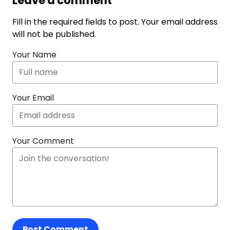
Leave a comment
Fill in the required fields to post. Your email address
will not be published.
Your Name
Your Email
Your Comment
Post Comment