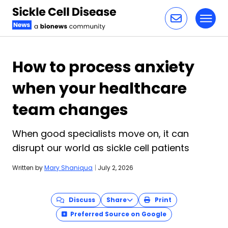
Toggl
Skip to content
How to process anxiety
when your healthcare
team changes
When good specialists move on, it can
disrupt our world as sickle cell patients
Written by
Mary Shaniqua
|
July 2, 2026
Discuss
Share
Print
Preferred Source on Google