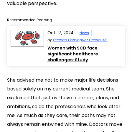
valuable perspective.
Recommended Reading
Oct. 17, 2024
News
by
Esteban Dominguez Cerezo, MS
Women with SCD face
significant healthcare
challenges: Study
She advised me not to make major life decisions
based solely on my current medical team. She
explained that, just as I have a career, plans, and
ambitions, so do the professionals who look after
me. As much as they care, their paths may not
always remain entwined with mine. Doctors move