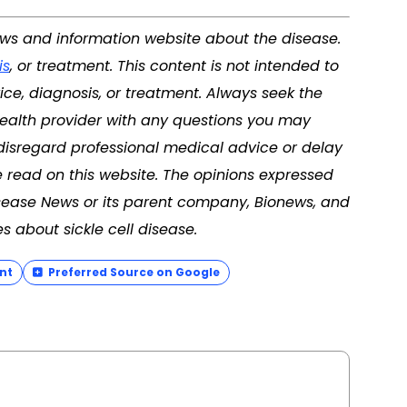
news and information website about the disease.
is
, or treatment. This content is not intended to
ice, diagnosis, or treatment. Always seek the
 health provider with any questions you may
disregard professional medical advice or delay
 read on this website. The opinions expressed
Disease News or its parent company, Bionews, and
s about sickle cell disease.
nt
Preferred Source on Google