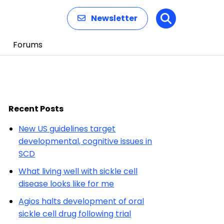
Newsletter
Search
Forums
Recent Posts
New US guidelines target
developmental, cognitive issues in
SCD
What living well with sickle cell
disease looks like for me
Agios halts development of oral
sickle cell drug following trial