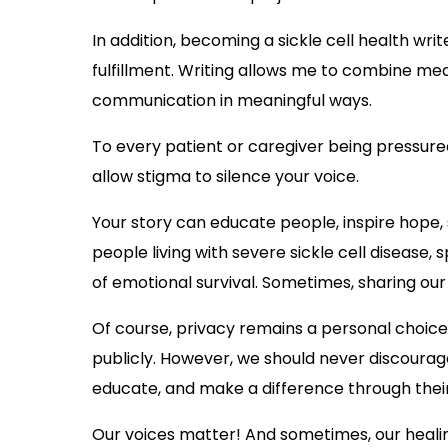
In addition, becoming a sickle cell health wr
fulfillment. Writing allows me to combine med
communication in meaningful ways.
To every patient or caregiver being pressured 
allow stigma to silence your voice.
Your story can educate people, inspire hope, 
people living with severe sickle cell disease,
of emotional survival. Sometimes, sharing our
Of course, privacy remains a personal choice.
publicly. However, we should never discoura
educate, and make a difference through thei
Our voices matter! And sometimes, our healin