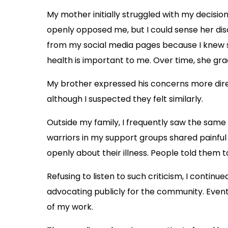
My mother initially struggled with my decisio
openly opposed me, but I could sense her dis
from my social media pages because I knew s
health is important to me. Over time, she g
My brother expressed his concerns more direc
although I suspected they felt similarly.
Outside my family, I frequently saw the sam
warriors in my support groups shared painful 
openly about their illness. People told them 
Refusing to listen to such criticism, I conti
advocating publicly for the community. Even
of my work.