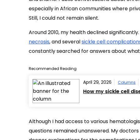
especially in African communities where priv
Still, I could not remain silent.
Around 2010, my health declined significantly.
necrosis
, and several
sickle cell complication
constantly searched for answers about wha
Recommended Reading
April 29, 2026
Columns
How my sickle cell di
Although I had access to various hematologis
questions remained unanswered. My doctor