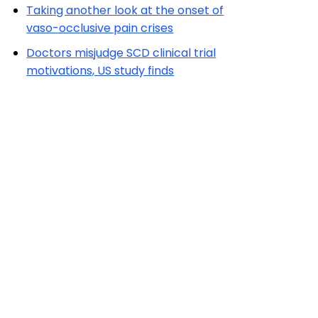
Taking another look at the onset of
vaso-occlusive pain crises
Doctors misjudge SCD clinical trial
motivations, US study finds