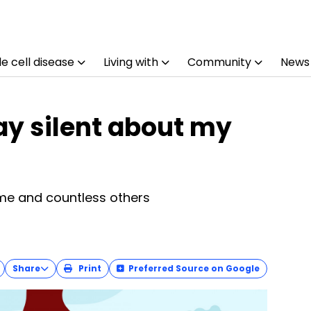
e cell disease
Living with
Community
News
ay silent about my
me and countless others
Share
Print
Preferred Source on Google