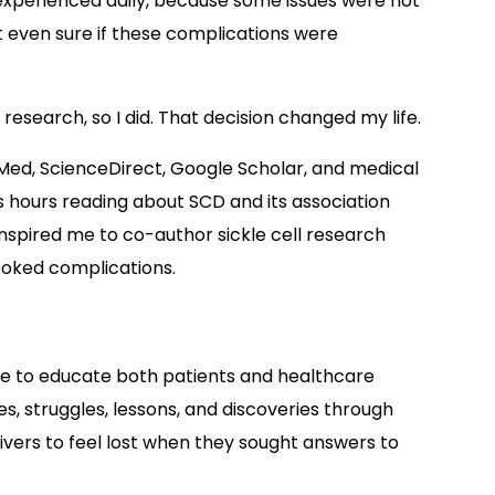
experienced daily, because some issues were not
t even sure if these complications were
research, so I did. That decision changed my life.
ubMed, ScienceDirect, Google Scholar, and medical
s hours reading about SCD and its association
 inspired me to co-author sickle cell research
ooked complications.
ne to educate both patients and healthcare
s, struggles, lessons, and discoveries through
givers to feel lost when they sought answers to