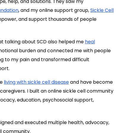
pe, help, and solutions. They saw my
undation
, and my online support group,
Sickle Cell
empower, and support thousands of people
t talking about SCD also helped me
heal
emotional burden and connected me with people
g to my pain and transformed difficult
port.
le
living with sickle cell disease
and have become
regivers. I built an online sickle cell community
ocacy, education, psychosocial support,
esigned and executed multiple health, advocacy,
ll community.