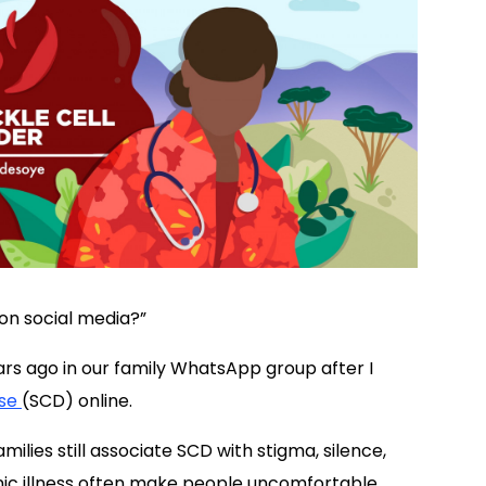
on social media?”
s ago in our family WhatsApp group after I
ase
(SCD) online.
ilies still associate SCD with stigma, silence,
ic illness often make people uncomfortable,