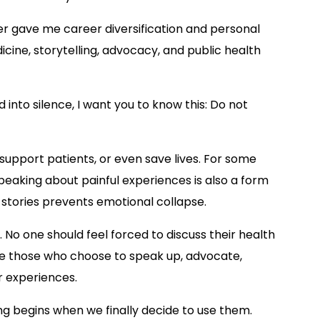
iter gave me career diversification and personal
icine, storytelling, advocacy, and public health
into silence, I want you to know this: Do not
support patients, or even save lives. For some
 speaking about painful experiences is also a form
 stories prevents emotional collapse.
 No one should feel forced to discuss their health
ge those who choose to speak up, advocate,
r experiences.
g begins when we finally decide to use them.