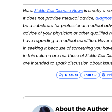
Note:
Sickle Cell Disease News
is strictly a 
It does not provide medical advice,
diagnos
be a substitute for professional medical adv
advice of your physician or other qualified
have regarding a medical condition. Never 
in seeking it because of something you have
in this column are not those of Sickle Cell 
are intended to spark discussion about issue
Discuss
Share
Pri
About the Author