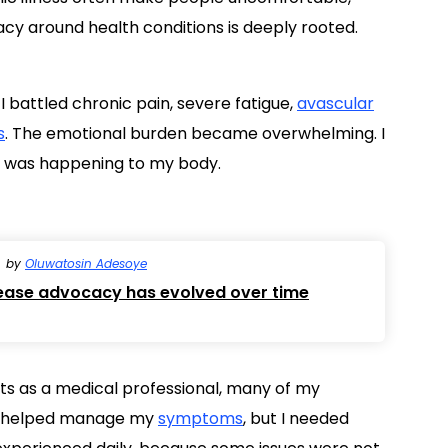
acy around health conditions is deeply rooted.
 I battled chronic pain, severe fatigue,
avascular
s
. The emotional burden became overwhelming. I
t was happening to my body.
by
Oluwatosin Adesoye
sease advocacy has evolved over time
ts as a medical professional, many of my
s helped manage my
symptoms
, but I needed