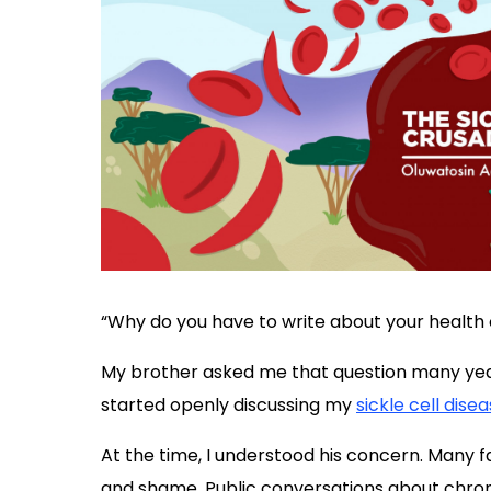
“Why do you have to write about your health 
My brother asked me that question many year
started openly discussing my
sickle cell dise
At the time, I understood his concern. Many fam
and shame. Public conversations about chron