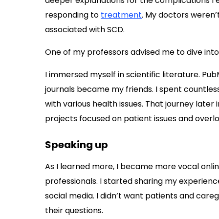
deeper explanations for the complications I 
responding to
treatment
. My doctors weren’
associated with SCD.
One of my professors advised me to dive into 
I immersed myself in scientific literature. P
journals became my friends. I spent countles
with various health issues. That journey later
projects focused on patient issues and overl
Speaking up
As I learned more, I became more vocal onli
professionals. I started sharing my experience
social media. I didn’t want patients and care
their questions.