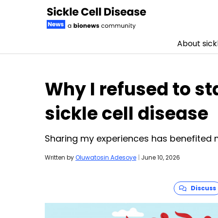
About sickl
Skip to content
Why I refused to st
sickle cell disease
Sharing my experiences has benefited 
Written by
Oluwatosin Adesoye
|
June 10, 2026
Discuss