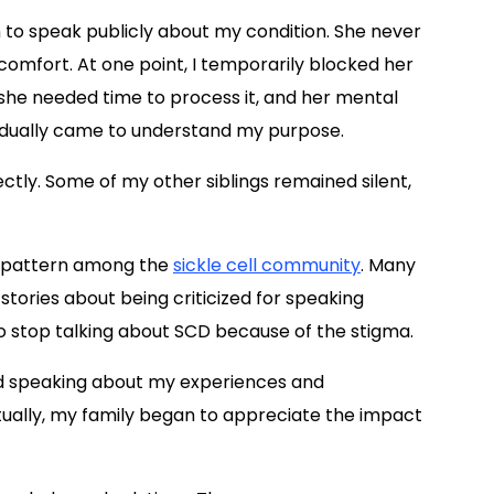
n to speak publicly about my condition. She never
comfort. At one point, I temporarily blocked her
he needed time to process it, and her mental
radually came to understand my purpose.
tly. Some of my other siblings remained silent,
e pattern among the
sickle cell community
. Many
stories about being criticized for speaking
to stop talking about SCD because of the stigma.
nued speaking about my experiences and
tually, my family began to appreciate the impact