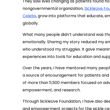
They saw lives changing as patients found ho
nongovernmental organization,
SickleLive Fo
Celebs
, grow into platforms that educate, 
globally.
What many people didn’t understand was tha
emotionally. Sharing my story reduced my 
who understood my struggles. It gave meanin
experiences into tools for education and sup
Over the years, I have mentored many peop
a source of encouragement for patients and ca
of more than 11,500 members focused on adv
empowerment, and research.
Through SickleLive Foundation, I have also d
and empowerment projects for the sickle ce