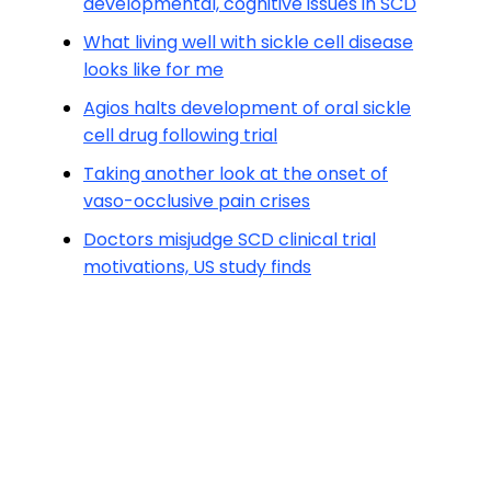
developmental, cognitive issues in SCD
What living well with sickle cell disease
looks like for me
Agios halts development of oral sickle
cell drug following trial
Taking another look at the onset of
vaso-occlusive pain crises
Doctors misjudge SCD clinical trial
motivations, US study finds