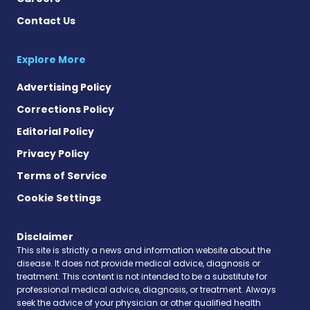
Contact Us
Explore More
Advertising Policy
Corrections Policy
Editorial Policy
Privacy Policy
Terms of Service
Cookie Settings
Disclaimer
This site is strictly a news and information website about the
disease. It does not provide medical advice, diagnosis or
treatment. This content is not intended to be a substitute for
professional medical advice, diagnosis, or treatment. Always
seek the advice of your physician or other qualified health