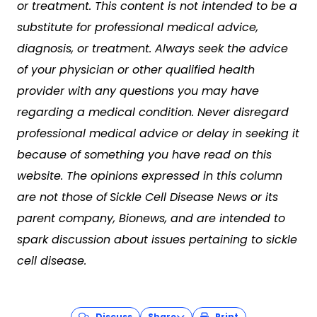
or treatment. This content is not intended to be a
substitute for professional medical advice,
diagnosis, or treatment. Always seek the advice
of your physician or other qualified health
provider with any questions you may have
regarding a medical condition. Never disregard
professional medical advice or delay in seeking it
because of something you have read on this
website. The opinions expressed in this column
are not those of
Sickle Cell Disease News
or its
parent company, Bionews, and are intended to
spark discussion about issues pertaining to sickle
cell disease.
Discuss
Share
Print