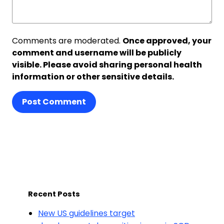
Comments are moderated.
Once approved, your
comment and username will be publicly
visible. Please avoid sharing personal health
information or other sensitive details.
Post Comment
Recent Posts
New US guidelines target