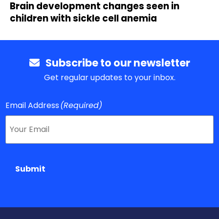
Brain development changes seen in
children with sickle cell anemia
Subscribe to our newsletter
Get regular updates to your inbox.
Email Address
(Required)
Submit