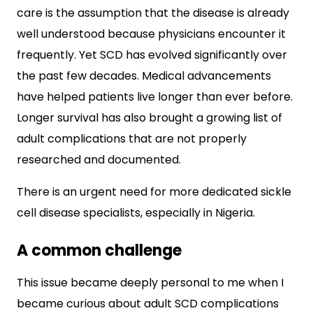
care is the assumption that the disease is already
well understood because physicians encounter it
frequently. Yet SCD has evolved significantly over
the past few decades. Medical advancements
have helped patients live longer than ever before.
Longer survival has also brought a growing list of
adult complications that are not properly
researched and documented.
There is an urgent need for more dedicated sickle
cell disease specialists, especially in Nigeria.
A common challenge
This issue became deeply personal to me when I
became curious about adult SCD complications