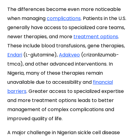
The differences become even more noticeable
when managing
complications
. Patients in the U.S.
generally have access to specialized care teams,
newer therapies, and more
treatment options
.
These include blood transfusions, gene therapies,
Endari
(L-glutamine),
Adakveo
(crizanlizumab-
tmca), and other advanced interventions. In
Nigeria, many of these therapies remain
unavailable due to accessibility and
financial
barriers
. Greater access to specialized expertise
and more treatment options leads to better
management of complex complications and
improved quality of life.
A major challenge in Nigerian sickle cell disease