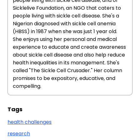
people living with sickle cell disease, and of
Sicklelive Foundation, an NGO that caters to
people living with sickle cell disease. She's a
Nigerian diagnosed with sickle cell anemia
(HBSS) in 1987 when she was just 1 year old.
She enjoys using her personal and medical
experience to educate and create awareness
about sickle cell disease and also help reduce
health inequalities in its management. She's
called "The Sickle Cell Crusader." Her column
promises to be expository, educative, and
compelling.
Tags
health challenges
research