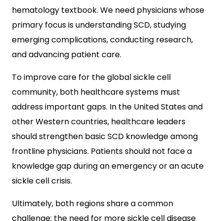
hematology textbook. We need physicians whose
primary focus is understanding SCD, studying
emerging complications, conducting research,
and advancing patient care.
To improve care for the global sickle cell
community, both healthcare systems must
address important gaps. In the United States and
other Western countries, healthcare leaders
should strengthen basic SCD knowledge among
frontline physicians. Patients should not face a
knowledge gap during an emergency or an acute
sickle cell crisis.
Ultimately, both regions share a common
challenge: the need for more sickle cell disease