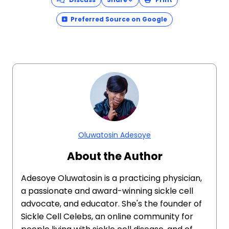
Preferred Source on Google
Oluwatosin Adesoye
About the Author
Adesoye Oluwatosin is a practicing physician,
a passionate and award-winning sickle cell
advocate, and educator. She's the founder of
Sickle Cell Celebs, an online community for