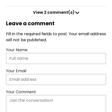
View
2 comment(s)
Leave a comment
Fill in the required fields to post. Your email address
will not be published.
Your Name
Your Email
Your Comment