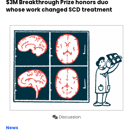
$3M Breakthrough Prize honors duo
whose work changed SCD treatment
Discussion
News