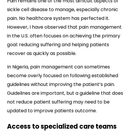
Pain remains one of the most difficult aspects of
sickle cell disease to manage, especially chronic
pain. No healthcare system has perfected it.
However, I have observed that pain management
in the U.S. often focuses on achieving the primary
goal: reducing suffering and helping patients
recover as quickly as possible.
In Nigeria, pain management can sometimes
become overly focused on following established
guidelines without improving the patient’s pain.
Guidelines are important, but a guideline that does
not reduce patient suffering may need to be
updated to improve patients outcome.
Access to specialized care teams