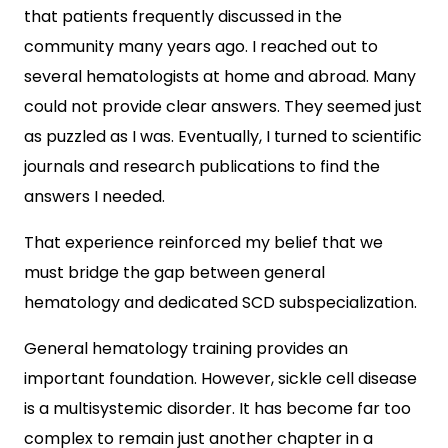
that patients frequently discussed in the
community many years ago. I reached out to
several hematologists at home and abroad. Many
could not provide clear answers. They seemed just
as puzzled as I was. Eventually, I turned to scientific
journals and research publications to find the
answers I needed.
That experience reinforced my belief that we
must bridge the gap between general
hematology and dedicated SCD subspecialization.
General hematology training provides an
important foundation. However, sickle cell disease
is a multisystemic disorder. It has become far too
complex to remain just another chapter in a