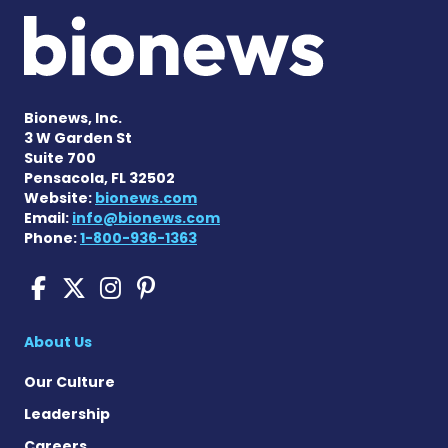
Bionews, Inc.
3 W Garden St
Suite 700
Pensacola, FL 32502
Website:
bionews.com
Email:
info@bionews.com
Phone:
1-800-936-1363
Sickle Cell Disease News o
Sickle Cell Disease News
Sickle Cell Disease N
Sickle Cell Disease
About Us
Our Culture
Leadership
Careers