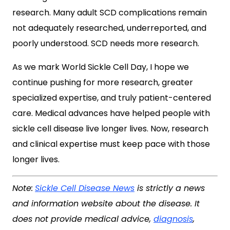
research. Many adult SCD complications remain
not adequately researched, underreported, and
poorly understood. SCD needs more research.
As we mark World Sickle Cell Day, I hope we
continue pushing for more research, greater
specialized expertise, and truly patient-centered
care. Medical advances have helped people with
sickle cell disease live longer lives. Now, research
and clinical expertise must keep pace with those
longer lives.
Note:
Sickle Cell Disease News
is strictly a news
and information website about the disease. It
does not provide medical advice,
diagnosis
,