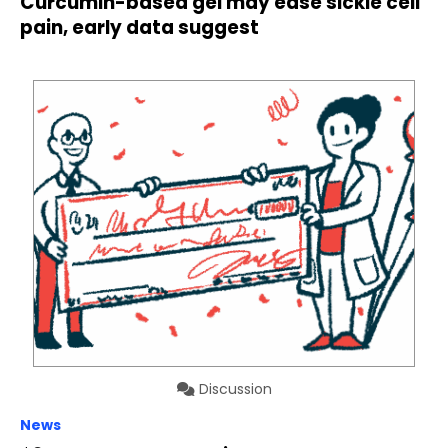
Curcumin-based gel may ease sickle cell
pain, early data suggest
Discussion
News