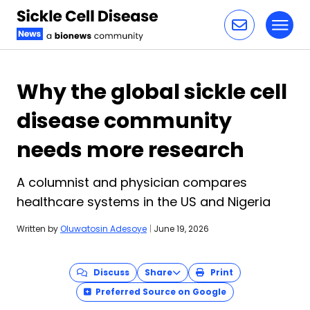
Toggl
Skip to content
Why the global sickle cell
disease community
needs more research
A columnist and physician compares
healthcare systems in the US and Nigeria
Written by
Oluwatosin Adesoye
|
June 19, 2026
Discuss
Share
Print
Preferred Source on Google