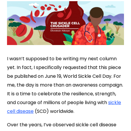
I wasn’t supposed to be writing my next column
yet. In fact, I specifically requested that this piece
be published on June 19, World Sickle Cell Day. For
me, the day is more than an awareness campaign.
It is a time to celebrate the resilience, strength,
and courage of millions of people living with
sickle
cell disease
(SCD) worldwide.
Over the years, I’ve observed sickle cell disease