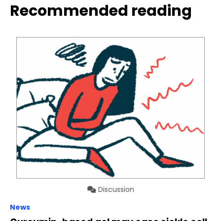
Recommended reading
Discussion
News