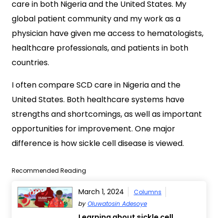
care in both Nigeria and the United States. My
global patient community and my work as a
physician have given me access to hematologists,
healthcare professionals, and patients in both
countries.
I often compare SCD care in Nigeria and the
United States. Both healthcare systems have
strengths and shortcomings, as well as important
opportunities for improvement. One major
difference is how sickle cell disease is viewed.
Recommended Reading
March 1, 2024
Columns
by
Oluwatosin Adesoye
Learning about sickle cell