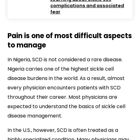
complications and associated
fear
Pain is one of most difficult aspects
to manage
In Nigeria, SCD is not considered a rare disease.
Nigeria carries one of the highest sickle cell
disease burdens in the world. As a result, almost
every physician encounters patients with SCD
throughout their career. Most physicians are
expected to understand the basics of sickle cell
disease management.
In the U.S., however, SCD is often treated as a
highly specialized condition. Many physicians may