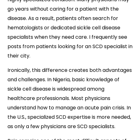
go years without caring for a patient with the
disease. As a result, patients often search for
hematologists or dedicated sickle cell disease
specialists when they need care. I frequently see
posts from patients looking for an SCD specialist in
their city.
Ironically, this difference creates both advantages
and challenges. In Nigeria, basic knowledge of
sickle cell disease is widespread among
healthcare professionals. Most physicians
understand how to manage an acute pain crisis. In
the U.S., specialized SCD expertise is more needed,
as only a few physicians are SCD specialists.