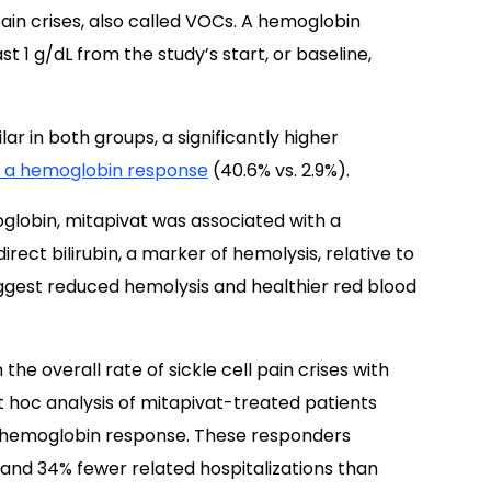
pain crises, also called VOCs. A hemoglobin
t 1 g/dL from the study’s start, or baseline,
ar in both groups, a significantly higher
 a hemoglobin response
(40.6% vs. 2.9%).
oglobin, mitapivat was associated with a
direct bilirubin, a marker of hemolysis, relative to
suggest reduced hemolysis and healthier red blood
the overall rate of sickle cell pain crises with
st hoc analysis of mitapivat-treated patients
 hemoglobin response. These responders
 and 34% fewer related hospitalizations than