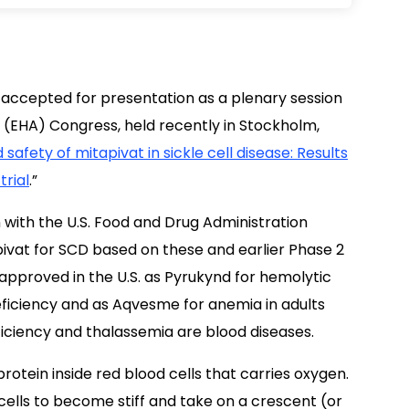
 accepted for presentation as a plenary session
 (EHA) Congress, held recently in Stockholm,
 safety of mitapivat in sickle cell disease: Results
trial
.”
 with the U.S. Food and Drug Administration
ivat for SCD based on these and earlier Phase 2
approved in the U.S. as Pyrukynd for hemolytic
eficiency and as Aqvesme for anemia in adults
iciency and thalassemia are blood diseases.
otein inside red blood cells that carries oxygen.
lls to become stiff and take on a crescent (or