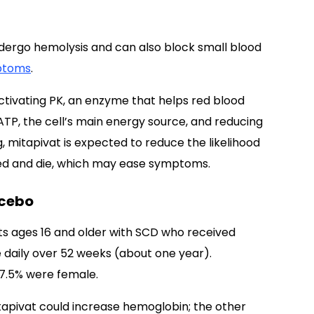
ndergo hemolysis and can also block small blood
ptoms
.
activating PK, an enzyme that helps red blood
 ATP, the cell’s main energy source, and reducing
g, mitapivat is expected to reduce the likelihood
ped and die, which may ease symptoms.
acebo
nts ages 16 and older with SCD who received
e daily over 52 weeks (about one year).
57.5% were female.
apivat could increase hemoglobin; the other