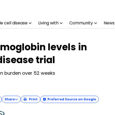
e cell disease
Living with
Community
News
emoglobin levels in
disease trial
ion burden over 52 weeks
Share
Print
Preferred Source on Google