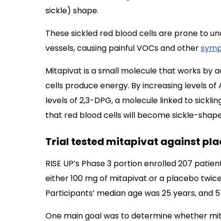
sickle) shape.
These sickled red blood cells are prone to u
vessels, causing painful VOCs and other
sym
Mitapivat is a small molecule that works by 
cells produce energy. By increasing levels of
levels of 2,3-DPG, a molecule linked to sicklin
that red blood cells will become sickle-sha
Trial tested mitapivat against pl
RISE UP’s Phase 3 portion enrolled 207 patie
either 100 mg of mitapivat or a placebo twic
Participants’ median age was 25 years, and 
One main goal was to determine whether mit