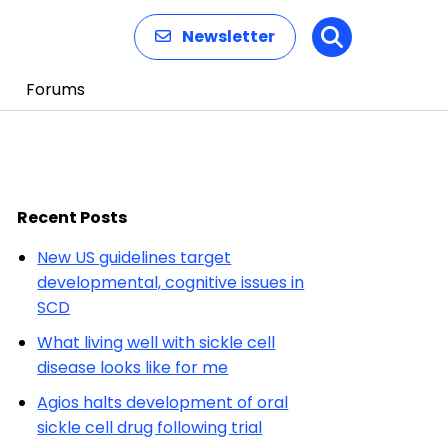
Newsletter
Search
Forums
Recent Posts
New US guidelines target
developmental, cognitive issues in
SCD
What living well with sickle cell
disease looks like for me
Agios halts development of oral
sickle cell drug following trial