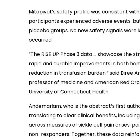
Mitapivat’s safety profile was consistent with 
participants experienced adverse events, bu
placebo groups. No new safety signals were 
occurred.
“The RISE UP Phase 3 data … showcase the stro
rapid and durable improvements in both hemog
reduction in transfusion burden,” said Biree A
professor of medicine and American Red Cros
University of Connecticut Health.
Andemariam, who is the abstract’s first autho
translating to clear clinical benefits, inclu
across measures of sickle cell pain crises, p
non-responders. Together, these data reinfor