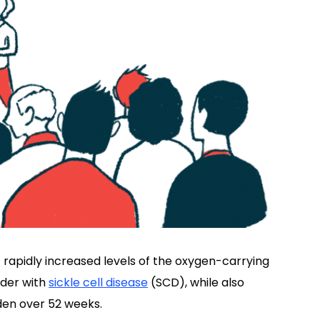
 rapidly increased levels of the oxygen-carrying
lder with
sickle cell disease
(SCD), while also
rden over 52 weeks.