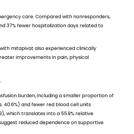
emergency care. Compared with nonresponders,
d 37% fewer hospitalization days related to
th mitapivat also experienced clinically
greater improvements in pain, physical
r
sfusion burden, including a smaller proportion of
s. 40.6%) and fewer red blood cell units
9), which translates into a 55.9% relative
 suggest reduced dependence on supportive