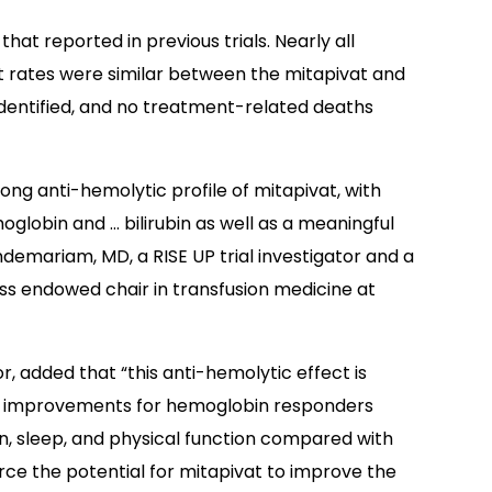
that reported in previous trials. Nearly all
t rates were similar between the mitapivat and
identified, and no treatment-related deaths
ng anti-hemolytic profile of mitapivat, with
lobin and … bilirubin as well as a meaningful
ndemariam, MD, a RISE UP trial investigator and a
s endowed chair in transfusion medicine at
r, added that “this anti-hemolytic effect is
ding improvements for hemoglobin responders
ain, sleep, and physical function compared with
ce the potential for mitapivat to improve the