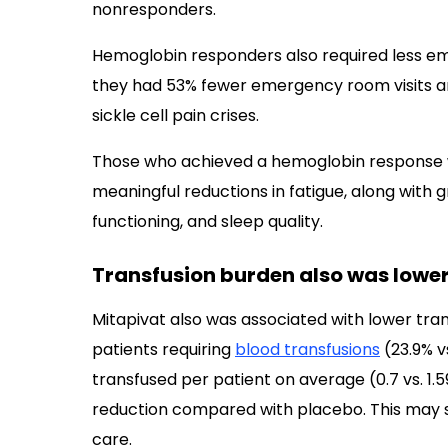
nonresponders.
Hemoglobin responders also required less 
they had 53% fewer emergency room visits an
sickle cell pain crises.
Those who achieved a hemoglobin response wi
meaningful reductions in fatigue, along with 
functioning, and sleep quality.
Transfusion burden also was lowe
Mitapivat also was associated with lower tran
patients requiring
blood transfusions
(23.9% v
transfused per patient on average (0.7 vs. 1.5
reduction compared with placebo. This may
care.