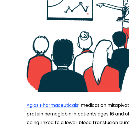
Agios Pharmaceuticals
’ medication mitapivat
protein hemoglobin in patients ages 16 and o
being linked to a lower blood transfusion bu