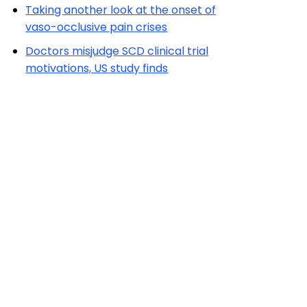
Taking another look at the onset of
vaso-occlusive pain crises
Doctors misjudge SCD clinical trial
motivations, US study finds