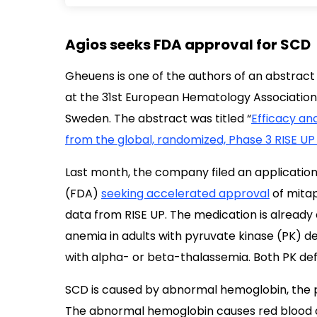
Agios seeks FDA approval for SCD
Gheuens is one of the authors of an abstract
at the 31st European Hematology Association
Sweden. The abstract was titled “
Efficacy and
from the global, randomized, Phase 3 RISE UP 
Last month, the company filed an application
(FDA)
seeking accelerated approval
of mitap
data from RISE UP. The medication is already 
anemia in adults with pyruvate kinase (PK) d
with alpha- or beta-thalassemia. Both PK def
SCD is caused by abnormal hemoglobin, the pr
The abnormal hemoglobin causes red blood ce