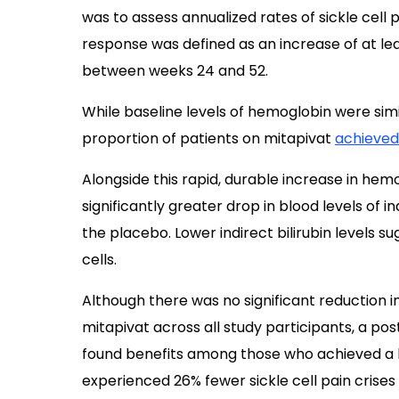
was to assess annualized rates of sickle cell 
response was defined as an increase of at leas
between weeks 24 and 52.
While baseline levels of hemoglobin were simil
proportion of patients on mitapivat
achieved
Alongside this rapid, durable increase in hem
significantly greater drop in blood levels of in
the placebo. Lower indirect bilirubin levels 
cells.
Although there was no significant reduction in 
mitapivat across all study participants, a po
found benefits among those who achieved a
experienced 26% fewer sickle cell pain crises