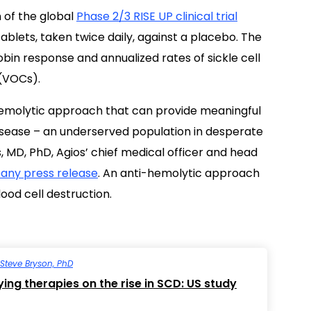
 of the global
Phase 2/3 RISE UP clinical trial
tablets, taken twice daily, against a placebo. The
bin response and annualized rates of sickle cell
(VOCs).
-hemolytic approach that can provide meaningful
l disease – an underserved population in desperate
 MD, PhD, Agios’ chief medical officer and head
ny press release
. An anti-hemolytic approach
ood cell destruction.
Steve Bryson, PhD
ing therapies on the rise in SCD: US study