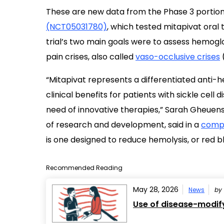
These are new data from the Phase 3 portion
(NCT05031780)
, which tested mitapivat oral 
trial’s two main goals were to assess hemoglo
pain crises, also called
vaso-occlusive crises
“Mitapivat represents a differentiated anti
clinical benefits for patients with sickle cel
need of innovative therapies,” Sarah Gheuens,
of research and development, said in a
compa
is one designed to reduce hemolysis, or red bl
Recommended Reading
May 28, 2026
News
by
Use of disease-modify