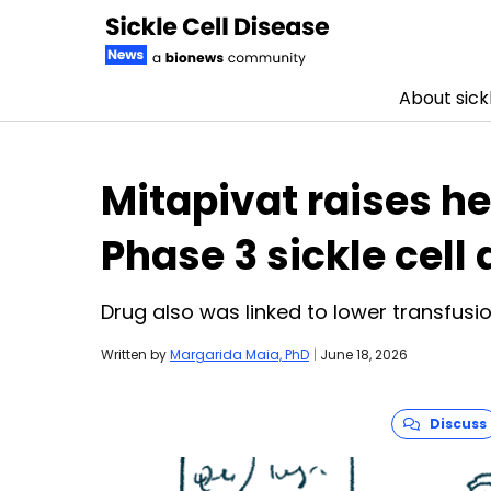
About sickl
Skip to content
Mitapivat raises h
Phase 3 sickle cell 
Drug also was linked to lower transfus
Written by
Margarida Maia, PhD
|
June 18, 2026
Discuss