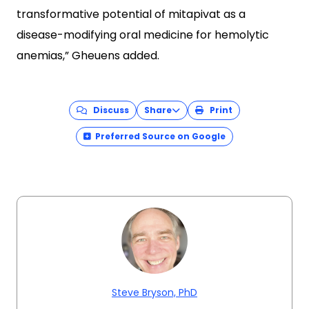
transformative potential of mitapivat as a
disease-modifying oral medicine for hemolytic
anemias,” Gheuens added.
Discuss
Share
Print
Preferred Source on Google
Steve Bryson, PhD