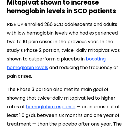
Mitapivat shown to increase
hemoglobin levels in SCD patients
RISE UP enrolled 286 SCD adolescents and adults
with low hemoglobin levels who had experienced
two to 10 pain crises in the previous year. In the
study’s Phase 2 portion, twice-daily mitapivat was
shown to outperform a placebo in
boosting
hemoglobin levels
and reducing the frequency of
pain crises.
The Phase 3 portion also met its main goal of
showing that twice-daily mitapivat led to higher
rates of
hemoglobin response
— an increase of at
least 1.0 g/dL between six months and one year of
treatment — than the placebo after one year. The