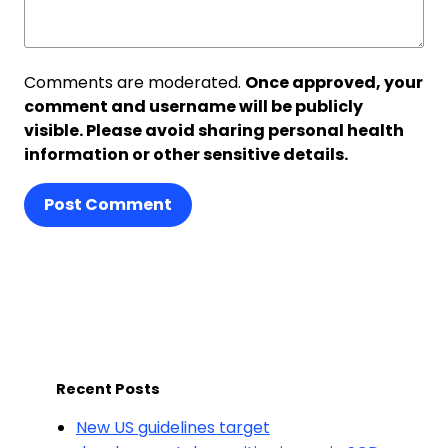
Comments are moderated.
Once approved, your
comment and username will be publicly
visible. Please avoid sharing personal health
information or other sensitive details.
Post Comment
Recent Posts
New US guidelines target