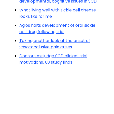
developmental, cognitive issues in SCD
What living well with sickle cell disease
looks like for me
Agios halts development of oral sickle
cell drug following trial
Taking another look at the onset of
vaso-occlusive pain crises
Doctors misjudge SCD clinical trial
motivations, US study finds