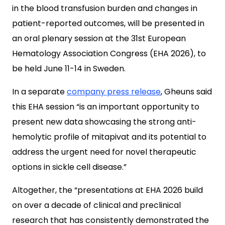
in the blood transfusion burden and changes in
patient-reported outcomes, will be presented in
an oral plenary session at the 31st European
Hematology Association Congress (EHA 2026), to
be held June 11-14 in Sweden.
In a separate
company press release
, Gheuns said
this EHA session “is an important opportunity to
present new data showcasing the strong anti-
hemolytic profile of mitapivat and its potential to
address the urgent need for novel therapeutic
options in sickle cell disease.”
Altogether, the “presentations at EHA 2026 build
on over a decade of clinical and preclinical
research that has consistently demonstrated the