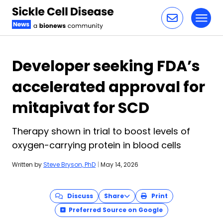
Toggl
Skip to content
Developer seeking FDA’s
accelerated approval for
mitapivat for SCD
Therapy shown in trial to boost levels of
oxygen-carrying protein in blood cells
Written by
Steve Bryson, PhD
|
May 14, 2026
Discuss
Share
Print
Preferred Source on Google