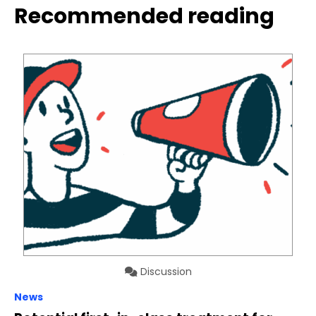
Recommended reading
Discussion
News