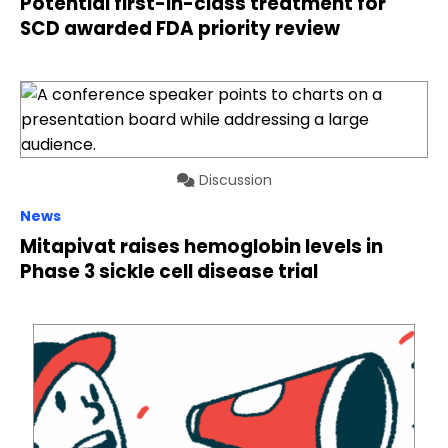
Potential first-in-class treatment for
SCD awarded FDA priority review
Discussion
News
Mitapivat raises hemoglobin levels in
Phase 3 sickle cell disease trial