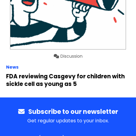
Discussion
News
FDA reviewing Casgevy for children with
sickle cell as young as 5
Subscribe to our newsletter
Get regular updates to your inbox.