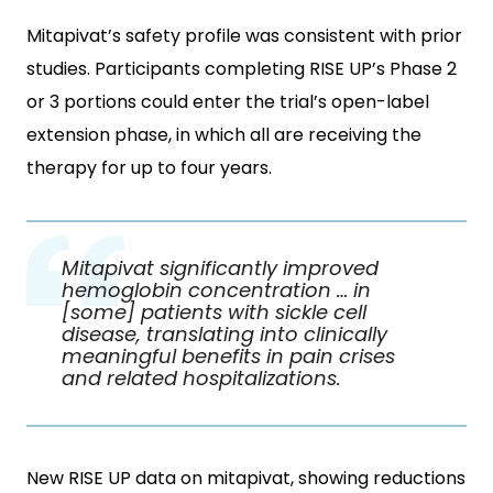
Mitapivat’s safety profile was consistent with prior
studies. Participants completing RISE UP’s Phase 2
or 3 portions could enter the trial’s open-label
extension phase, in which all are receiving the
therapy for up to four years.
Mitapivat significantly improved
hemoglobin concentration … in
[some] patients with sickle cell
disease, translating into clinically
meaningful benefits in pain crises
and related hospitalizations.
New RISE UP data on mitapivat, showing reductions