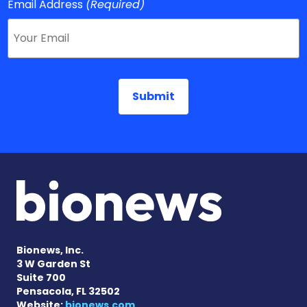
Email Address
(Required)
Bionews, Inc.
3 W Garden St
Suite 700
Pensacola, FL 32502
Website:
bionews.com