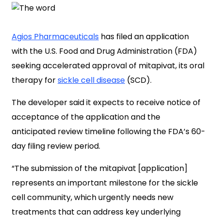
Agios Pharmaceuticals
has filed an application
with the U.S. Food and Drug Administration (FDA)
seeking accelerated approval of mitapivat, its oral
therapy for
sickle cell disease
(SCD).
The developer said it expects to receive notice of
acceptance of the application and the
anticipated review timeline following the FDA’s 60-
day filing review period.
“The submission of the mitapivat [application]
represents an important milestone for the sickle
cell community, which urgently needs new
treatments that can address key underlying