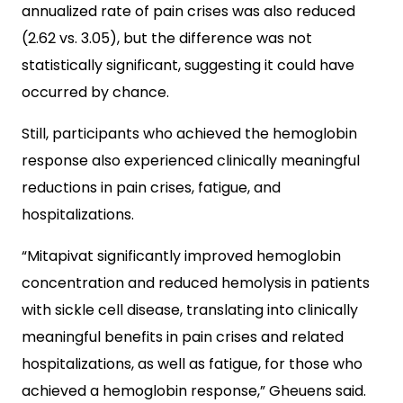
annualized rate of pain crises was also reduced
(2.62 vs. 3.05), but the difference was not
statistically significant, suggesting it could have
occurred by chance.
Still, participants who achieved the hemoglobin
response also experienced clinically meaningful
reductions in pain crises, fatigue, and
hospitalizations.
“Mitapivat significantly improved hemoglobin
concentration and reduced hemolysis in patients
with sickle cell disease, translating into clinically
meaningful benefits in pain crises and related
hospitalizations, as well as fatigue, for those who
achieved a hemoglobin response,” Gheuens said.