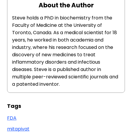
About the Author
Steve holds a PhD in biochemistry from the
Faculty of Medicine at the University of
Toronto, Canada. As a medical scientist for 18
years, he worked in both academia and
industry, where his research focused on the
discovery of new medicines to treat
inflammatory disorders and infectious
diseases. Steve is a published author in
multiple peer-reviewed scientific journals and
a patented inventor.
Tags
FDA
mitapivat