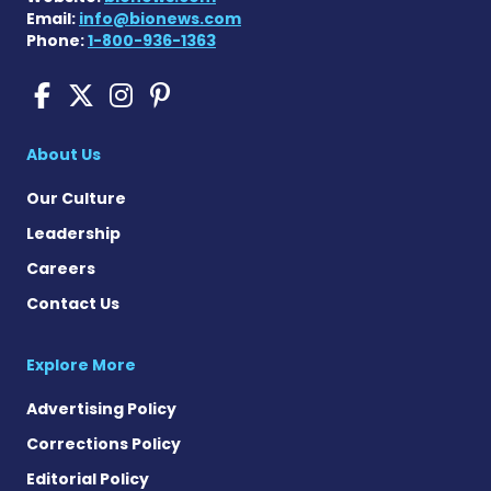
Email:
info@bionews.com
Phone:
1-800-936-1363
Sickle Cell Disease News o
Sickle Cell Disease News
Sickle Cell Disease N
Sickle Cell Disease
About Us
Our Culture
Leadership
Careers
Contact Us
Explore More
Advertising Policy
Corrections Policy
Editorial Policy