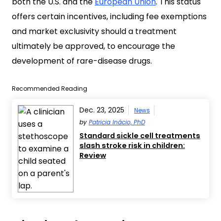
both the U.S. and the
European Union
. This status
offers certain incentives, including fee exemptions
and market exclusivity should a treatment
ultimately be approved, to encourage the
development of rare-disease drugs.
Recommended Reading
Dec. 23, 2025
News
by
Patricia Inácio, PhD
Standard sickle cell treatments
slash stroke risk in children:
Review