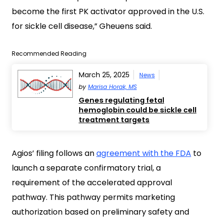
become the first PK activator approved in the U.S.
for sickle cell disease,” Gheuens said.
Recommended Reading
March 25, 2025
News
by
Marisa Horak, MS
Genes regulating fetal
hemoglobin could be sickle cell
treatment targets
Agios’ filing follows an
agreement with the FDA
to
launch a separate confirmatory trial, a
requirement of the accelerated approval
pathway. This pathway permits marketing
authorization based on preliminary safety and