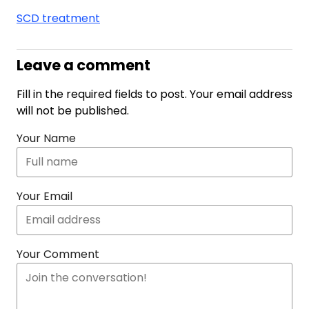
SCD treatment
Leave a comment
Fill in the required fields to post. Your email address
will not be published.
Your Name
Your Email
Your Comment