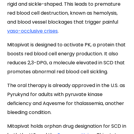
rigid and sickle-shaped. This leads to premature
red blood cell destruction, known as hemolysis,
and blood vessel blockages that trigger painful
vaso-occlusive crises
.
Mitapivat is designed to activate PK, a protein that
boosts red blood cell energy production. It also
reduces 2,3-DPG, a molecule elevated in SCD that
promotes abnormal red blood cell sickling.
The oral therapy is already approved in the U.S. as
Pyrukynd for adults with pyruvate kinase
deficiency and Aqvesme for thalassemia, another
bleeding condition.
Mitapivat holds orphan drug designation for SCD in