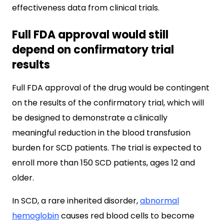
effectiveness data from clinical trials.
Full FDA approval would still
depend on confirmatory trial
results
Full FDA approval of the drug would be contingent
on the results of the confirmatory trial, which will
be designed to demonstrate a clinically
meaningful reduction in the blood transfusion
burden for SCD patients. The trial is expected to
enroll more than 150 SCD patients, ages 12 and
older.
In SCD, a rare inherited disorder,
abnormal
hemoglobin
causes red blood cells to become