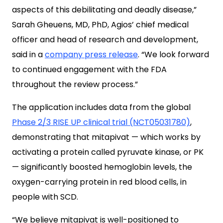
aspects of this debilitating and deadly disease,”
Sarah Gheuens, MD, PhD, Agios’ chief medical
officer and head of research and development,
said in a
company press release
. “We look forward
to continued engagement with the FDA
throughout the review process.”
The application includes data from the global
Phase 2/3 RISE UP clinical trial (NCT05031780)
,
demonstrating that mitapivat — which works by
activating a protein called pyruvate kinase, or PK
— significantly boosted hemoglobin levels, the
oxygen-carrying protein in red blood cells, in
people with SCD.
“We believe mitapivat is well-positioned to