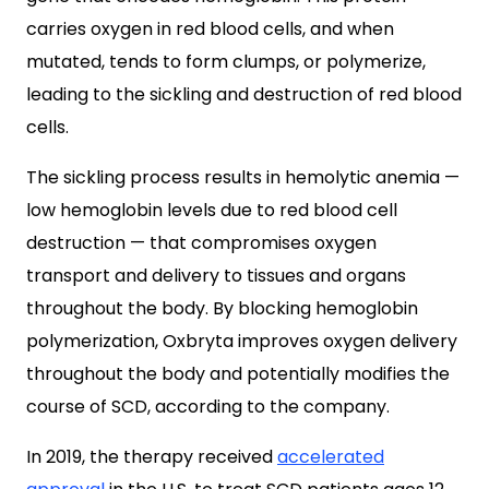
carries oxygen in red blood cells, and when
mutated, tends to form clumps, or polymerize,
leading to the sickling and destruction of red blood
cells.
The sickling process results in hemolytic anemia —
low hemoglobin levels due to red blood cell
destruction — that compromises oxygen
transport and delivery to tissues and organs
throughout the body. By blocking hemoglobin
polymerization, Oxbryta improves oxygen delivery
throughout the body and potentially modifies the
course of SCD, according to the company.
In 2019, the therapy received
accelerated