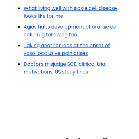
What living well with sickle cell disease
looks like for me
Agios halts development of oral sickle
cell drug following trial
Taking another look at the onset of
vaso-occlusive pain crises
Doctors misjudge SCD clinical trial
motivations, US study finds