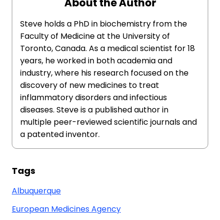
About the Author
Steve holds a PhD in biochemistry from the
Faculty of Medicine at the University of
Toronto, Canada. As a medical scientist for 18
years, he worked in both academia and
industry, where his research focused on the
discovery of new medicines to treat
inflammatory disorders and infectious
diseases. Steve is a published author in
multiple peer-reviewed scientific journals and
a patented inventor.
Tags
Albuquerque
European Medicines Agency