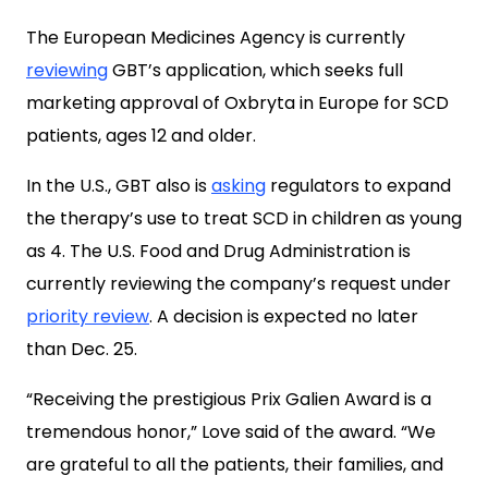
The European Medicines Agency is currently
reviewing
GBT’s application, which seeks full
marketing approval of Oxbryta in Europe for SCD
patients, ages 12 and older.
In the U.S., GBT also is
asking
regulators to expand
the therapy’s use to treat SCD in children as young
as 4. The U.S. Food and Drug Administration is
currently reviewing the company’s request under
priority review
. A decision is expected no later
than Dec. 25.
“Receiving the prestigious Prix Galien Award is a
tremendous honor,” Love said of the award. “We
are grateful to all the patients, their families, and