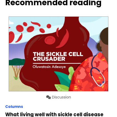
Recommended reading
Discussion
Columns
What living well with sickle cell disease