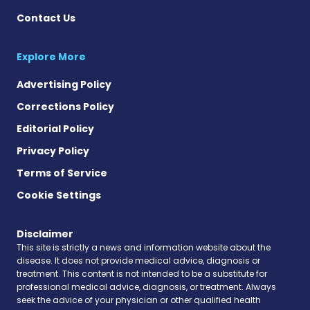
Contact Us
Explore More
Advertising Policy
Corrections Policy
Editorial Policy
Privacy Policy
Terms of Service
Cookie Settings
Disclaimer
This site is strictly a news and information website about the
disease. It does not provide medical advice, diagnosis or
treatment. This content is not intended to be a substitute for
professional medical advice, diagnosis, or treatment. Always
seek the advice of your physician or other qualified health