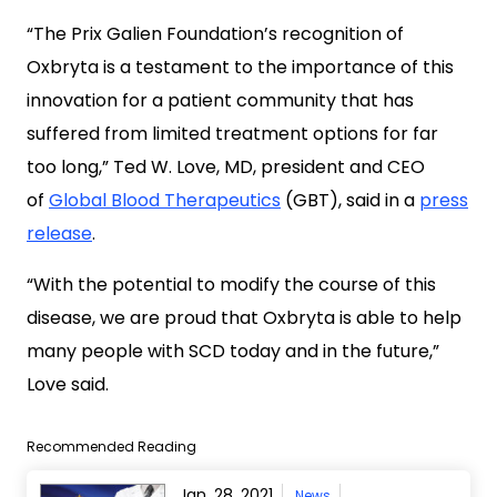
“The Prix Galien Foundation’s recognition of
Oxbryta is a testament to the importance of this
innovation for a patient community that has
suffered from limited treatment options for far
too long,” Ted W. Love, MD, president and CEO
of
Global Blood Therapeutics
(GBT), said in a
press
release
.
“With the potential to modify the course of this
disease, we are proud that Oxbryta is able to help
many people with SCD today and in the future,”
Love said.
Recommended Reading
Jan. 28, 2021
News