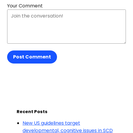
Your Comment
Post Comment
Recent Posts
New US guidelines target
developmental, cognitive issues in SCD