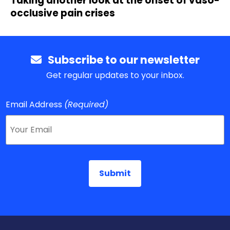
Taking another look at the onset of vaso-
occlusive pain crises
Subscribe to our newsletter
Get regular updates to your inbox.
Email Address
(Required)