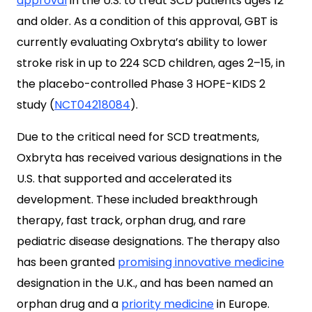
approval
in the U.S. to treat SCD patients ages 12
and older. As a condition of this approval, GBT is
currently evaluating Oxbryta’s ability to lower
stroke risk in up to 224 SCD children, ages 2–15, in
the placebo-controlled Phase 3 HOPE-KIDS 2
study (
NCT04218084
).
Due to the critical need for SCD treatments,
Oxbryta has received various designations in the
U.S. that supported and accelerated its
development. These included breakthrough
therapy, fast track, orphan drug, and rare
pediatric disease designations. The therapy also
has been granted
promising innovative medicine
designation in the U.K., and has been named an
orphan drug and a
priority medicine
in Europe.