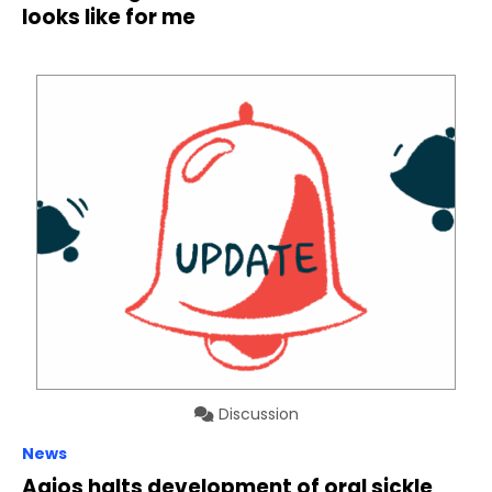
looks like for me
Discussion
News
Agios halts development of oral sickle