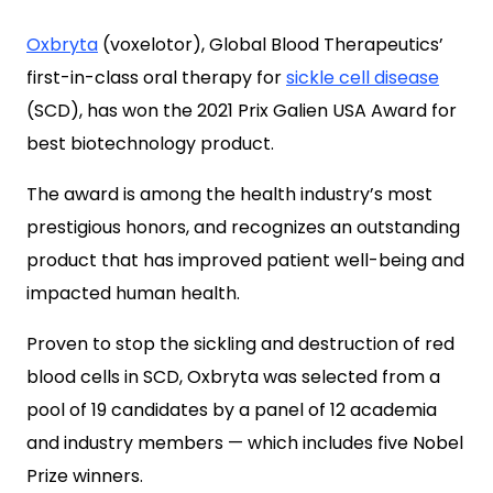
Oxbryta
(voxelotor), Global Blood Therapeutics’
first-in-class oral therapy for
sickle cell disease
(SCD), has won the 2021 Prix Galien USA Award for
best biotechnology product.
The award is among the health industry’s most
prestigious honors, and recognizes an outstanding
product that has improved patient well-being and
impacted human health.
Proven to stop the sickling and destruction of red
blood cells in SCD, Oxbryta was selected from a
pool of 19 candidates by a panel of 12 academia
and industry members — which includes five Nobel
Prize winners.