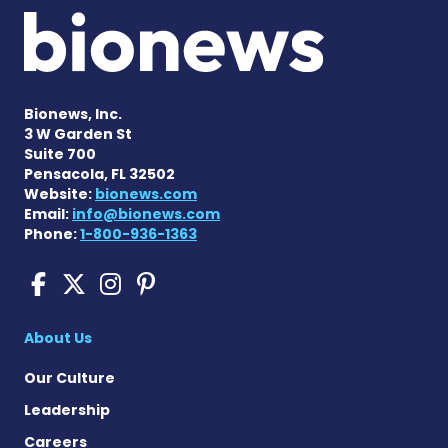
Bionews, Inc.
3 W Garden St
Suite 700
Pensacola, FL 32502
Website:
bionews.com
Email:
info@bionews.com
Phone:
1-800-936-1363
Sickle Cell Disease News o
Sickle Cell Disease News
Sickle Cell Disease N
Sickle Cell Disease
About Us
Our Culture
Leadership
Careers