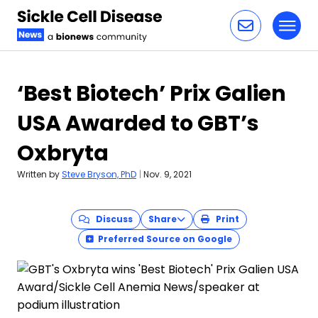
Toggl
Skip to content
‘Best Biotech’ Prix Galien
USA Awarded to GBT’s
Oxbryta
Written by
Steve Bryson, PhD
|
Nov. 9, 2021
Discuss
Share
Print
Preferred Source on Google