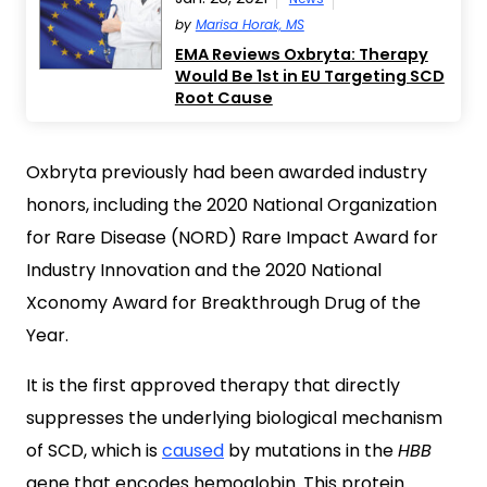
by
Marisa Horak, MS
EMA Reviews Oxbryta: Therapy
Would Be 1st in EU Targeting SCD
Root Cause
Oxbryta previously had been awarded industry
honors, including the 2020 National Organization
for Rare Disease (NORD) Rare Impact Award for
Industry Innovation and the 2020 National
Xconomy Award for Breakthrough Drug of the
Year.
It is the first approved therapy that directly
suppresses the underlying biological mechanism
of SCD, which is
caused
by mutations in the
HBB
gene that encodes hemoglobin. This protein