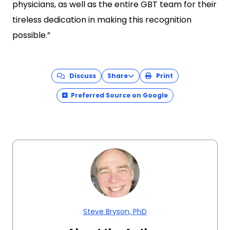
physicians, as well as the entire GBT team for their
tireless dedication in making this recognition
possible.”
Discuss
Share
Print
Preferred Source on Google
Steve Bryson, PhD