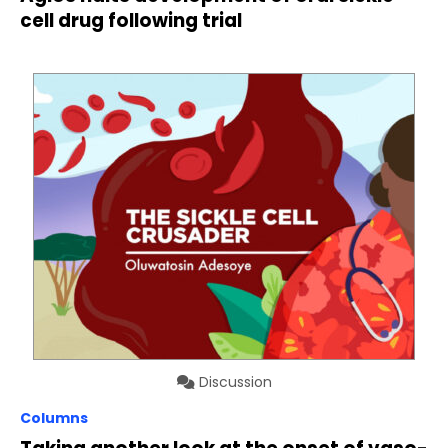
cell drug following trial
Discussion
Columns