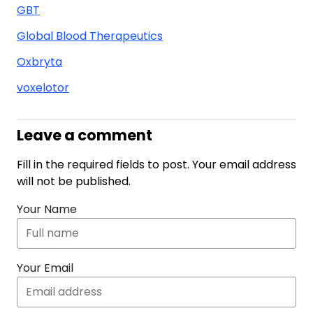
GBT
Global Blood Therapeutics
Oxbryta
voxelotor
Leave a comment
Fill in the required fields to post. Your email address
will not be published.
Your Name
Your Email