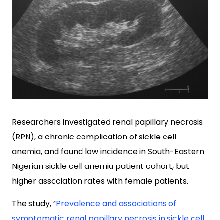
Researchers investigated renal papillary necrosis
(RPN), a chronic complication of sickle cell
anemia, and found low incidence in South-Eastern
Nigerian sickle cell anemia patient cohort, but
higher association rates with female patients.
The study, “
Prevalence and associations of
symptomatic renal papillary necrosis in sickle cell