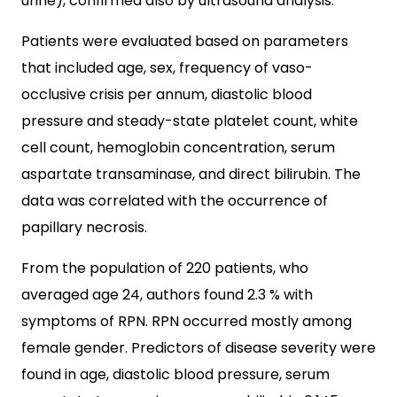
urine), confirmed also by ultrasound analysis.
Patients were evaluated based on parameters
that included age, sex, frequency of vaso-
occlusive crisis per annum, diastolic blood
pressure and steady-state platelet count, white
cell count, hemoglobin concentration, serum
aspartate transaminase, and direct bilirubin. The
data was correlated with the occurrence of
papillary necrosis.
From the population of 220 patients, who
averaged age 24, authors found 2.3 % with
symptoms of RPN. RPN occurred mostly among
female gender. Predictors of disease severity were
found in age, diastolic blood pressure, serum