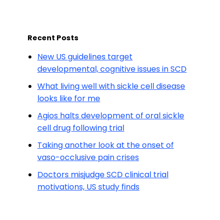
Recent Posts
New US guidelines target
developmental, cognitive issues in SCD
What living well with sickle cell disease
looks like for me
Agios halts development of oral sickle
cell drug following trial
Taking another look at the onset of
vaso-occlusive pain crises
Doctors misjudge SCD clinical trial
motivations, US study finds