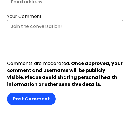
Your Comment
Comments are moderated.
Once approved, your
comment and username will be publicly
visible. Please avoid sharing personal health
information or other sensitive details.
Post Comment