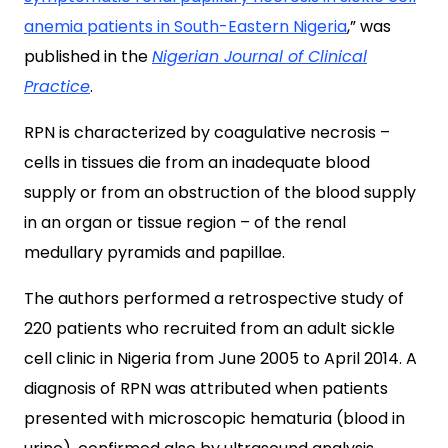
anemia patients in South-Eastern Nigeria
,” was
published in the
Nigerian Journal of Clinical
Practice
.
RPN is characterized by coagulative necrosis –
cells in tissues die from an inadequate blood
supply or from an obstruction of the blood supply
in an organ or tissue region – of the renal
medullary pyramids and papillae.
The authors performed a retrospective study of
220 patients who recruited from an adult sickle
cell clinic in Nigeria from June 2005 to April 2014. A
diagnosis of RPN was attributed when patients
presented with microscopic hematuria (blood in