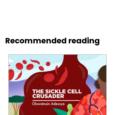
Recommended reading