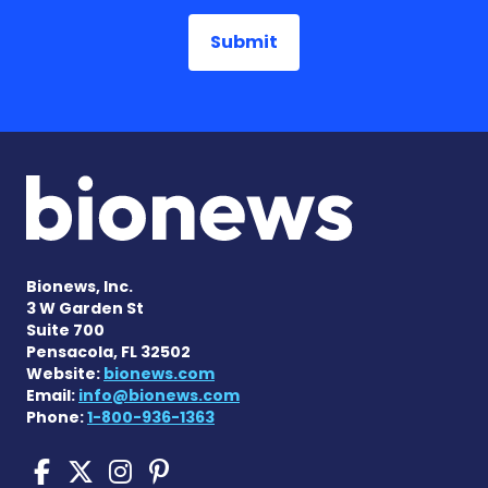
Bionews, Inc.
3 W Garden St
Suite 700
Pensacola, FL 32502
Website:
bionews.com
Email:
info@bionews.com
Phone:
1-800-936-1363
Sickle Cell Disease News o
Sickle Cell Disease News
Sickle Cell Disease N
Sickle Cell Disease