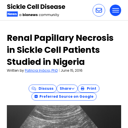
Toggl
Skip to content
Renal Papillary Necrosis
in Sickle Cell Patients
Studied in Nigeria
Written by
Patricia Inácio, PhD
|
June 15, 2016
Discuss
Share
Print
Preferred Source on Google