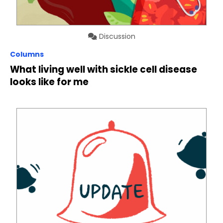
Discussion
Columns
What living well with sickle cell disease
looks like for me