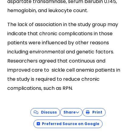
aspartate transaminase, serum bilirubin 0.145,
hemoglobin, and leukocyte count.
The lack of association in the study group may
indicate that chronic complications in those
patients were influenced by other reasons
including environmental and genetic factors.
Researchers agreed that continuous and
improved care to sickle cell anemia patients in
the study is required to reduce chronic
complications, such as RPN.
Discuss
Share
Print
Preferred Source on Google