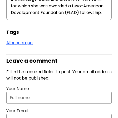
for which she was awarded a Luso-American
Development Foundation (FLAD) fellowship.
Tags
Albuquerque
Leave a comment
Fill in the required fields to post. Your email address
will not be published.
Your Name
Your Email