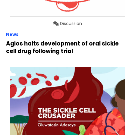
Discussion
News
Agios halts development of oral sickle
cell drug following trial