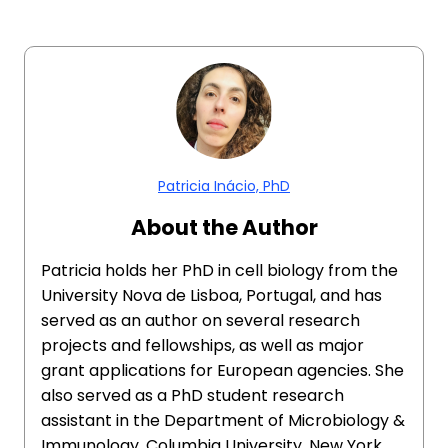
Patricia Inácio, PhD
About the Author
Patricia holds her PhD in cell biology from the
University Nova de Lisboa, Portugal, and has
served as an author on several research
projects and fellowships, as well as major
grant applications for European agencies. She
also served as a PhD student research
assistant in the Department of Microbiology &
Immunology, Columbia University, New York,