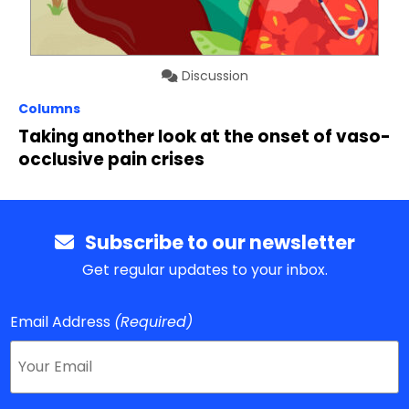
Discussion
Columns
Taking another look at the onset of vaso-
occlusive pain crises
Subscribe to our newsletter
Get regular updates to your inbox.
Email Address
(Required)