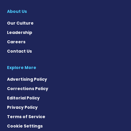
About Us
Our Culture
Leadership
Careers
Contact Us
Explore More
Advertising Policy
Corrections Policy
Editorial Policy
Privacy Policy
Terms of Service
Cookie Settings