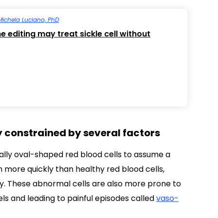
Michela Luciano, PhD
 editing may treat sickle cell without
y constrained by several factors
ly oval-shaped red blood cells to assume a
h more quickly than healthy red blood cells,
y. These abnormal cells are also more prone to
ls and leading to painful episodes called
vaso-