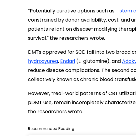
“Potentially curative options such as …
stem c
constrained by donor availability, cost, and u
patients reliant on disease-modifying therap
survival,” the researchers wrote.
DMTs approved for SCD fall into two broad ca
hydroxyurea
,
Endari
(L-glutamine), and
Adak
reduce disease complications. The second c
collectively known as chronic blood transfus
However, “real-world patterns of CBT utiliz
pDMT use, remain incompletely characterized”
the researchers wrote.
Recommended Reading