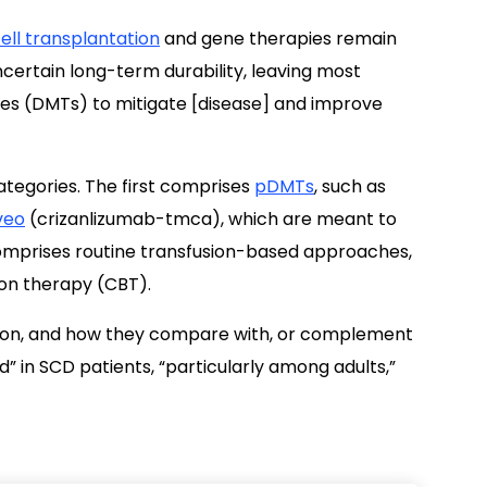
ell transplantation
and gene therapies remain
ncertain long-term durability, leaving most
ies (DMTs) to mitigate [disease] and improve
tegories. The first comprises
pDMTs
, such as
veo
(crizanlizumab-tmca), which are meant to
omprises routine transfusion-based approaches,
ion therapy (CBT).
ation, and how they compare with, or complement
 in SCD patients, “particularly among adults,”