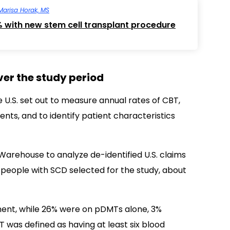
Marisa Horak, MS
% with new stem cell transplant procedure
ver the study period
e U.S. set out to measure annual rates of CBT,
ts, and to identify patient characteristics
rehouse to analyze de-identified U.S. claims
 people with SCD selected for the study, about
ment, while 26% were on pDMTs alone, 3%
 was defined as having at least six blood