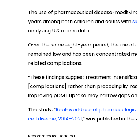
The use of pharmaceutical disease-modifyin
years among both children and adults with
si
analyzing U.S. claims data.
Over the same eight-year period, the use of
remained low and has been concentrated ma
related complications.
“These findings suggest treatment intensifica
[complications] rather than preceding it,” r
improving pDMT uptake may narrow gaps and 
The study, “
Real-world use of pharmacologic t
cell disease, 2014–2021
,” was published in the
Recommended Reading