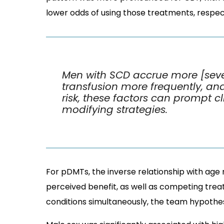
lower odds of using those treatments, respect
Men with SCD accrue more [se
transfusion more frequently, an
risk, these factors can prompt c
modifying strategies.
For pDMTs, the inverse relationship with age m
perceived benefit, as well as competing trea
conditions simultaneously, the team hypothes