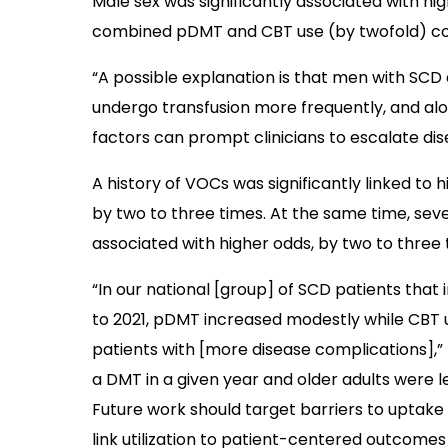
Male sex was significantly associated with h
combined pDMT and CBT use (by twofold) co
“A possible explanation is that men with S
undergo transfusion more frequently, and alo
factors can prompt clinicians to escalate di
A history of VOCs was significantly linked to 
by two to three times. At the same time, sev
associated with higher odds, by two to three
“In our national [group] of SCD patients that
to 2021, pDMT increased modestly while CB
patients with [more disease complications],” 
a DMT in a given year and older adults were l
Future work should target barriers to uptak
link utilization to patient-centered outcomes