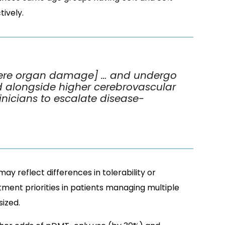
ively.
vere organ damage] … and undergo
d alongside higher cerebrovascular
linicians to escalate disease-
ay reflect differences in tolerability or
tment priorities in patients managing multiple
ized.