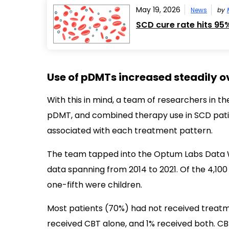
May 19, 2026
News
by
SCD cure rate hits 95
Use of pDMTs increased steadily o
With this in mind, a team of researchers in th
pDMT, and combined therapy use in SCD patien
associated with each treatment pattern.
The team tapped into the Optum Labs Data Wa
data spanning from 2014 to 2021. Of the 4,100
one-fifth were children.
Most patients (70%) had not received treat
received CBT alone, and 1% received both. CBT