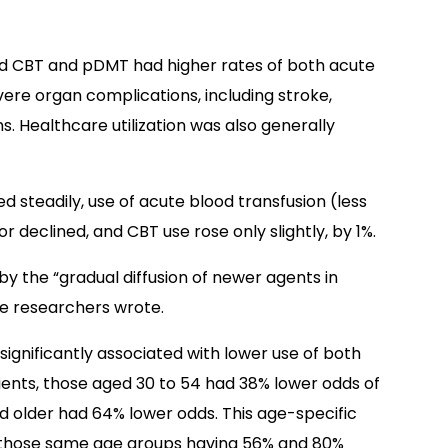
d CBT and pDMT had higher rates of both acute
ere organ complications, including stroke,
s. Healthcare utilization was also generally
 steadily, use of acute blood transfusion (less
or declined, and CBT use rose only slightly, by 1%.
by the “gradual diffusion of newer agents in
the researchers wrote.
significantly associated with lower use of both
nts, those aged 30 to 54 had 38% lower odds of
d older had 64% lower odds. This age-specific
 those same age groups having 56% and 80%