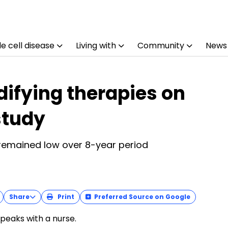
e cell disease
Living with
Community
News
ifying therapies on
study
 remained low over 8-year period
Share
Print
Preferred Source on Google