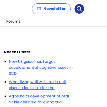
Newsletter
Search
Forums
Recent Posts
New US guidelines target
developmental, cognitive issues in
SCD
What living well with sickle cell
disease looks like for me
Agios halts development of oral
sickle cell drug following trial