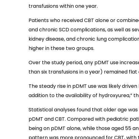
transfusions within one year.
Patients who received CBT alone or combine
and chronic SCD complications, as well as sev
kidney disease, and chronic lung complication
higher in these two groups.
Over the study period, any pDMT use increased
than six transfusions in a year) remained flat 
The steady rise in pDMT use was likely driven 
addition to the availability of hydroxyurea,” 
Statistical analyses found that older age was 
pDMT and CBT. Compared with pediatric patie
being on pDMT alone, while those aged 55 an
pattern was more pronounced for CBT, with