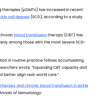
g therapies (pDMTs) has increased in recent
ckle cell disease
(SCD), according to a study
 chronic
blood transfusion
therapy (CBT) has
inly among those with the most severe SCD-
tion in routine practice follows accumulating
esearchers wrote. “Expanding CBT capacity and
better align real-world care.”
herapy and chronic blood transfusion in sickle
Annals of Hematology
.