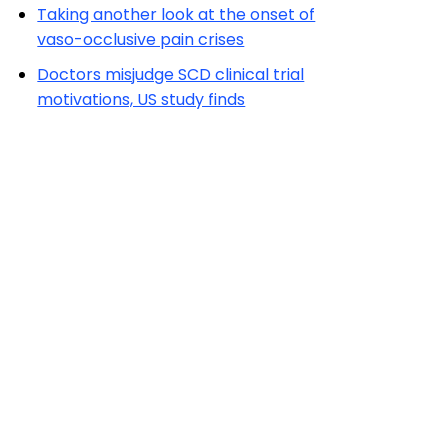
Taking another look at the onset of
vaso-occlusive pain crises
Doctors misjudge SCD clinical trial
motivations, US study finds