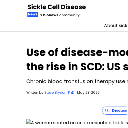
About sickl
Skip to content
Use of disease-mod
the rise in SCD: US 
Chronic blood transfusion therapy use
Written by
Steve Bryson, PhD
|
May 28, 2026
Discuss