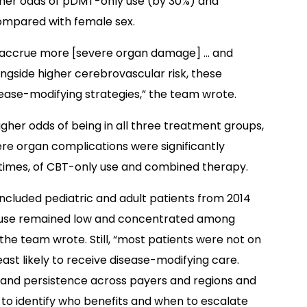
igher odds of pDMT-only use (by 30%) and
mpared with female sex.
CD accrue more [severe organ damage] … and
ngside higher cerebrovascular risk, these
sease-modifying strategies,” the team wrote.
higher odds of being in all three treatment groups,
ere organ complications were significantly
 times, of CBT-only use and combined therapy.
 included pediatric and adult patients from 2014
T use remained low and concentrated among
the team wrote. Still, “most patients were not on
east likely to receive disease-modifying care.
e and persistence across payers and regions and
 to identify who benefits and when to escalate