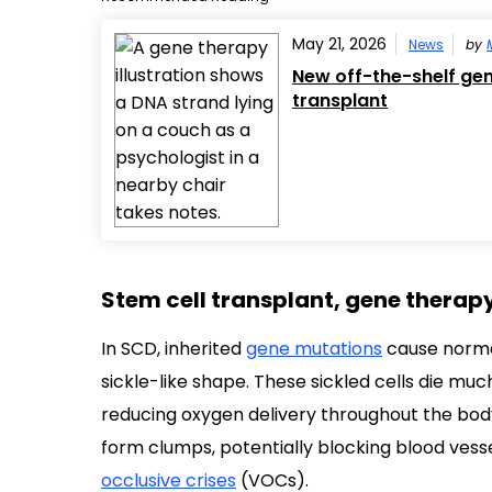
May 21, 2026
News
by
New off-the-shelf gene
transplant
Stem cell transplant, gene therap
In SCD, inherited
gene mutations
cause normal
sickle-like shape. These sickled cells die muc
reducing oxygen delivery throughout the bod
form clumps, potentially blocking blood vesse
occlusive crises
(VOCs).