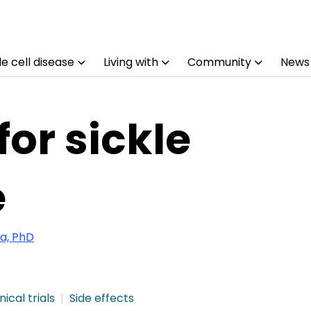
e cell disease
Living with
Community
News
for sickle
e
a, PhD
nical trials
Side effects