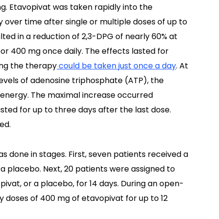
g. Etavopivat was taken rapidly into the
 over time after single or multiple doses of up to
lted in a reduction of 2,3-DPG of nearly 60% at
or 400 mg once daily. The effects lasted for
ing the therapy
could be taken just once a day
. At
levels of adenosine triphosphate (ATP), the
r energy. The maximal increase occurred
ted for up to three days after the last dose.
ed.
s done in stages. First, seven patients received a
 a placebo. Next, 20 patients were assigned to
pivat, or a placebo, for 14 days. During an open-
ily doses of 400 mg of etavopivat for up to 12