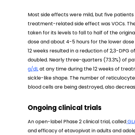
Most side effects were mild, but five patien
treatment-related side effect was VOCs. The m
taken for its levels to fall to half of the orig
dose and about 4-5 hours for the lower dose 
12 weeks resulted in a reduction of 2,3-DPG o
doubled. Nearly three-quarters (73.3%) of pa
g/dL
at any time during the 12 weeks of treatm
sickle-like shape. The number of reticulocyte
blood cells are being destroyed, also decrease
Ongoing clinical trials
An open-label Phase 2 clinical trial, called
GL
and efficacy of etavopivat in adults and ado