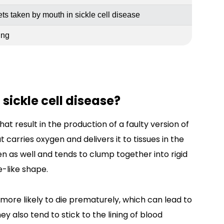
ets taken by mouth in sickle cell disease
ing
sickle cell disease?
at result in the production of a faulty version of
 carries oxygen and delivers it to tissues in the
en as well and tends to clump together into rigid
e-like shape.
 more likely to die prematurely, which can lead to
y also tend to stick to the lining of blood