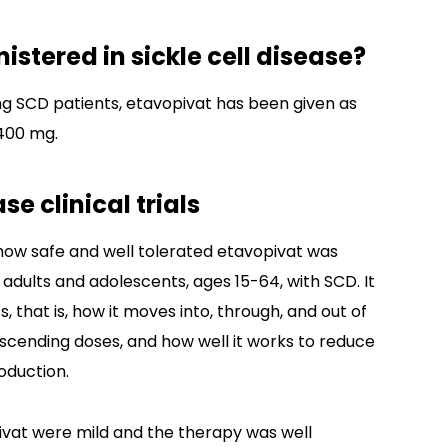
stered in sickle cell disease?
ving SCD patients, etavopivat has been given as
 400 mg.
se clinical trials
ow safe and well tolerated etavopivat was
 adults and adolescents, ages 15-64, with SCD. It
 that is, how it moves into, through, and out of
ascending doses, and how well it works to reduce
oduction.
pivat were mild and the therapy was well