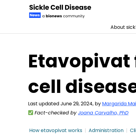
About sickl
Skip to content
Etavopivat 
cell diseas
Last updated June 29, 2024, by
Margarida Mai
Fact-checked by
Joana Carvalho, PhD
How etavopivat works
Administration
Cli