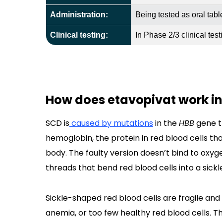
Administration:
Being tested as oral tabl
Clinical testing:
In Phase 2/3 clinical test
How does etavopivat work in 
SCD is
caused by mutations
in the
HBB
gene th
hemoglobin, the protein in red blood cells that
body. The faulty version doesn’t bind to oxyg
threads that bend red blood cells into a sickl
Sickle-shaped red blood cells are fragile and
anemia, or too few healthy red blood cells. The