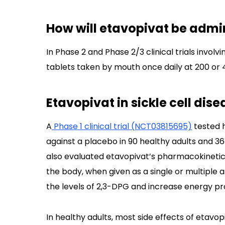
How will etavopivat be admini
In Phase 2 and Phase 2/3 clinical trials invol
tablets taken by mouth once daily at 200 or
Etavopivat in sickle cell disea
A
Phase 1 clinical trial (NCT03815695)
tested h
against a placebo in 90 healthy adults and 36
also evaluated etavopivat’s pharmacokinetics,
the body, when given as a single or multiple 
the levels of 2,3-DPG and increase energy pr
In healthy adults, most side effects of etavo