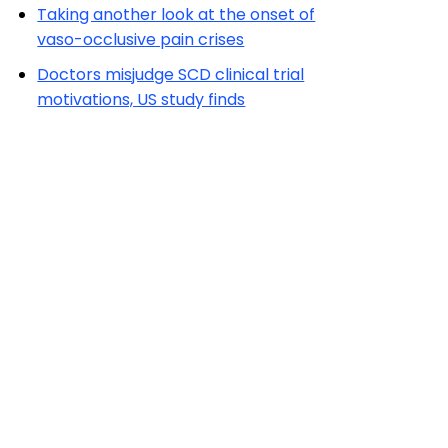
Taking another look at the onset of
vaso-occlusive pain crises
Doctors misjudge SCD clinical trial
motivations, US study finds