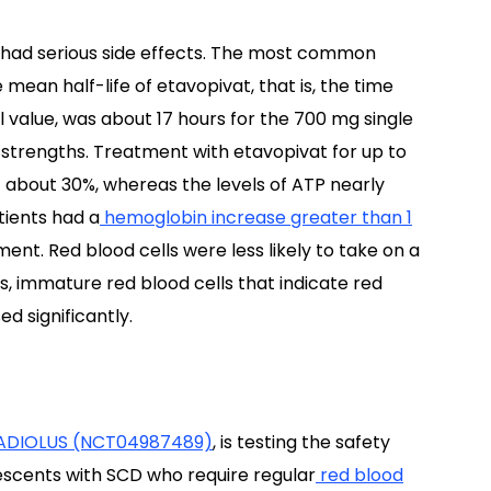
ts had serious side effects. The most common
ean half-life of etavopivat, that is, the time
inal value, was about 17 hours for the 700 mg single
strengths. Treatment with etavopivat for up to
f about 30%, whereas the levels of ATP nearly
tients had a
hemoglobin increase greater than 1
ent. Red blood cells were less likely to take on a
s, immature red blood cells that indicate red
d significantly.
ADIOLUS (NCT04987489)
, is testing the safety
lescents with SCD who require regular
red blood