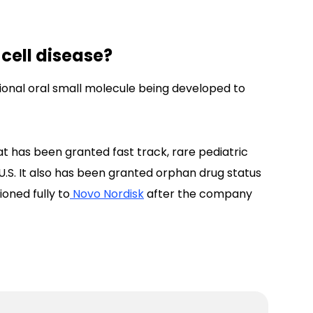
 cell disease?
tional oral small molecule being developed to
 has been granted fast track, rare pediatric
U.S. It also has been granted orphan drug status
ioned fully to
Novo Nordisk
after the company