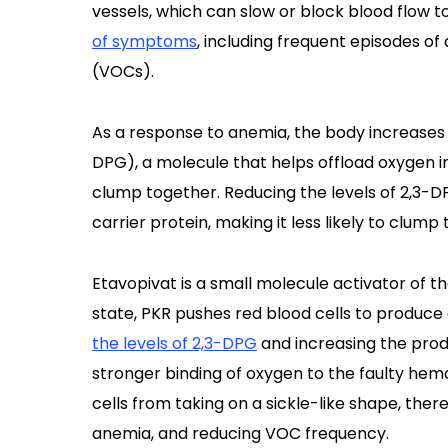
vessels, which can slow or block blood flow to
of symptoms
, including frequent episodes o
(VOCs).
As a response to anemia, the body increases
DPG), a molecule that helps offload oxygen i
clump together. Reducing the levels of 2,3-DP
carrier protein, making it less likely to clump
Etavopivat is a small molecule activator of t
state, PKR pushes red blood cells to produce
the levels of 2,3-DPG
and increasing the prod
stronger binding of oxygen to the faulty hem
cells from taking on a sickle-like shape, ther
anemia, and reducing VOC frequency.