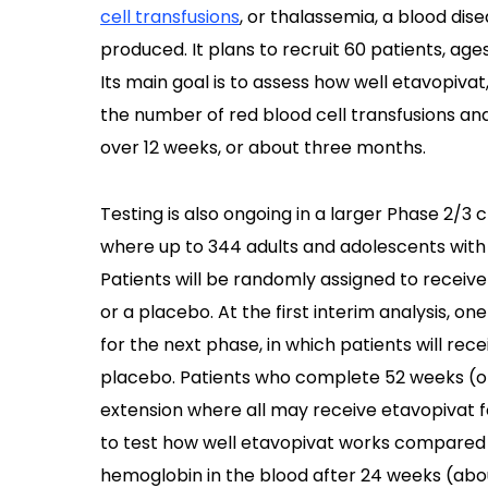
cell transfusions
, or thalassemia, a blood di
produced. It plans to recruit 60 patients, ages
Its main goal is to assess how well etavopiva
the number of red blood cell transfusions and
over 12 weeks, or about three months.
Testing is also ongoing in a larger Phase 2/3 cli
where up to 344 adults and adolescents with 
Patients will be randomly assigned to receive
or a placebo. At the first interim analysis, on
for the next phase, in which patients will rec
placebo. Patients who complete 52 weeks (o
extension where all may receive etavopivat for
to test how well etavopivat works compared w
hemoglobin in the blood after 24 weeks (abo