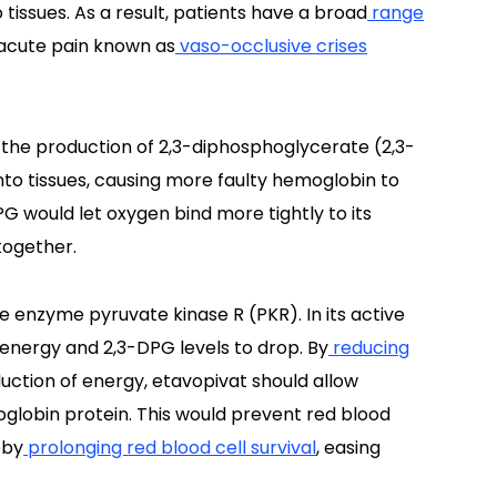
 tissues. As a result, patients have a broad
range
f acute pain known as
vaso-occlusive crises
 the production of 2,3-diphosphoglycerate (2,3-
nto tissues, causing more faulty hemoglobin to
G would let oxygen bind more tightly to its
 together.
he enzyme pyruvate kinase R (PKR). In its active
 energy and 2,3-DPG levels to drop. By
reducing
uction of energy, etavopivat should allow
oglobin protein. This would prevent red blood
eby
prolonging red blood cell survival
, easing