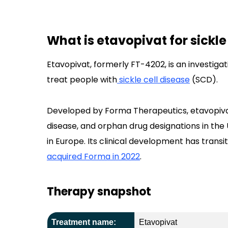
What is etavopivat for sickle
Etavopivat, formerly FT-4202, is an investiga
treat people with
sickle cell disease
(SCD).
Developed by Forma Therapeutics, etavopivat
disease, and orphan drug designations in the 
in Europe. Its clinical development has transit
acquired Forma in 2022
.
Therapy snapshot
Treatment name:
Etavopivat