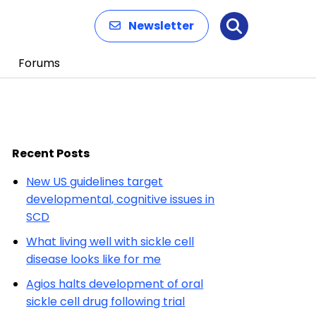
Newsletter
Search
Forums
Recent Posts
New US guidelines target
developmental, cognitive issues in
SCD
What living well with sickle cell
disease looks like for me
Agios halts development of oral
sickle cell drug following trial