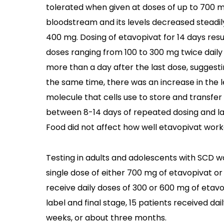
tolerated when given at doses of up to 700 m
bloodstream and its levels decreased steadily
400 mg. Dosing of etavopivat for 14 days resu
doses ranging from 100 to 300 mg twice daily 
more than a day after the last dose, suggest
the same time, there was an increase in the 
molecule that cells use to store and transfe
between 8-14 days of repeated dosing and las
Food did not affect how well etavopivat work
Testing in adults and adolescents with SCD wa
single dose of either 700 mg of etavopivat or
receive daily doses of 300 or 600 mg of etavo
label and final stage, 15 patients received da
weeks, or about three months.