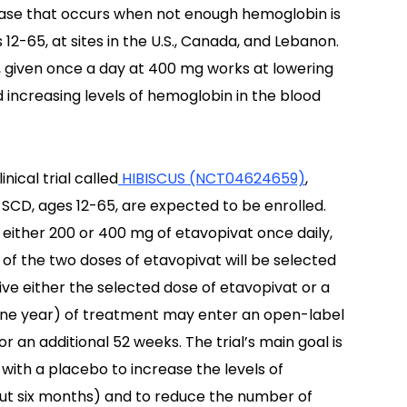
sease that occurs when not enough hemoglobin is
 12-65, at sites in the U.S., Canada, and Lebanon.
t, given once a day at 400 mg works at lowering
 increasing levels of hemoglobin in the blood
nical trial called
HIBISCUS (NCT04624659)
,
SCD, ages 12-65, are expected to be enrolled.
 either 200 or 400 mg of etavopivat once daily,
e of the two doses of etavopivat will be selected
eive either the selected dose of etavopivat or a
ne year) of treatment may enter an open-label
 an additional 52 weeks. The trial’s main goal is
ith a placebo to increase the levels of
ut six months) and to reduce the number of