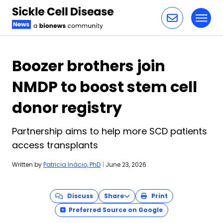
Toggl
Skip to content
Boozer brothers join
NMDP to boost stem cell
donor registry
Partnership aims to help more SCD patients
access transplants
Written by
Patricia Inácio, PhD
|
June 23, 2026
Discuss
Share
Print
Preferred Source on Google