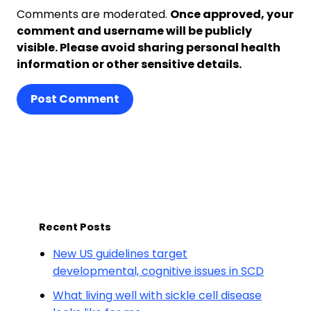
Comments are moderated.
Once approved, your
comment and username will be publicly
visible. Please avoid sharing personal health
information or other sensitive details.
Post Comment
Recent Posts
New US guidelines target
developmental, cognitive issues in SCD
What living well with sickle cell disease