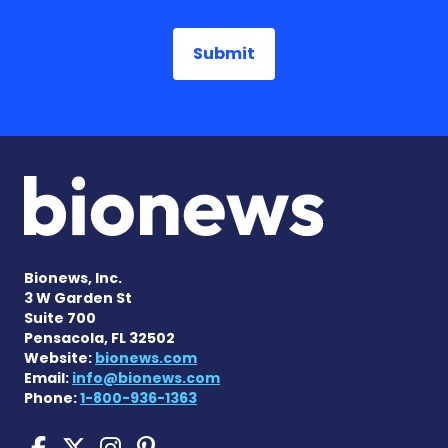
Bionews, Inc.
3 W Garden St
Suite 700
Pensacola, FL 32502
Website:
bionews.com
Email:
info@bionews.com
Phone:
1-800-936-1363
Sickle Cell Disease News o
Sickle Cell Disease News
Sickle Cell Disease N
Sickle Cell Disease