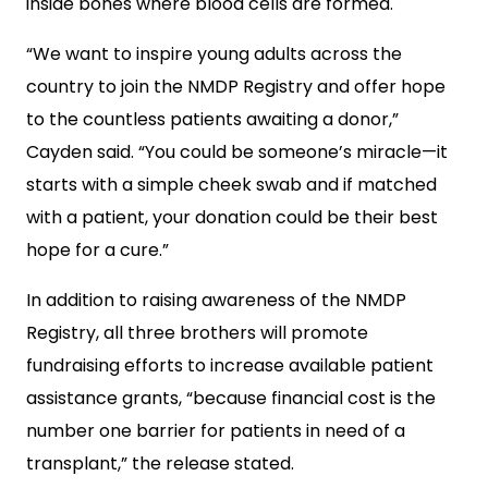
inside bones where blood cells are formed.
“We want to inspire young adults across the
country to join the NMDP Registry and offer hope
to the countless patients awaiting a donor,”
Cayden said. “You could be someone’s miracle—it
starts with a simple cheek swab and if matched
with a patient, your donation could be their best
hope for a cure.”
In addition to raising awareness of the NMDP
Registry, all three brothers will promote
fundraising efforts to increase available patient
assistance grants, “because financial cost is the
number one barrier for patients in need of a
transplant,” the release stated.