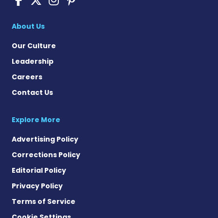
About Us
Our Culture
Leadership
Careers
Contact Us
Explore More
Advertising Policy
Corrections Policy
Editorial Policy
Privacy Policy
Terms of Service
Cookie Settings