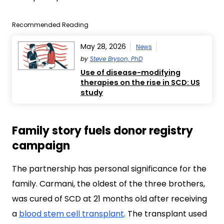
Recommended Reading
May 28, 2026
News
by
Steve Bryson, PhD
Use of disease-modifying
therapies on the rise in SCD: US
study
Family story fuels donor registry
campaign
The partnership has personal significance for the
family. Carmani, the oldest of the three brothers,
was cured of SCD at 21 months old after receiving
a
blood stem cell transplant
. The transplant used