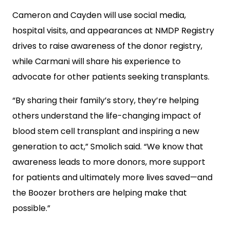
Cameron and Cayden will use social media,
hospital visits, and appearances at NMDP Registry
drives to raise awareness of the donor registry,
while Carmani will share his experience to
advocate for other patients seeking transplants.
“By sharing their family’s story, they’re helping
others understand the life-changing impact of
blood stem cell transplant and inspiring a new
generation to act,” Smolich said. “We know that
awareness leads to more donors, more support
for patients and ultimately more lives saved—and
the Boozer brothers are helping make that
possible.”