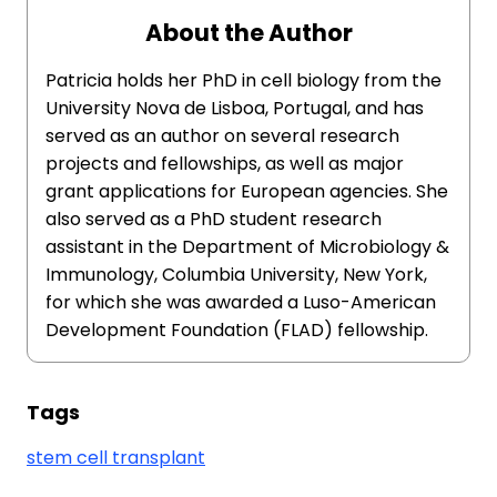
About the Author
Patricia holds her PhD in cell biology from the
University Nova de Lisboa, Portugal, and has
served as an author on several research
projects and fellowships, as well as major
grant applications for European agencies. She
also served as a PhD student research
assistant in the Department of Microbiology &
Immunology, Columbia University, New York,
for which she was awarded a Luso-American
Development Foundation (FLAD) fellowship.
Tags
stem cell transplant