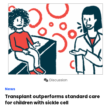
Discussion
News
Transplant outperforms standard care
for children with sickle cell