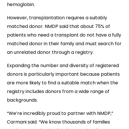
hemoglobin.
However, transplantation requires a suitably
matched donor. NMDP said that about 75% of
patients who need a transplant do not have a fully
matched donor in their family and must search for
an unrelated donor through a registry.
Expanding the number and diversity of registered
donors is particularly important because patients
are more likely to find a suitable match when the
registry includes donors from a wide range of
backgrounds.
“We’re incredibly proud to partner with NMDP,”
Carmani said. “We know thousands of families