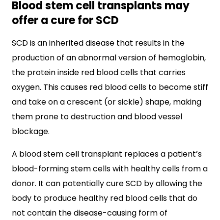
Blood stem cell transplants may
offer a cure for SCD
SCD is an inherited disease that results in the
production of an abnormal version of hemoglobin,
the protein inside red blood cells that carries
oxygen. This causes red blood cells to become stiff
and take on a crescent (or sickle) shape, making
them prone to destruction and blood vessel
blockage.
A blood stem cell transplant replaces a patient’s
blood-forming stem cells with healthy cells from a
donor. It can potentially cure SCD by allowing the
body to produce healthy red blood cells that do
not contain the disease-causing form of