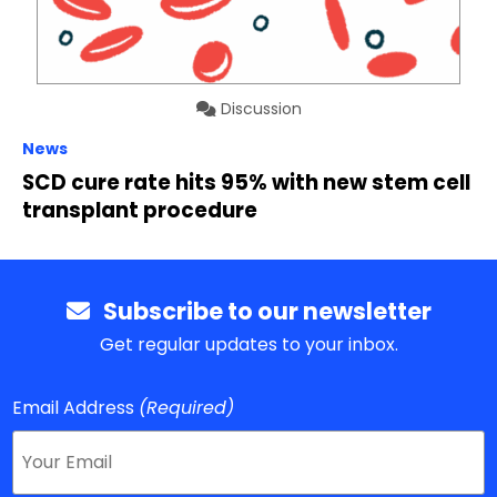
Discussion
News
SCD cure rate hits 95% with new stem cell
transplant procedure
Subscribe to our newsletter
Get regular updates to your inbox.
Email Address
(Required)