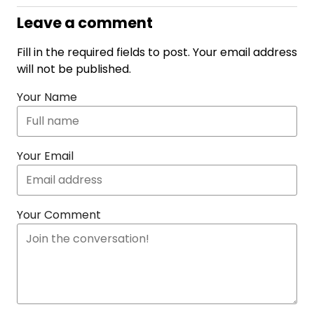
Leave a comment
Fill in the required fields to post. Your email address
will not be published.
Your Name
Your Email
Your Comment