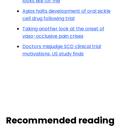
looks like for me
Agios halts development of oral sickle
cell drug following trial
Taking another look at the onset of
vaso-occlusive pain crises
Doctors misjudge SCD clinical trial
motivations, US study finds
Recommended reading