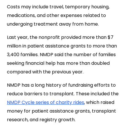
Costs may include travel, temporary housing,
medications, and other expenses related to
undergoing treatment away from home.
Last year, the nonprofit provided more than $7
million in patient assistance grants to more than
3,400 families. NMDP said the number of families
seeking financial help has more than doubled
compared with the previous year.
NMDP has a long history of fundraising efforts to
reduce barriers to transplant. These included the
NMDP Cycle series of charity rides
, which raised
money for patient assistance grants, transplant
research, and registry growth.