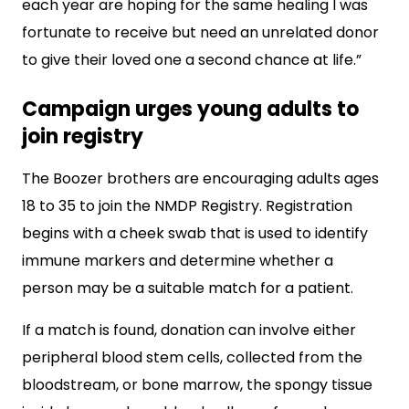
each year are hoping for the same healing I was
fortunate to receive but need an unrelated donor
to give their loved one a second chance at life.”
Campaign urges young adults to
join registry
The Boozer brothers are encouraging adults ages
18 to 35 to join the NMDP Registry. Registration
begins with a cheek swab that is used to identify
immune markers and determine whether a
person may be a suitable match for a patient.
If a match is found, donation can involve either
peripheral blood stem cells, collected from the
bloodstream, or bone marrow, the spongy tissue