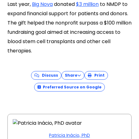
Last year,
Big Nova
donated
$3 million
to NMDP to
expand financial support for patients and donors.
The gift helped the nonprofit surpass a $100 million
fundraising goal aimed at increasing access to
blood stem cell transplants and other cell
therapies.
Discuss
Share
Print
Preferred Source on Google
Patricia Inácio, PhD