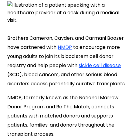
Brothers Cameron, Cayden, and Carmani Boozer
have partnered with
NMDP
to encourage more
young adults to join its blood stem cell donor
registry and help people with
sickle cell disease
(SCD), blood cancers, and other serious blood
disorders access potentially curative transplants.
NMDP, formerly known as the National Marrow
Donor Program and Be The Match, connects
patients with matched donors and supports
patients, families, and donors throughout the
transplant process.