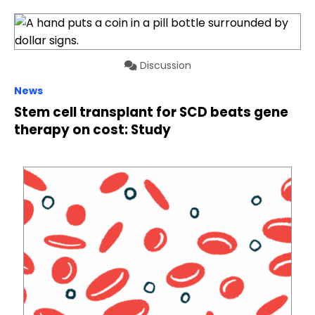
Discussion
News
Stem cell transplant for SCD beats gene
therapy on cost: Study