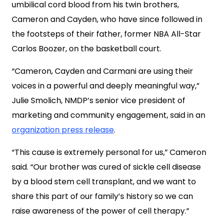
umbilical cord blood from his twin brothers,
Cameron and Cayden, who have since followed in
the footsteps of their father, former NBA All-Star
Carlos Boozer, on the basketball court.
“Cameron, Cayden and Carmani are using their
voices in a powerful and deeply meaningful way,”
Julie Smolich, NMDP’s senior vice president of
marketing and community engagement, said in an
organization press release
.
“This cause is extremely personal for us,” Cameron
said. “Our brother was cured of sickle cell disease
by a blood stem cell transplant, and we want to
share this part of our family’s history so we can
raise awareness of the power of cell therapy.”