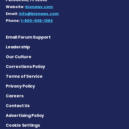
Website:
bionews.com
Email:
info@bionews.com
Phone:
1-800-936-1363
Email Forum Support
Leadership
Our Culture
Corrections Policy
Terms of Service
Privacy Policy
Careers
Contact Us
Advertising Policy
Cookie Settings