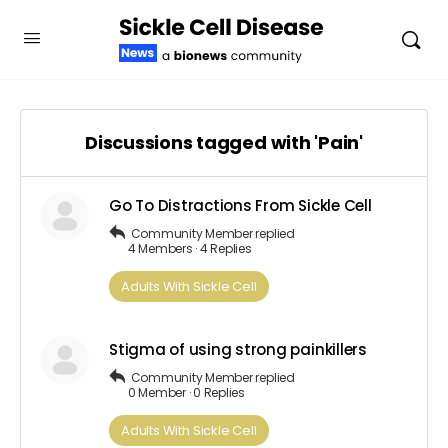
Discussions tagged with 'Pain'
Go To Distractions From Sickle Cell
Community Member
replied
4 Members
·
4 Replies
Adults​ ​With​ ​Sickle Cell
Stigma of using strong painkillers
Community Member
replied
0 Member
·
0 Replies
Adults​ ​With​ ​Sickle Cell