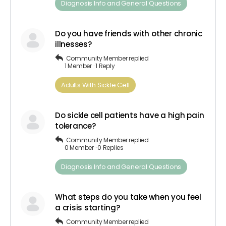
Diagnosis​ Info ​and​ ​General​ ​Questions
Do you have friends with other chronic
illnesses?
Community Member
replied
1 Member
·
1 Reply
Adults​ ​With​ ​Sickle Cell
Do sickle cell patients have a high pain
tolerance?
Community Member
replied
0 Member
·
0 Replies
Diagnosis​ Info ​and​ ​General​ ​Questions
What steps do you take when you feel
a crisis starting?
Community Member
replied