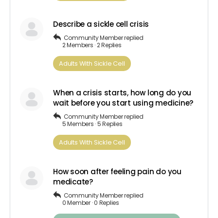
Describe a sickle cell crisis
Community Member
replied
2 Members
·
2 Replies
Adults​ ​With​ ​Sickle Cell
When a crisis starts, how long do you
wait before you start using medicine?
Community Member
replied
5 Members
·
5 Replies
Adults​ ​With​ ​Sickle Cell
How soon after feeling pain do you
medicate?
Community Member
replied
0 Member
·
0 Replies