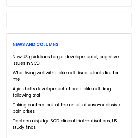
FORUMS…
NEWS AND COLUMNS
New US guidelines target developmental, cognitive
issues in SCD
What living well with sickle cell disease looks like for
me
Agios halts development of oral sickle cell drug
following trial
Taking another look at the onset of vaso-occlusive
pain crises
Doctors misjudge SCD clinical trial motivations, US
study finds