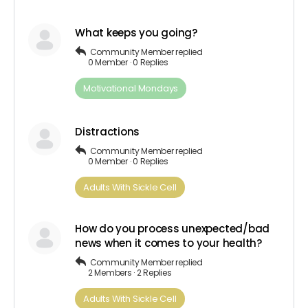
What keeps you going?
Community Member
replied
0 Member
·
0 Replies
Motivational Mondays
Distractions
Community Member
replied
0 Member
·
0 Replies
Adults​ ​With​ ​Sickle Cell
How do you process unexpected/bad
news when it comes to your health?
Community Member
replied
2 Members
·
2 Replies
Adults​ ​With​ ​Sickle Cell