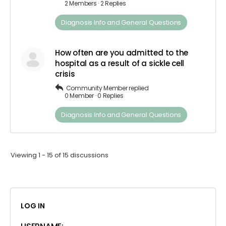
2 Members
·
2 Replies
Diagnosis​ Info ​and​ ​General​ ​Questions
How often are you admitted to the
hospital as a result of a sickle cell
crisis
Community Member
replied
0 Member
·
0 Replies
Diagnosis​ Info ​and​ ​General​ ​Questions
Viewing 1 - 15 of 15 discussions
LOG IN