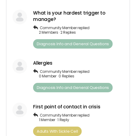
What is your hardest trigger to
manage?
Community Member
replied
2 Members
·
2 Replies
Diagnosis​ Info ​and​ ​General​ ​Questions
Allergies
Community Member
replied
0 Member
·
0 Replies
Diagnosis​ Info ​and​ ​General​ ​Questions
First point of contact in crisis
Community Member
replied
1 Member
·
1 Reply
Adults​ ​With​ ​Sickle Cell