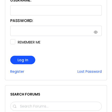
USERNAME:
PASSWORD:
REMEMBER ME
Log In
Register
Lost Password
SEARCH FORUMS
SEARCH