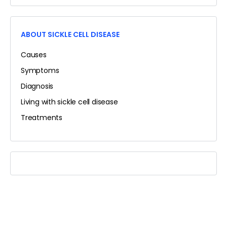
ABOUT SICKLE CELL DISEASE
Causes
Symptoms
Diagnosis
Living with sickle cell disease
Treatments