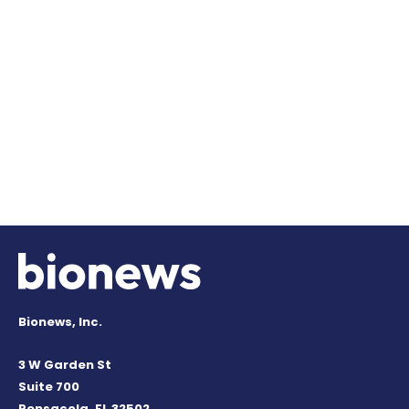
Bionews, Inc.
3 W Garden St
Suite 700
Pensacola, FL 32502